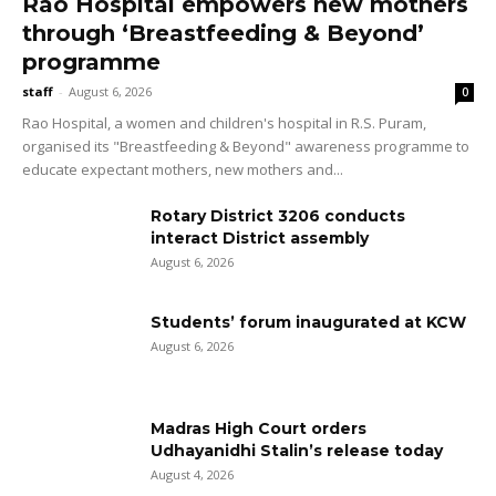
Rao Hospital empowers new mothers
through ‘Breastfeeding & Beyond’
programme
staff
-
August 6, 2026
0
Rao Hospital, a women and children's hospital in R.S. Puram,
organised its "Breastfeeding & Beyond" awareness programme to
educate expectant mothers, new mothers and...
Rotary District 3206 conducts
interact District assembly
August 6, 2026
Students’ forum inaugurated at KCW
August 6, 2026
Madras High Court orders
Udhayanidhi Stalin’s release today
August 4, 2026