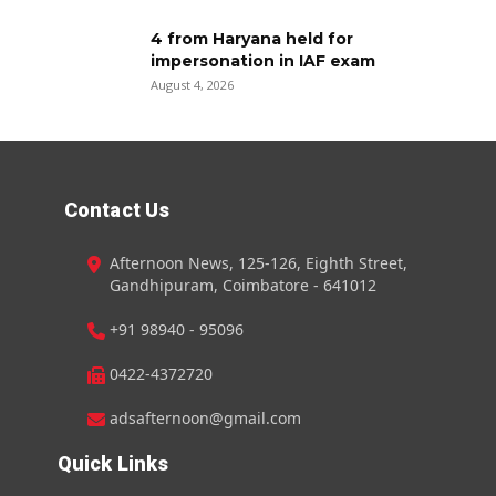
4 from Haryana held for
impersonation in IAF exam
August 4, 2026
Contact Us
Afternoon News, 125-126, Eighth Street,
Gandhipuram, Coimbatore - 641012
+91 98940 - 95096
0422-4372720
adsafternoon@gmail.com
Quick Links