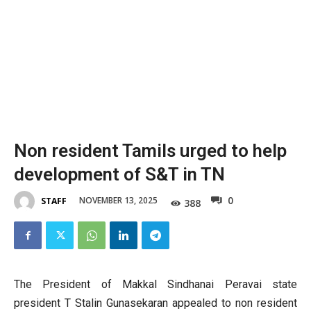
Non resident Tamils urged to ​help
development of S&T in TN
0
NOVEMBER 13, 2025
STAFF
388
The President of Makkal Sindhanai Peravai state
president T Stalin Gunasekaran appealed to non resident