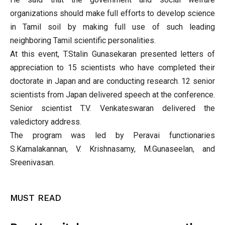
organizations should make full efforts to develop science
in Tamil soil by making full use of such leading
neighboring Tamil scientific personalities.
At this event, T.Stalin Gunasekaran presented letters of
appreciation to 15 scientists who have completed their
doctorate in Japan and are conducting research. 12 senior
scientists from Japan delivered speech at the conference.
Senior scientist T.V. Venkateswaran delivered the
valedictory address.
The program was led by Peravai functionaries
S.Kamalakannan, V. Krishnasamy, M.Gunaseelan, and
Sreenivasan.
MUST READ