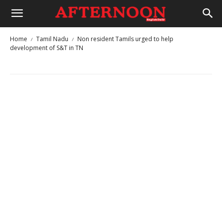
Home
Tamil Nadu
Non resident Tamils urged to ​help
development of S&T in TN