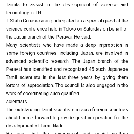
Tamils to​​ assist in the development of science and
technology in TN.
T. Stalin Gunasekaran participated as a special guest at the
science conference held in Tokyo on Saturday on behalf of
the Japan branch of the Peravai. He said:
Many scientists who have made a deep impression in
some foreign countries, including Japan, are involved in
advanced scientific research. The Japan branch of the
Peravai has identified and recognized 45 such Japanese
Tamil scientists in the last three years by giving them
letters of appreciation. The council is also engaged in the
work of coordinating such qualified
scientists.
The outstanding Tamil scientists in such foreign countries
should come forward to provide great cooperation for the
development of Tamil Nadu.
He said that the government and social welfare