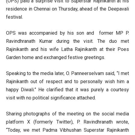
(OPS) paid a surprise visit to Superstar Rajinikanth at his
residence in Chennai on Thursday, ahead of the Deepavali
festival.
OPS was accompanied by his son and former MP P.
Ravindhranath Kumar during the visit. The duo met
Rajinikanth and his wife Latha Rajinikanth at their Poes
Garden home and exchanged festive greetings.
Speaking to the media later, O. Panneerselvam said, “I met
Rajinikanth out of respect and to personally wish him a
happy Diwali.” He clarified that it was purely a courtesy
visit with no political significance attached.
Sharing photographs of the meeting on the social media
platform X (formerly Twitter), P. Ravindhranath wrote,
“Today, we met Padma Vibhushan Superstar Rajinikanth