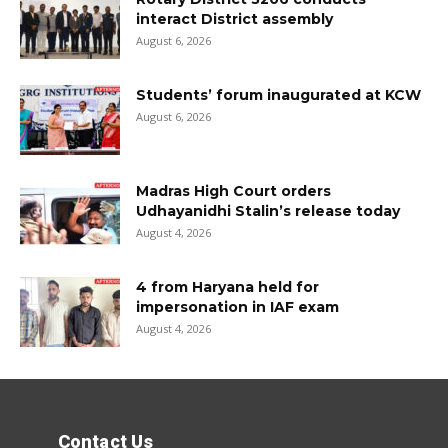
interact District assembly
August 6, 2026
Students’ forum inaugurated at KCW
August 6, 2026
Madras High Court orders
Udhayanidhi Stalin’s release today
August 4, 2026
4 from Haryana held for
impersonation in IAF exam
August 4, 2026
Contact Us