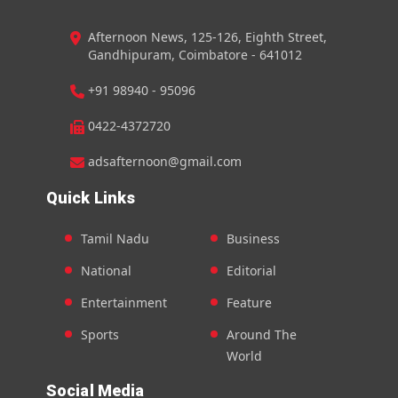
Afternoon News, 125-126, Eighth Street,
Gandhipuram, Coimbatore - 641012
+91 98940 - 95096
0422-4372720
adsafternoon@gmail.com
Quick Links
Tamil Nadu
Business
National
Editorial
Entertainment
Feature
Sports
Around The
World
Social Media