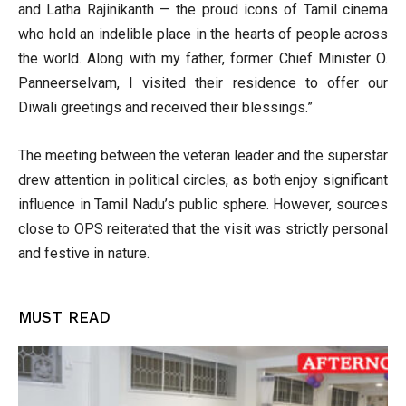
and Latha Rajinikanth — the proud icons of Tamil cinema
who hold an indelible place in the hearts of people across
the world. Along with my father, former Chief Minister O.
Panneerselvam, I visited their residence to offer our
Diwali greetings and received their blessings.”
The meeting between the veteran leader and the superstar
drew attention in political circles, as both enjoy significant
influence in Tamil Nadu’s public sphere. However, sources
close to OPS reiterated that the visit was strictly personal
and festive in nature.
MUST READ