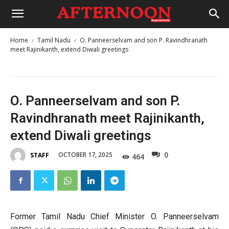
Home
Tamil Nadu
O. Panneerselvam and son P. Ravindhranath
meet Rajinikanth, extend Diwali greetings
O. Panneerselvam and son P.
Ravindhranath meet Rajinikanth,
extend Diwali greetings
0
OCTOBER 17, 2025
STAFF
464
Former Tamil Nadu Chief Minister O. Panneerselvam