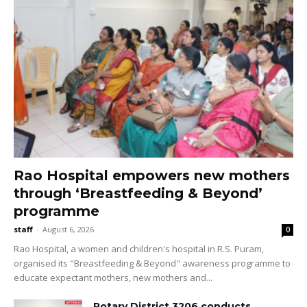
Rao Hospital empowers new mothers
through ‘Breastfeeding & Beyond’
programme
staff
-
August 6, 2026
0
Rao Hospital, a women and children's hospital in R.S. Puram,
organised its "Breastfeeding & Beyond" awareness programme to
educate expectant mothers, new mothers and...
Rotary District 3206 conducts