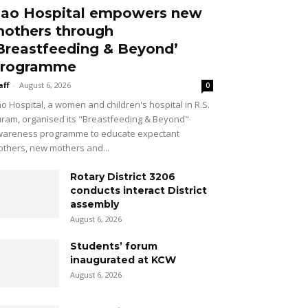
ao Hospital empowers new
others through
Breastfeeding & Beyond’
rogramme
aff
-
August 6, 2026
0
o Hospital, a women and children's hospital in R.S.
ram, organised its "Breastfeeding & Beyond"
areness programme to educate expectant
thers, new mothers and...
Rotary District 3206
conducts interact District
assembly
August 6, 2026
Students’ forum
inaugurated at KCW
August 6, 2026