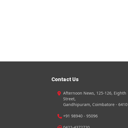
Contact Us
Afternoon News, 125-126, Eighth
Street,
Gandhipuram, Coimbatore - 6410
+91 98940 - 95096
0422-4372720