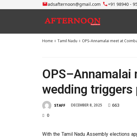
adsafternoon@gmail.com
+91 98940 - 9
Home
Tamil Nadu
OPS–Annamalai meet at Coimbato
OPS–Annamalai m
wedding triggers 
663
DECEMBER 8, 2025
STAFF
0
With the Tamil Nadu Assembly elections appro