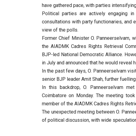
have gathered pace, with parties intensifying
Political parties are actively engaging 
consultations with party functionaries, and e
view of the polls.
Former Chief Minister O. Panneerselvam, 
the AIADMK Cadres Rights Retrieval Commit
BJP-led National Democratic Alliance. How
in July and announced that he would reveal hi
In the past few days, O. Panneerselvam vis
senior BJP leader Amit Shah, further fuelling 
In this backdrop, O. Panneerselvam met
Coimbatore on Monday. The meeting took 
member of the AIADMK Cadres Rights Retri
The unexpected meeting between O. Pannee
of political discussion, with wide speculatio