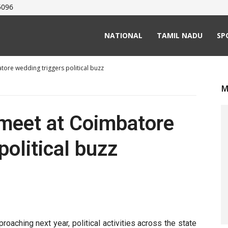
5096
NATIONAL
TAMIL NADU
SP
re wedding triggers political buzz
M
eet at Coimbatore
political buzz
aching next year, political activities across the state