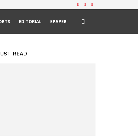
ORTS
EDITORIAL
EPAPER
UST READ