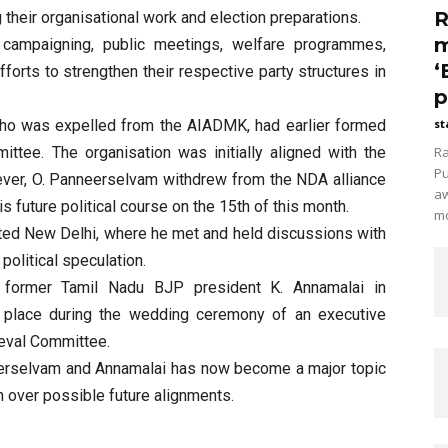
R
 their organisational work and election preparations.
m
in campaigning, public meetings, welfare programmes,
‘
fforts to strengthen their respective party structures in
p
who was expelled from the AIADMK, had earlier formed
st
tee. The organisation was initially aligned with the
Ra
Pu
ever, O. Panneerselvam withdrew from the NDA alliance
aw
s future political course on the 15th of this month.
mo
ited New Delhi, where he met and held discussions with
political speculation.
 former Tamil Nadu BJP president K. Annamalai in
place during the wedding ceremony of an executive
eval Committee.
rselvam and Annamalai has now become a major topic
n over possible future alignments.