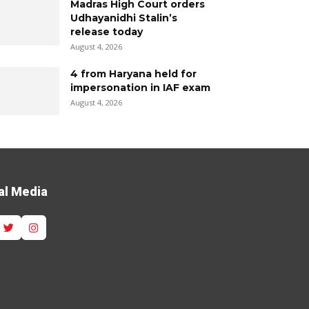
Madras High Court orders
Udhayanidhi Stalin’s
release today
August 4, 2026
4 from Haryana held for
impersonation in IAF exam
August 4, 2026
al Media