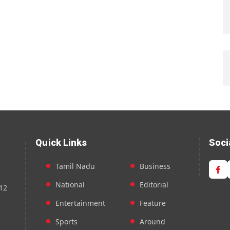
Quick Links
Soci
Tamil Nadu
Business
National
Editorial
12
Entertainment
Feature
Sports
Around