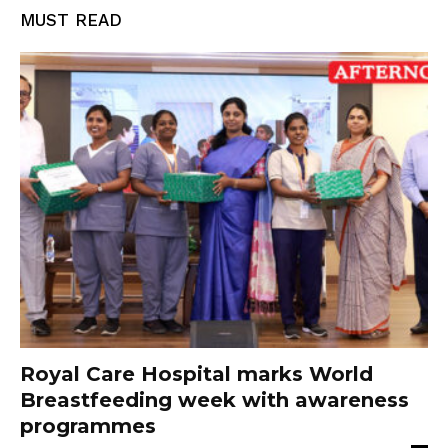
MUST READ
Royal Care Hospital marks World
Breastfeeding week with awareness
programmes