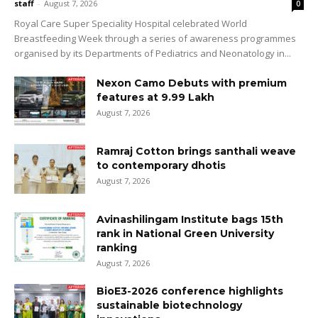
staff
-
August 7, 2026
0
Royal Care Super Speciality Hospital celebrated World
Breastfeeding Week through a series of awareness programmes
organised by its Departments of Pediatrics and Neonatology in...
Nexon Camo Debuts with premium
features at ₹9.99 Lakh
August 7, 2026
Ramraj Cotton brings santhali weave
to contemporary dhotis
August 7, 2026
Avinashilingam Institute bags 15th
rank in National Green University
ranking
August 7, 2026
BioE3-2026 conference highlights
sustainable biotechnology