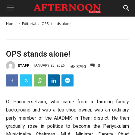
Home
Editorial
OPS stands alone!
OPS stands alone!
0
JANUARY 28, 2026
STAFF
3790
O. Panneerselvam, who came from a farming family
background and was a tea shop owner, was an ordinary
party member of the AIADMK in Theni district. He then
gradually rose in politics to become the Periyakulam
Municipality Chairman, MLA, Minister, Deputy Chief