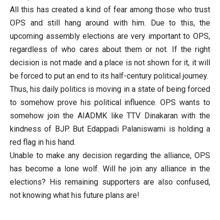
All this has created a kind of fear among those who trust
OPS and still hang around with him. Due to this, the
upcoming assembly elections are very important to OPS,
regardless of who cares about them or not. If the right
decision is not made and a place is not shown for it, it will
be forced to put an end to its half-century political journey.
Thus, his daily politics is moving in a state of being forced
to somehow prove his political influence. OPS wants to
somehow join the AIADMK like TTV Dinakaran with the
kindness of BJP. But Edappadi Palaniswami is holding a
red flag in his hand.
Unable to make any decision regarding the alliance, OPS
has become a lone wolf. Will he join any alliance in the
elections? His remaining supporters are also confused,
not knowing what his future plans are!