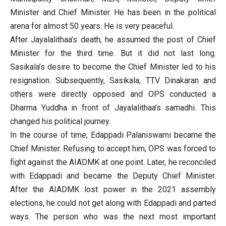
Minister and Chief Minister. He has been in the political
arena for almost 50 years. He is very peaceful.
After Jayalalithaa’s death, he assumed the post of Chief
Minister for the third time. But it did not last long.
Sasikala’s desire to become the Chief Minister led to his
resignation. Subsequently, Sasikala, TTV Dinakaran and
others were directly opposed and OPS conducted a
Dharma Yuddha in front of Jayalalithaa’s samadhi. This
changed his political journey.
In the course of time, Edappadi Palaniswami became the
Chief Minister. Refusing to accept him, OPS was forced to
fight against the AIADMK at one point. Later, he reconciled
with Edappadi and became the Deputy Chief Minister.
After the AIADMK lost power in the 2021 assembly
elections, he could not get along with Edappadi and parted
ways. The person who was the next most important