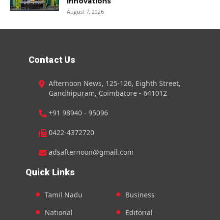
innovations
August 7, 2026
Contact Us
Afternoon News, 125-126, Eighth Street,
Gandhipuram, Coimbatore - 641012
+91 98940 - 95096
0422-4372720
adsafternoon@gmail.com
Quick Links
Tamil Nadu
Business
National
Editorial