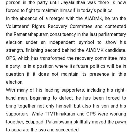
person in the party until Jayalalithaa was there is now
forced to fight to maintain himself in today’s politics.
In the absence of a merger with the AIADMK, he ran the
Volunteers’ Rights Recovery Committee and contested
the Ramanathapuram constituency in the last parliamentary
election under an independent symbol to show his
strength, finishing second behind the AIADMK candidate.
OPS, which has transformed the recovery committee into
a party, is in a position where its future politics will be in
question if it does not maintain its presence in this
election.
With many of his leading supporters, including his right-
hand men, beginning to defect, he has been forced to
bring together not only himself but also his son and his
supporters. While TTV.Thinakaran and OPS were working
together, Edappadi Palaniswami skillfully moved the pawn
to separate the two and succeeded.