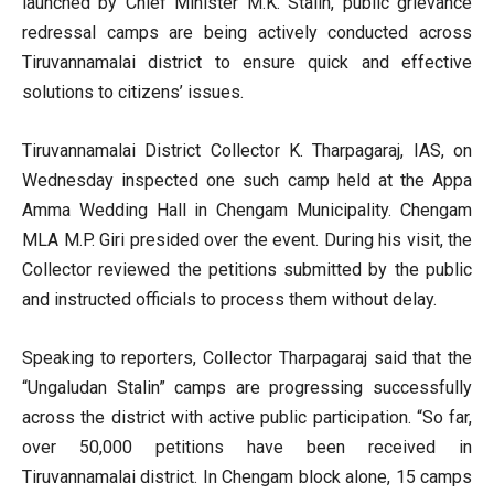
launched by Chief Minister M.K. Stalin, public grievance
redressal camps are being actively conducted across
Tiruvannamalai district to ensure quick and effective
solutions to citizens’ issues.
Tiruvannamalai District Collector K. Tharpagaraj, IAS, on
Wednesday inspected one such camp held at the Appa
Amma Wedding Hall in Chengam Municipality. Chengam
MLA M.P. Giri presided over the event. During his visit, the
Collector reviewed the petitions submitted by the public
and instructed officials to process them without delay.
Speaking to reporters, Collector Tharpagaraj said that the
“Ungaludan Stalin” camps are progressing successfully
across the district with active public participation. “So far,
over 50,000 petitions have been received in
Tiruvannamalai district. In Chengam block alone, 15 camps