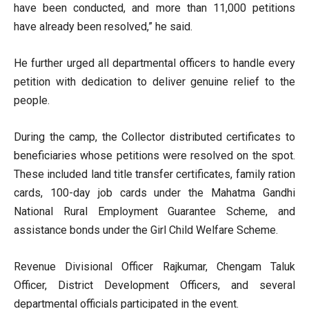
have been conducted, and more than 11,000 petitions
have already been resolved,” he said.
He further urged all departmental officers to handle every
petition with dedication to deliver genuine relief to the
people.
During the camp, the Collector distributed certificates to
beneficiaries whose petitions were resolved on the spot.
These included land title transfer certificates, family ration
cards, 100-day job cards under the Mahatma Gandhi
National Rural Employment Guarantee Scheme, and
assistance bonds under the Girl Child Welfare Scheme.
Revenue Divisional Officer Rajkumar, Chengam Taluk
Officer, District Development Officers, and several
departmental officials participated in the event.