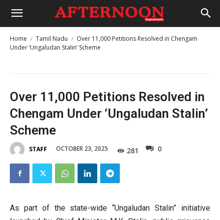
Home
Tamil Nadu
Over 11,000 Petitions Resolved in Chengam
Under ‘Ungaludan Stalin’ Scheme
Over 11,000 Petitions Resolved in
Chengam Under ‘Ungaludan Stalin’
Scheme
0
OCTOBER 23, 2025
STAFF
281
As part of the state-wide “Ungaludan Stalin” initiative