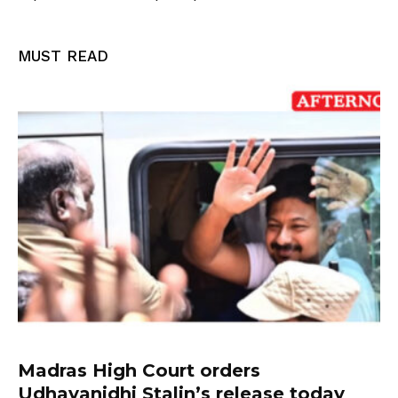
MUST READ
Madras High Court orders
Udhayanidhi Stalin’s release today