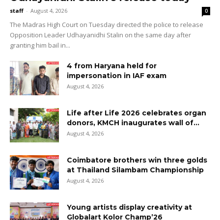
staff
-
August 4, 2026
0
The Madras High Court on Tuesday directed the police to release
Opposition Leader Udhayanidhi Stalin on the same day after
granting him bail in...
4 from Haryana held for
impersonation in IAF exam
August 4, 2026
Life after Life 2026 celebrates organ
donors, KMCH inaugurates wall of...
August 4, 2026
Coimbatore brothers win three golds
at Thailand Silambam Championship
August 4, 2026
Young artists display creativity at
Globalart Kolor Champ’26