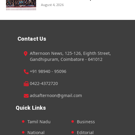
August 4, 2026
Contact Us
Afternoon News, 125-126, Eighth Street,
Gandhipuram, Coimbatore - 641012
+91 98940 - 95096
0422-4372720
adsafternoon@gmail.com
Quick Links
Tamil Nadu
Business
National
Editorial