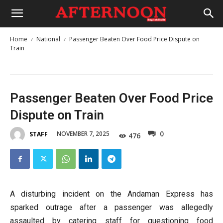
Home
National
Passenger Beaten Over Food Price Dispute on
Train
Passenger Beaten Over Food Price
Dispute on Train
0
NOVEMBER 7, 2025
STAFF
476
A disturbing incident on the Andaman Express has
sparked outrage after a passenger was allegedly
assaulted by catering staff for questioning food