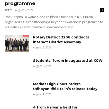
programme
staff
-
August 6, 2026
0
Rao Hospital, a women and children's hospital in R.S. Puram,
organised its "Breastfeeding & Beyond" awareness programme to
educate expectant mothers, new mothers and...
Rotary District 3206 conducts
interact District assembly
August 6, 2026
Students’ forum inaugurated at KCW
August 6, 2026
Madras High Court orders
Udhayanidhi Stalin’s release today
August 4, 2026
4 from Haryana held for