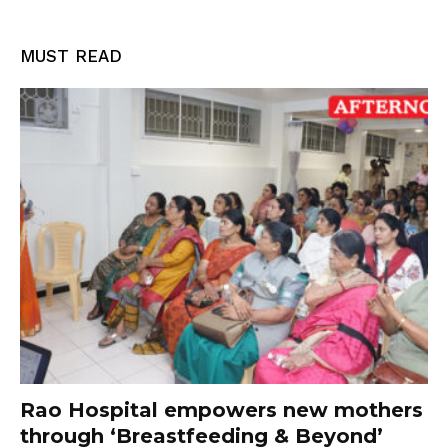
MUST READ
Rao Hospital empowers new mothers
through ‘Breastfeeding & Beyond’