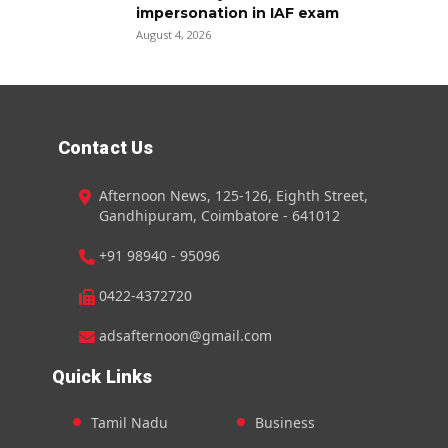
impersonation in IAF exam
August 4, 2026
Contact Us
Afternoon News, 125-126, Eighth Street,
Gandhipuram, Coimbatore - 641012
+91 98940 - 95096
0422-4372720
adsafternoon@gmail.com
Quick Links
Tamil Nadu
Business