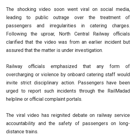
The shocking video soon went viral on social media,
leading to public outrage over the treatment of
passengers and irregularities in catering charges.
Following the uproar, North Central Railway officials
clarified that the video was from an earlier incident but
assured that the matter is under investigation.
Railway officials emphasized that any form of
overcharging or violence by onboard catering staff would
invite strict disciplinary action. Passengers have been
urged to report such incidents through the RailMadad
helpline or official complaint portals.
The viral video has reignited debate on railway service
accountability and the safety of passengers on long-
distance trains.