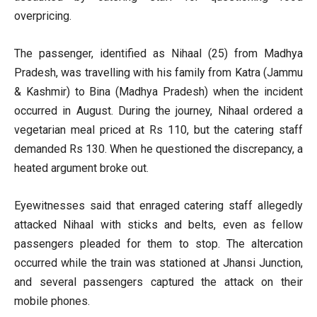
overpricing.
The passenger, identified as Nihaal (25) from Madhya
Pradesh, was travelling with his family from Katra (Jammu
& Kashmir) to Bina (Madhya Pradesh) when the incident
occurred in August. During the journey, Nihaal ordered a
vegetarian meal priced at Rs 110, but the catering staff
demanded Rs 130. When he questioned the discrepancy, a
heated argument broke out.
Eyewitnesses said that enraged catering staff allegedly
attacked Nihaal with sticks and belts, even as fellow
passengers pleaded for them to stop. The altercation
occurred while the train was stationed at Jhansi Junction,
and several passengers captured the attack on their
mobile phones.