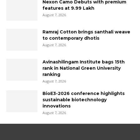
Nexon Camo Debuts with premium
features at ₹9.99 Lakh
August 7, 2026
Ramraj Cotton brings santhali weave
to contemporary dhotis
August 7, 2026
Avinashilingam Institute bags 15th
rank in National Green University
ranking
August 7, 2026
BioE3-2026 conference highlights
sustainable biotechnology
innovations
August 7, 2026