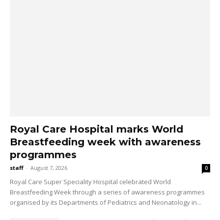
Royal Care Hospital marks World
Breastfeeding week with awareness
programmes
staff
-
August 7, 2026
0
Royal Care Super Speciality Hospital celebrated World
Breastfeeding Week through a series of awareness programmes
organised by its Departments of Pediatrics and Neonatology in...