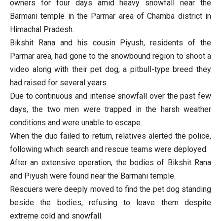
owners for four days amid heavy snowfall near the
Barmani temple in the Parmar area of Chamba district in
Himachal Pradesh.
Bikshit Rana and his cousin Piyush, residents of the
Parmar area, had gone to the snowbound region to shoot a
video along with their pet dog, a pitbull-type breed they
had raised for several years.
Due to continuous and intense snowfall over the past few
days, the two men were trapped in the harsh weather
conditions and were unable to escape.
When the duo failed to return, relatives alerted the police,
following which search and rescue teams were deployed.
After an extensive operation, the bodies of Bikshit Rana
and Piyush were found near the Barmani temple.
Rescuers were deeply moved to find the pet dog standing
beside the bodies, refusing to leave them despite
extreme cold and snowfall.