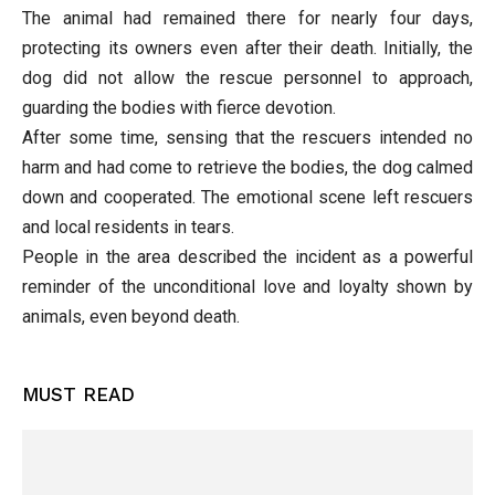
The animal had remained there for nearly four days,
protecting its owners even after their death. Initially, the
dog did not allow the rescue personnel to approach,
guarding the bodies with fierce devotion.
After some time, sensing that the rescuers intended no
harm and had come to retrieve the bodies, the dog calmed
down and cooperated. The emotional scene left rescuers
and local residents in tears.
People in the area described the incident as a powerful
reminder of the unconditional love and loyalty shown by
animals, even beyond death.
MUST READ