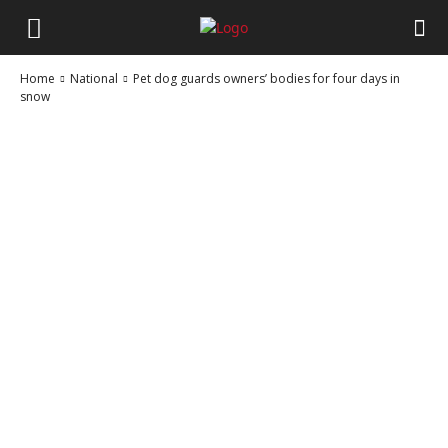
Home
National
Pet dog guards owners’ bodies for four days in
snow