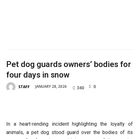
Pet dog guards owners’ bodies for
four days in snow
0
JANUARY 28, 2026
STAFF
340
In a heart-rending incident highlighting the loyalty of
animals, a pet dog stood guard over the bodies of its