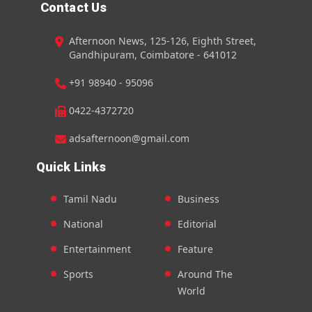
Contact Us
Afternoon News, 125-126, Eighth Street,
Gandhipuram, Coimbatore - 641012
+91 98940 - 95096
0422-4372720
adsafternoon@gmail.com
Quick Links
Tamil Nadu
Business
National
Editorial
Entertainment
Feature
Sports
Around The
World