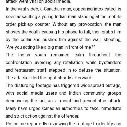
attack went viral on social media.
In the viral video, a Canadian man, appearing intoxicated, is
seen assaulting a young Indian man standing at the mobile
order pick-up counter. Without any provocation, the man
shoves the youth, causing his phone to fall, then grabs him
by the collar and pushes him against the wall, shouting,
“Are you acting like a big man in front of me?”
The Indian youth remained calm throughout the
confrontation, avoiding any retaliation, while bystanders
and restaurant staff stepped in to defuse the situation.
The attacker fled the spot shortly afterward.
The disturbing footage has triggered widespread outrage,
with social media users and Indian community groups
denouncing the act as a racist and xenophobic attack.
Many have urged Canadian authorities to take immediate
and strict action against the offender.
Police are reportedly reviewing the footage to identify and