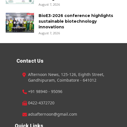
August 7, 2026
BioE3-2026 conference highlights
sustainable biotechnology
innovations
August 7, 2026
Contact Us
Afternoon News, 125-126, Eighth Street,
Gandhipuram, Coimbatore - 641012
+91 98940 - 95096
0422-4372720
adsafternoon@gmail.com
Quick Links