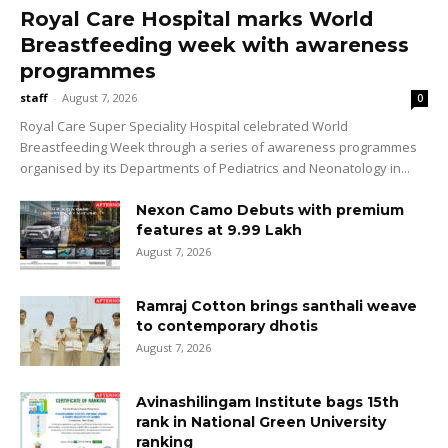
Royal Care Hospital marks World
Breastfeeding week with awareness
programmes
staff
-
August 7, 2026
0
Royal Care Super Speciality Hospital celebrated World
Breastfeeding Week through a series of awareness programmes
organised by its Departments of Pediatrics and Neonatology in...
Nexon Camo Debuts with premium
features at ₹9.99 Lakh
August 7, 2026
Ramraj Cotton brings santhali weave
to contemporary dhotis
August 7, 2026
Avinashilingam Institute bags 15th
rank in National Green University
ranking