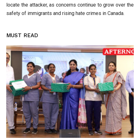
locate the attacker, as concerns continue to grow over the
safety of immigrants and rising hate crimes in Canada.
MUST READ