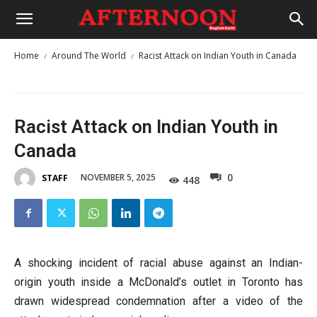
Home
Around The World
Racist Attack on Indian Youth in Canada
Racist Attack on Indian Youth in
Canada
0
NOVEMBER 5, 2025
STAFF
448
A shocking incident of racial abuse against an Indian-
origin youth inside a McDonald’s outlet in Toronto has
drawn widespread condemnation after a video of the