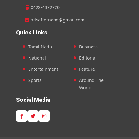
0422-4372720
adsafternoon@gmail.com
Quick Links
Tamil Nadu
Business
National
Editorial
Entertainment
Feature
Sports
Around The
World
Social Media