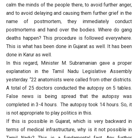
calm the minds of the people there, to avoid further anger,
and to avoid delaying and causing them further grief in the
name of postmortem, they immediately conduct
postmortems and hand over the bodies. Where do gang
deaths happen? This procedure is followed everywhere.
This is what has been done in Gujarat as well. It has been
done in Karur as well.
In this regard, Minister M. Subramanian gave a proper
explanation in the Tamil Nadu Legislative Assembly
yesterday. “22 anatomists were called from other districts.
A total of 25 doctors conducted the autopsy on 5 tables.
False news is being spread that the autopsy was
completed in 3-4 hours. The autopsy took 14 hours. So, it
is not appropriate to play politics in this.
If this is possible in Gujarat, which is very backward in
terms of medical infrastructure, why is it not possible in
Tamil Nadu? This is a fundamental fact. Any further