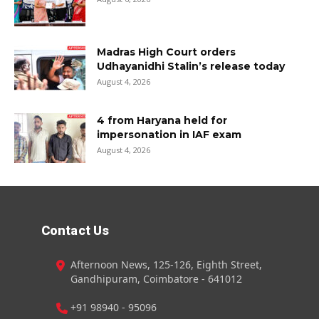
Madras High Court orders
Udhayanidhi Stalin’s release today
August 4, 2026
4 from Haryana held for
impersonation in IAF exam
August 4, 2026
Contact Us
Afternoon News, 125-126, Eighth Street,
Gandhipuram, Coimbatore - 641012
+91 98940 - 95096