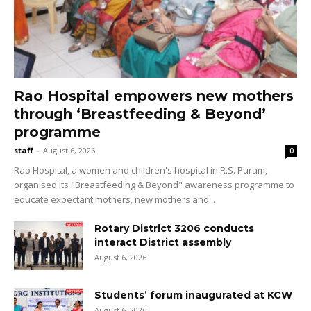
Rao Hospital empowers new mothers
through ‘Breastfeeding & Beyond’
programme
staff
-
August 6, 2026
0
Rao Hospital, a women and children's hospital in R.S. Puram,
organised its "Breastfeeding & Beyond" awareness programme to
educate expectant mothers, new mothers and...
Rotary District 3206 conducts
interact District assembly
August 6, 2026
Students’ forum inaugurated at KCW
August 6, 2026