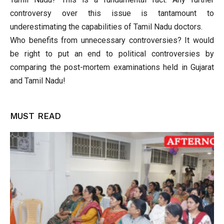
controversy over this issue is tantamount to
underestimating the capabilities of Tamil Nadu doctors.
Who benefits from unnecessary controversies? It would
be right to put an end to political controversies by
comparing the post-mortem examinations held in Gujarat
and Tamil Nadu!
MUST READ