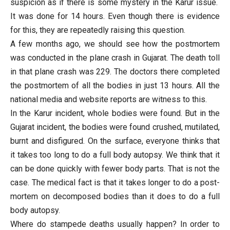
suspicion as if there is some mystery in the Karur issue.
It was done for 14 hours. Even though there is evidence
for this, they are repeatedly raising this question.
A few months ago, we should see how the postmortem
was conducted in the plane crash in Gujarat. The death toll
in that plane crash was 229. The doctors there completed
the postmortem of all the bodies in just 13 hours. All the
national media and website reports are witness to this.
In the Karur incident, whole bodies were found. But in the
Gujarat incident, the bodies were found crushed, mutilated,
burnt and disfigured. On the surface, everyone thinks that
it takes too long to do a full body autopsy. We think that it
can be done quickly with fewer body parts. That is not the
case. The medical fact is that it takes longer to do a post-
mortem on decomposed bodies than it does to do a full
body autopsy.
Where do stampede deaths usually happen? In order to