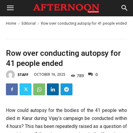
Home
Editorial
Row over conducting autopsy for 41 people ended
Row over conducting autopsy for
41 people ended
0
OCTOBER 16, 2025
STAFF
789
How could autopsy for the bodies of the 41 people who
died in Karur during Vijay’s campaign be conducted within
4 hours? This has been repeatedly raised as a question of