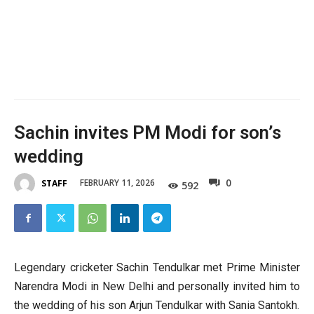
Sachin invites PM Modi for son’s
wedding
0
FEBRUARY 11, 2026
STAFF
592
Legendary cricketer Sachin Tendulkar met Prime Minister
Narendra Modi in New Delhi and personally invited him to
the wedding of his son Arjun Tendulkar with Sania Santokh.