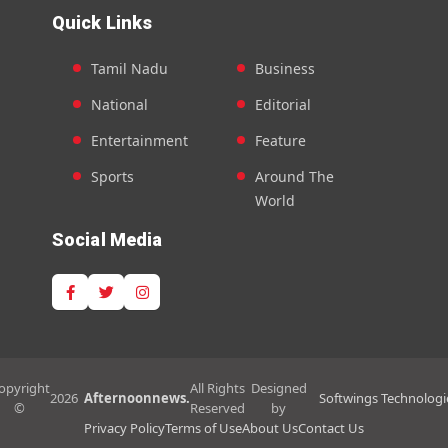
Quick Links
Tamil Nadu
Business
National
Editorial
Entertainment
Feature
Sports
Around The
World
Social Media
opyright
All Rights
Designed
2026
Afternoonnews.
Softwings Technologi
©
Reserved
by
Privacy Policy
Terms of Use
About Us
Contact Us