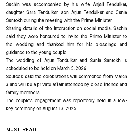
Sachin was accompanied by his wife Anjali Tendulkar,
daughter Sara Tendulkar, son Arjun Tendulkar and Sania
Santokh during the meeting with the Prime Minister.
Sharing details of the interaction on social media, Sachin
said they were honoured to invite the Prime Minister to
the wedding and thanked him for his blessings and
guidance to the young couple.
The wedding of Arjun Tendulkar and Sania Santokh is
scheduled to be held on March 5, 2026.
Sources said the celebrations will commence from March
3 and will be a private affair attended by close friends and
family members.
The couple’s engagement was reportedly held in a low-
key ceremony on August 13, 2025.
MUST READ