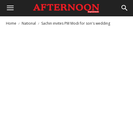
Home
National
Sachin invites PM Modi for son's wedding