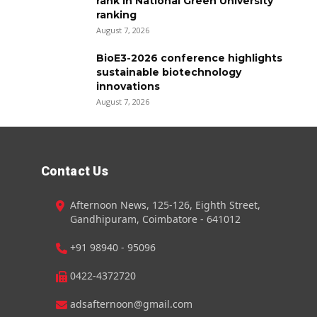
rank in National Green University
ranking
August 7, 2026
BioE3-2026 conference highlights
sustainable biotechnology
innovations
August 7, 2026
Contact Us
Afternoon News, 125-126, Eighth Street,
Gandhipuram, Coimbatore - 641012
+91 98940 - 95096
0422-4372720
adsafternoon@gmail.com