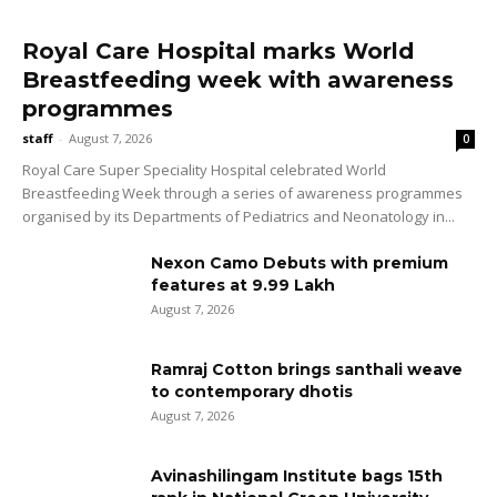
Royal Care Hospital marks World
Breastfeeding week with awareness
programmes
staff
-
August 7, 2026
0
Royal Care Super Speciality Hospital celebrated World
Breastfeeding Week through a series of awareness programmes
organised by its Departments of Pediatrics and Neonatology in...
Nexon Camo Debuts with premium
features at ₹9.99 Lakh
August 7, 2026
Ramraj Cotton brings santhali weave
to contemporary dhotis
August 7, 2026
Avinashilingam Institute bags 15th