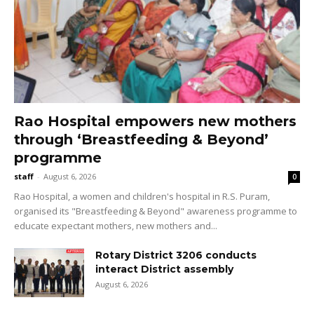
Rao Hospital empowers new mothers
through ‘Breastfeeding & Beyond’
programme
staff
-
August 6, 2026
0
Rao Hospital, a women and children's hospital in R.S. Puram,
organised its "Breastfeeding & Beyond" awareness programme to
educate expectant mothers, new mothers and...
Rotary District 3206 conducts
interact District assembly
August 6, 2026