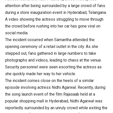
attention after being surrounded by a large crowd of fans
during a store inauguration event in Hyderabad, Telangana.
A video showing the actress struggling to move through
the crowd before rushing into her car has gone viral on
social media.
The incident occurred when Samantha attended the
opening ceremony of a retail outlet in the city. As she
stepped out, fans gathered in large numbers to take
photographs and videos, leading to chaos at the venue.
Security personnel were seen escorting the actress as
she quickly made her way to her vehicle.
The incident comes close on the heels of a similar
episode involving actress Nidhi Agarwal. Recently, during
the song launch event of the film Rajasaab held at a
popular shopping mall in Hyderabad, Nidhi Agarwal was
reportedly surrounded by an unruly crowd while exiting the