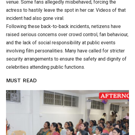
venue. Some fans allegedly misbehaved, forcing the
actress to hastily leave the spot in her car. Videos of that
incident had also gone viral.
Following these back-to-back incidents, netizens have
raised serious concerns over crowd control, fan behaviour,
and the lack of social responsibility at public events
involving film personalities. Many have called for stricter
security arrangements to ensure the safety and dignity of
celebrities attending public functions.
MUST READ