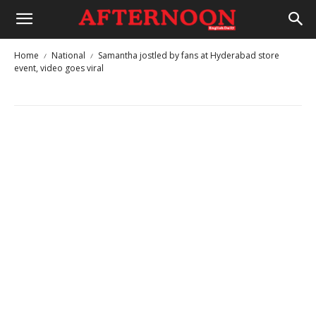
Home
National
Samantha jostled by fans at Hyderabad store
event, video goes viral