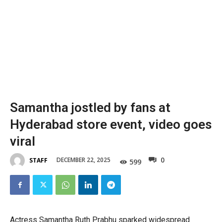
Samantha jostled by fans at
Hyderabad store event, video goes
viral
0
DECEMBER 22, 2025
STAFF
599
Actress Samantha Ruth Prabhu sparked widespread