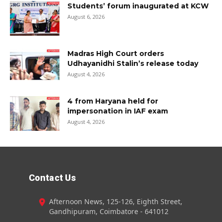
Students’ forum inaugurated at KCW
August 6, 2026
Madras High Court orders
Udhayanidhi Stalin’s release today
August 4, 2026
4 from Haryana held for
impersonation in IAF exam
August 4, 2026
Contact Us
Afternoon News, 125-126, Eighth Street,
Gandhipuram, Coimbatore - 641012