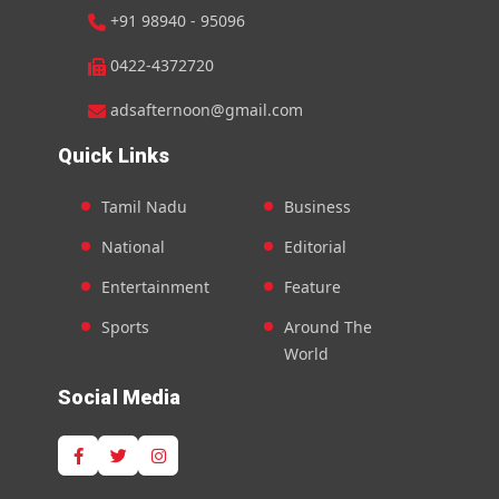
+91 98940 - 95096
0422-4372720
adsafternoon@gmail.com
Quick Links
Tamil Nadu
Business
National
Editorial
Entertainment
Feature
Sports
Around The
World
Social Media