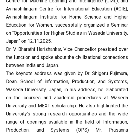
Centre for Machine Learning and Intelligence (CML), and
Avinashilingam Centre for International Education (ACIE),
Avinashilingam Institute for Home Science and Higher
Education for Women, successfully organized a Seminar
on “Opportunities for Higher Studies in Waseda University,
Japan” on 12.11.2025.
Dr. V. Bharathi Harishankar, Vice Chancellor presided over
the function and spoke about the civilizational connections
between India and Japan.
The keynote address was given by Dr. Shigeru Fujimura,
Dean, School of information, Production, and Systems,
Waseda University, Japan, in his address, he elaborated
on the courses and academic procedures at Waseda
University and MEXT scholarship. He also highlighted the
University’s strong research opportunities and the wide
range of openings available in the field of Information,
Production, and Systems (OPS) Mr. Prasanna