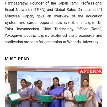
Parthasarathy, Founder of the Japan Tamil Professional
Expat Network (JTPEN) and Global Sales Director at LTI
Mindtree, Japan, gave an overview of the education
system and career opportunities available in Japan. Dr.
Thiru Jeevanandam, Chief Technology Officer (Retd.),
Yokogawa Electric, Japan, explained the procedures and
application process for admission to Waseda University.
MUST READ