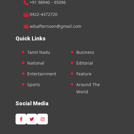
+91 98940 - 95096
0422-4372720
adsafternoon@gmail.com
Quick Links
Tamil Nadu
Business
National
Editorial
Entertainment
Feature
Sports
Around The
World
Social Media