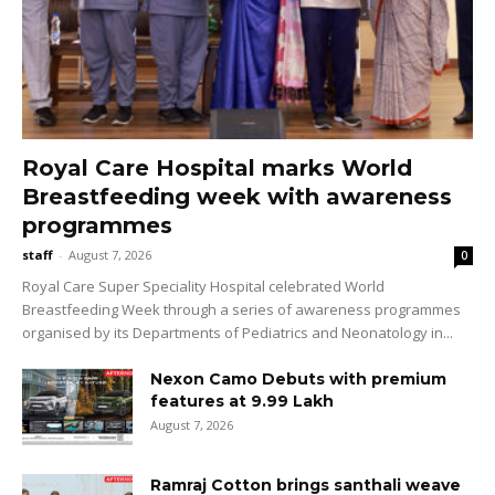
Royal Care Hospital marks World
Breastfeeding week with awareness
programmes
staff
-
August 7, 2026
0
Royal Care Super Speciality Hospital celebrated World
Breastfeeding Week through a series of awareness programmes
organised by its Departments of Pediatrics and Neonatology in...
Nexon Camo Debuts with premium
features at ₹9.99 Lakh
August 7, 2026
Ramraj Cotton brings santhali weave