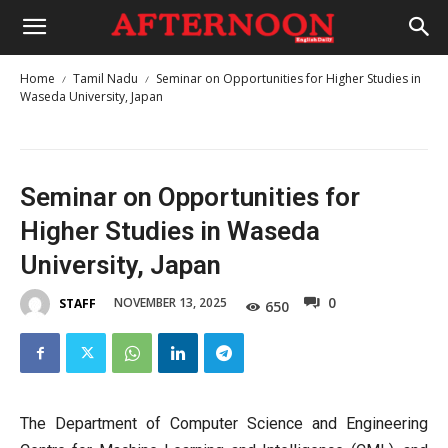
Home
Tamil Nadu
Seminar on Opportunities for Higher Studies in
Waseda University, Japan
Seminar on Opportunities for
Higher Studies in Waseda
University, Japan
0
NOVEMBER 13, 2025
STAFF
650
The Department of Computer Science and Engineering