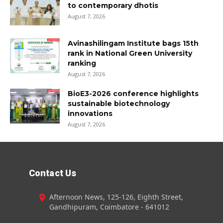
to contemporary dhotis
August 7, 2026
Avinashilingam Institute bags 15th
rank in National Green University
ranking
August 7, 2026
BioE3-2026 conference highlights
sustainable biotechnology
innovations
August 7, 2026
Contact Us
Afternoon News, 125-126, Eighth Street,
Gandhipuram, Coimbatore - 641012