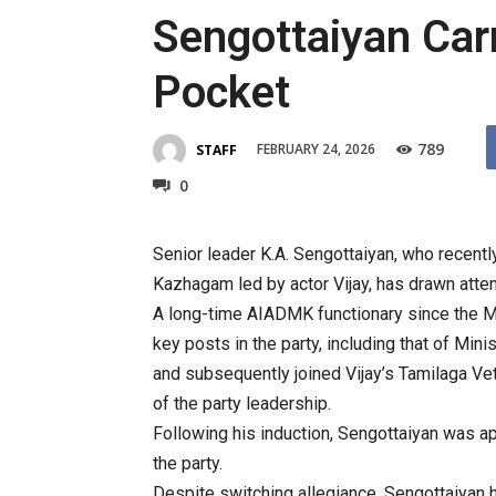
Sengottaiyan Carr
Pocket
789
FEBRUARY 24, 2026
STAFF
0
Senior leader K.A. Sengottaiyan, who recentl
Kazhagam led by actor Vijay, has drawn attent
A long-time AIADMK functionary since the M
key posts in the party, including that of Mi
and subsequently joined Vijay’s Tamilaga Ve
of the party leadership.
Following his induction, Sengottaiyan was a
the party.
Despite switching allegiance, Sengottaiyan 