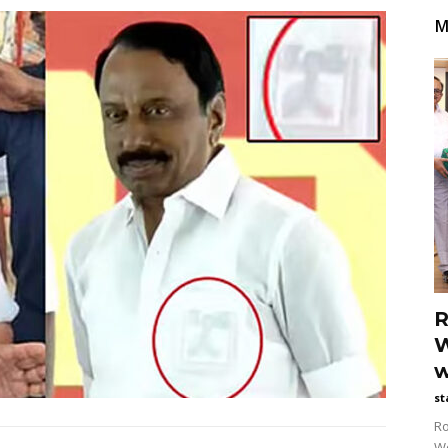
M
R
W
w
st
Ro
Wo