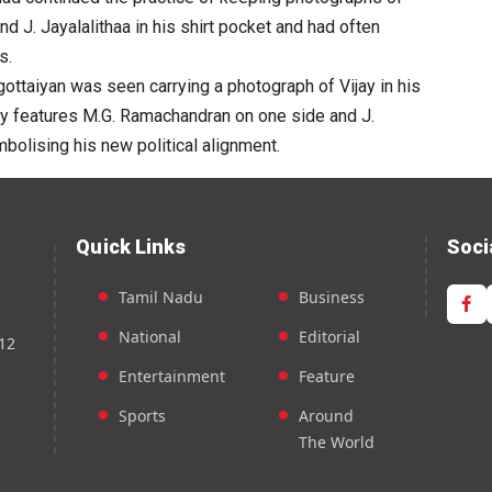
 J. Jayalalithaa in his shirt pocket and had often
s.
ottaiyan was seen carrying a photograph of Vijay in his
dly features M.G. Ramachandran on one side and J.
mbolising his new political alignment.
Quick Links
Soci
Tamil Nadu
Business
National
Editorial
12
Entertainment
Feature
Sports
Around
The World