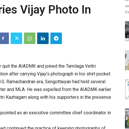
ies Vijay Photo In
aw
De
y quit the AIADMK and joined the Tamilaga Vettri
ion after carrying Vijay’s photograph in his shirt pocket.
.G. Ramachandran era, Sengottaiyan had held several
nister and MLA. He was expelled from the AIADMK earlier
ttri Kazhagam along with his supporters in the presence
ppointed as an executive committee chief coordinator in
had continued the practice of keeping photographs of