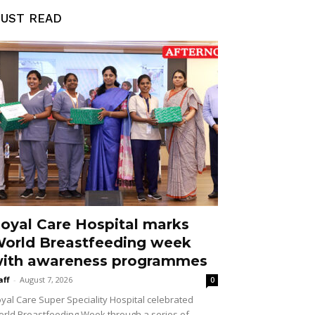
UST READ
oyal Care Hospital marks
orld Breastfeeding week
ith awareness programmes
aff
-
August 7, 2026
0
yal Care Super Speciality Hospital celebrated
rld Breastfeeding Week through a series of