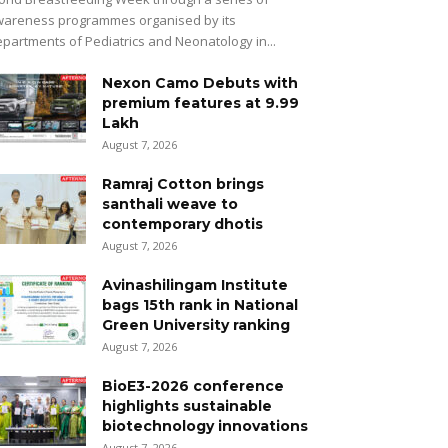
areness programmes organised by its
partments of Pediatrics and Neonatology in...
Nexon Camo Debuts with
premium features at ₹9.99
Lakh
August 7, 2026
Ramraj Cotton brings
santhali weave to
contemporary dhotis
August 7, 2026
Avinashilingam Institute
bags 15th rank in National
Green University ranking
August 7, 2026
BioE3-2026 conference
highlights sustainable
biotechnology innovations
August 7, 2026