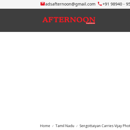
adsafternoon@gmail.com
+91 98940 - 9
Home
Tamil Nadu
Sengottaiyan Carries Vijay Pho