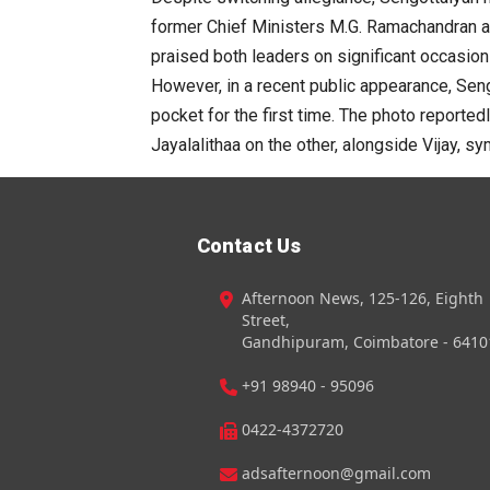
former Chief Ministers M.G. Ramachandran and
praised both leaders on significant occasion
However, in a recent public appearance, Seng
pocket for the first time. The photo reporte
Jayalalithaa on the other, alongside Vijay, sy
Contact Us
Afternoon News, 125-126, Eighth
Street,
Gandhipuram, Coimbatore - 6410
+91 98940 - 95096
0422-4372720
adsafternoon@gmail.com