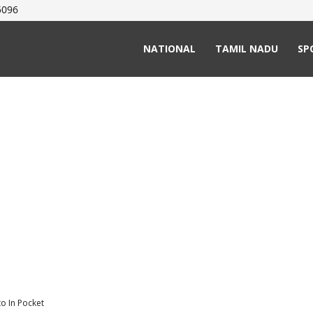
5096
NATIONAL
TAMIL NADU
SP
to In Pocket