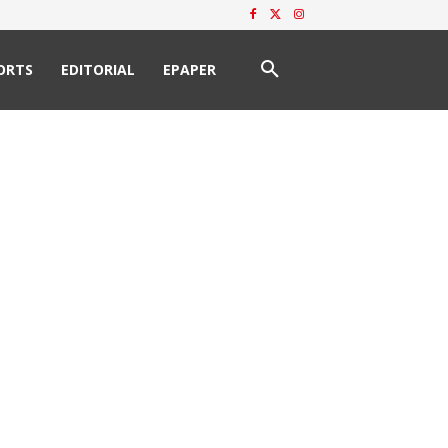
ORTS
EDITORIAL
EPAPER