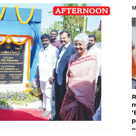
M
R
m
‘
p
st