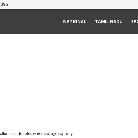
5096
NATIONAL
TAMIL NADU
SP
nallur lake, doubles water storage capacity