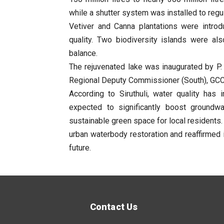
while a shutter system was installed to regu
Vetiver and Canna plantations were intro
quality. Two biodiversity islands were als
balance.
The rejuvenated lake was inaugurated by P.
Regional Deputy Commissioner (South), GCC, 
According to Siruthuli, water quality has
expected to significantly boost groundwa
sustainable green space for local residents.
urban waterbody restoration and reaffirmed 
future.
Contact Us