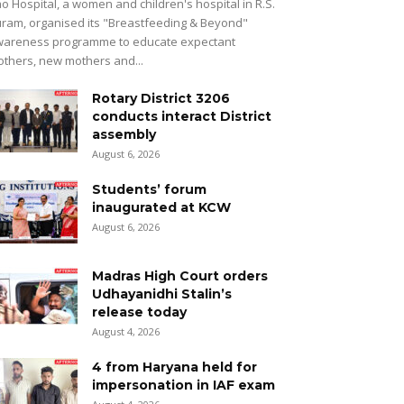
o Hospital, a women and children's hospital in R.S.
ram, organised its "Breastfeeding & Beyond"
areness programme to educate expectant
thers, new mothers and...
Rotary District 3206
conducts interact District
assembly
August 6, 2026
Students’ forum
inaugurated at KCW
August 6, 2026
Madras High Court orders
Udhayanidhi Stalin’s
release today
August 4, 2026
4 from Haryana held for
impersonation in IAF exam