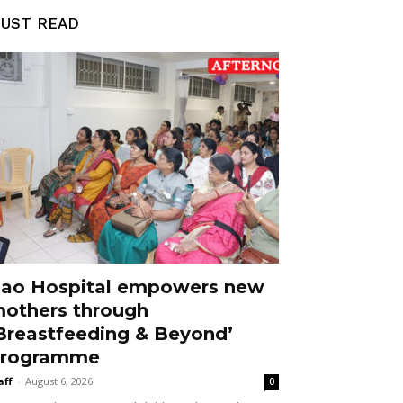
UST READ
ao Hospital empowers new
others through
Breastfeeding & Beyond’
rogramme
aff
-
August 6, 2026
0