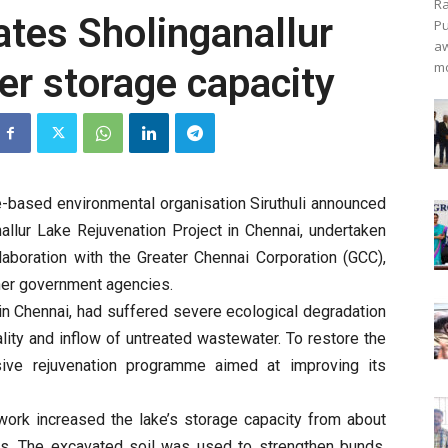
Ra
ates Sholinganallur
Pu
aw
mo
er storage capacity
-based environmental organisation Siruthuli announced
allur Lake Rejuvenation Project in Chennai, undertaken
laboration with the Greater Chennai Corporation (GCC),
er government agencies.
in Chennai, had suffered severe ecological degradation
ality and inflow of untreated wastewater. To restore the
sive rejuvenation programme aimed at improving its
 work increased the lake’s storage capacity from about
tres. The excavated soil was used to strengthen bunds,