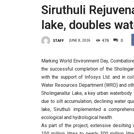
Siruthuli Rejuven
lake, doubles wat
476
0
JUNE 8, 2026
STAFF
Marking World Environment Day, Coimbatore
the successful completion of the Sholingan
with the support of Infosys Ltd. and in col
Water Resources Department (WRD) and oth
Sholinganallur Lake, a key urban waterbody 
due to silt accumulation, declining water qu
lake, Siruthuli implemented a comprehen
ecological and hydrological health.
As part of the project, extensive desilting
150 million litres to nearly 300 million li