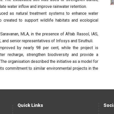
late water inflow and improve rainwater retention.
duced as natural treatment systems to enhance water
o created to support wildlife habitats and ecological
 Saravanan, MLA, in the presence of Aftab Rasool, IAS,
and senior representatives of Infosys and Siruthuli.
 improved by nearly 98 per cent, while the project is
ter recharge, strengthen biodiversity and provide a
 The organisation described the initiative as a model for
its commitment to similar environmental projects in the
Quick Links
Soci