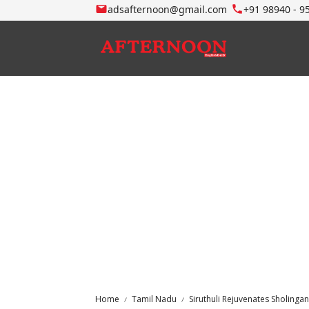
adsafternoon@gmail.com
+91 98940 - 9
Home
Tamil Nadu
Siruthuli Rejuvenates Sholinga