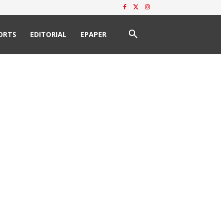
ORTS
EDITORIAL
EPAPER