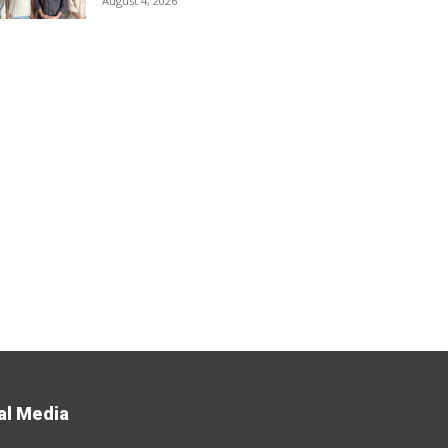
August 4, 2026
al Media