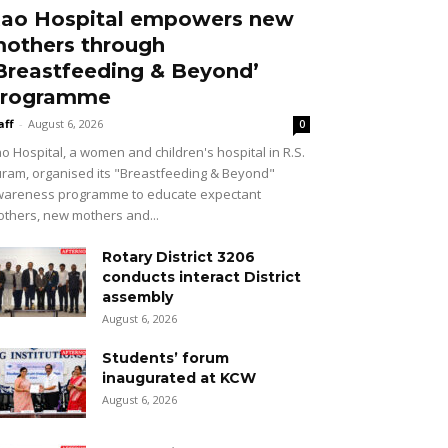
ao Hospital empowers new
others through
Breastfeeding & Beyond’
rogramme
aff
-
August 6, 2026
0
o Hospital, a women and children's hospital in R.S.
ram, organised its "Breastfeeding & Beyond"
areness programme to educate expectant
thers, new mothers and...
Rotary District 3206
conducts interact District
assembly
August 6, 2026
Students’ forum
inaugurated at KCW
August 6, 2026