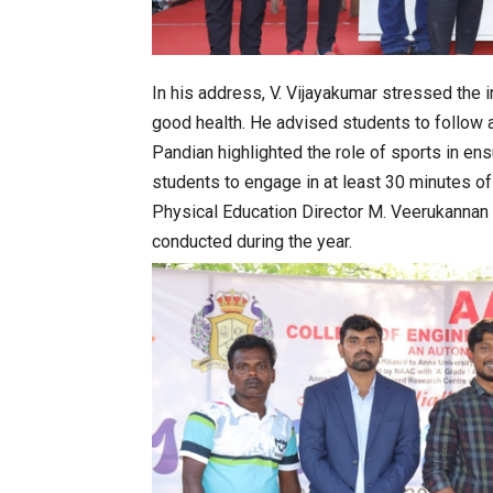
In his address, V. Vijayakumar stressed the 
good health. He advised students to follow a
Pandian highlighted the role of sports in en
students to engage in at least 30 minutes of d
Physical Education Director M. Veerukannan p
conducted during the year.