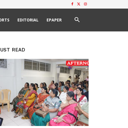
ORTS
EDITORIAL
EPAPER
UST READ