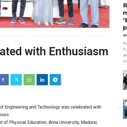
R
m
‘
p
st
Ra
rated with Enthusiasm
Pu
aw
mo
of Engineering and Technology was celebrated with
ises.
t of Physical Education, Anna University, Madurai,