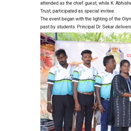
attended as the chief guest, while K. Abhis
Trust, participated as special invitee.
The event began with the lighting of the Oly
past by students. Principal Dr. Sekar delivere