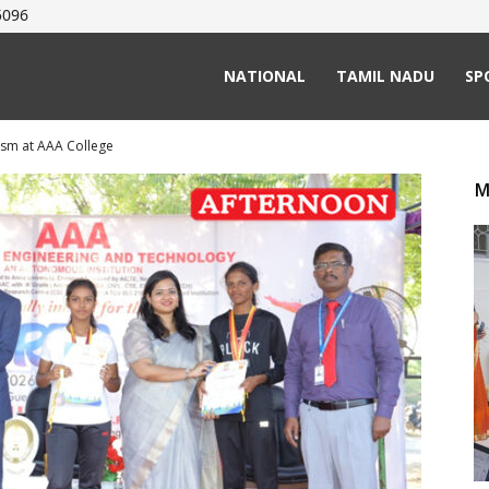
5096
NATIONAL
TAMIL NADU
SP
asm at AAA College
M