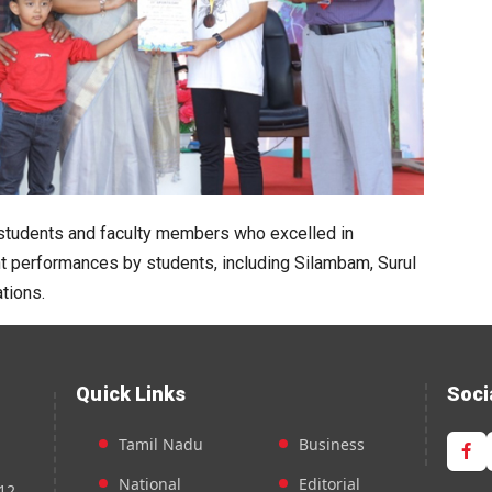
 students and faculty members who excelled in
nt performances by students, including Silambam, Surul
tions.
Quick Links
Soci
Tamil Nadu
Business
National
Editorial
12