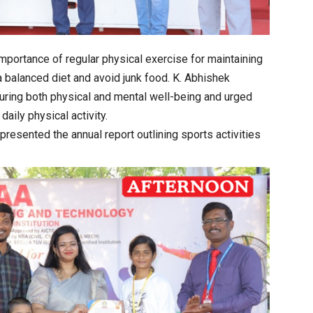
importance of regular physical exercise for maintaining
 balanced diet and avoid junk food. K. Abhishek
suring both physical and mental well-being and urged
aily physical activity.
resented the annual report outlining sports activities