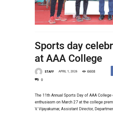
Sports day celeb
at AAA College
6608
APRIL 1, 2026
STAFF
0
The 11th Annual Sports Day of AAA College 
enthusiasm on March 27 at the college prem
V. Vijayakumar, Assistant Director, Departmen