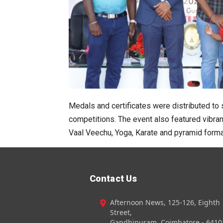
Medals and certificates were distributed to
competitions. The event also featured vibra
Vaal Veechu, Yoga, Karate and pyramid forma
Contact Us
Afternoon News, 125-126, Eighth
Street,
Gandhipuram, Coimbatore - 6410