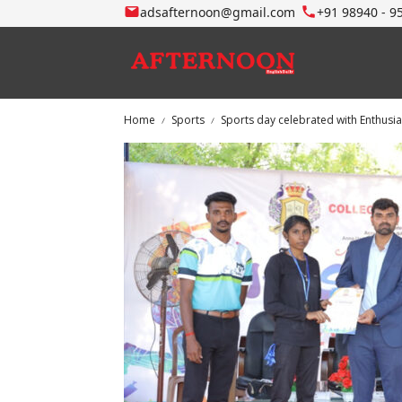
adsafternoon@gmail.com
+91 98940 - 9
Home
Sports
Sports day celebrated with Enthusi