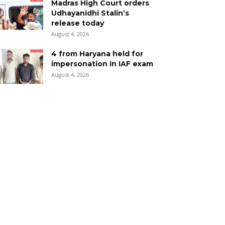
Madras High Court orders
Udhayanidhi Stalin’s
release today
August 4, 2026
4 from Haryana held for
impersonation in IAF exam
August 4, 2026