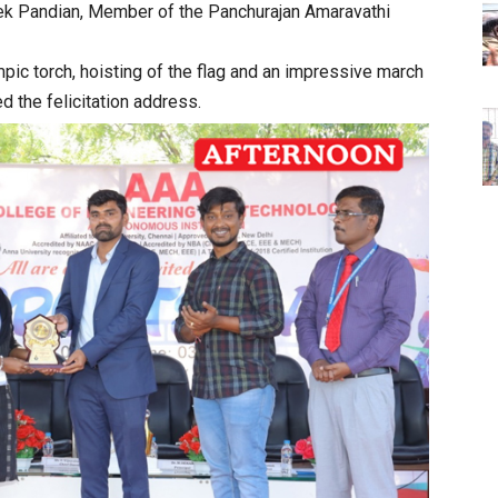
hek Pandian, Member of the Panchurajan Amaravathi
mpic torch, hoisting of the flag and an impressive march
d the felicitation address.