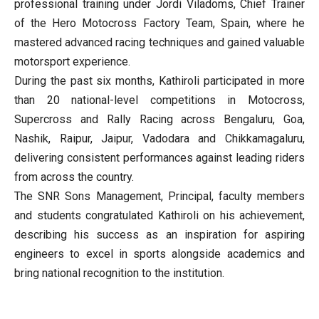
professional training under Jordi Viladoms, Chief Trainer
of the Hero Motocross Factory Team, Spain, where he
mastered advanced racing techniques and gained valuable
motorsport experience.
During the past six months, Kathiroli participated in more
than 20 national-level competitions in Motocross,
Supercross and Rally Racing across Bengaluru, Goa,
Nashik, Raipur, Jaipur, Vadodara and Chikkamagaluru,
delivering consistent performances against leading riders
from across the country.
The SNR Sons Management, Principal, faculty members
and students congratulated Kathiroli on his achievement,
describing his success as an inspiration for aspiring
engineers to excel in sports alongside academics and
bring national recognition to the institution.