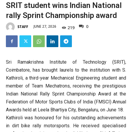
SRIT student wins Indian National
rally Sprint Championship award
0
JUNE 27, 2026
STAFF
219
Sri Ramakrishna Institute of Technology (SRIT),
Coimbatore, has brought laurels to the institution with S.
Kathiroli, a third-year Mechanical Engineering student and
member of Team Mechatrons, receiving the prestigious
Indian National Rally Sprint Championship Award at the
Federation of Motor Sports Clubs of India (FMSCI) Annual
Awards held at Leela Bhartiya City, Bengaluru, on June 18.
Kathiroli was honoured for his outstanding achievements
in dirt bike rally motorsports. He received specialised