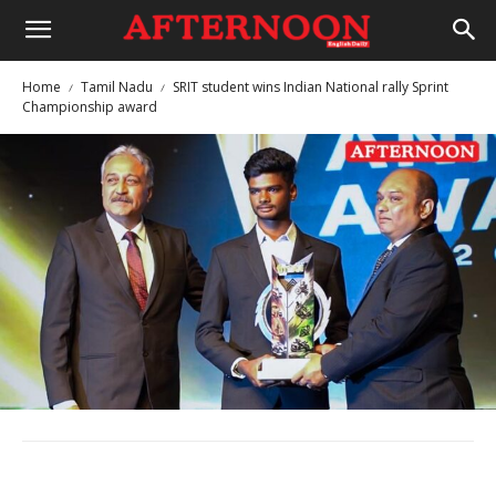
Home
Tamil Nadu
SRIT student wins Indian National rally Sprint
Championship award