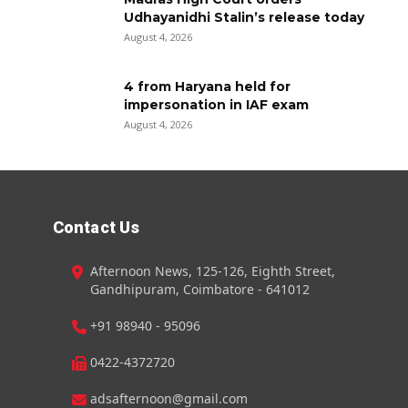
Udhayanidhi Stalin’s release today
August 4, 2026
4 from Haryana held for
impersonation in IAF exam
August 4, 2026
Contact Us
Afternoon News, 125-126, Eighth Street,
Gandhipuram, Coimbatore - 641012
+91 98940 - 95096
0422-4372720
adsafternoon@gmail.com