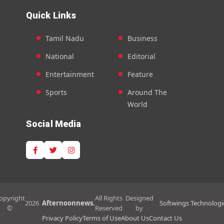
Quick Links
Tamil Nadu
Business
National
Editorial
Entertainment
Feature
Sports
Around The
World
Social Media
opyright
All Rights
Designed
2026
Afternoonnews.
Softwings Technologi
©
Reserved
by
Privacy Policy
Terms of Use
About Us
Contact Us