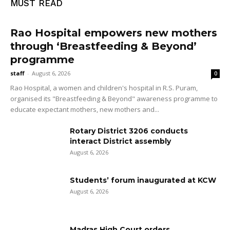
MUST READ
Rao Hospital empowers new mothers
through ‘Breastfeeding & Beyond’
programme
staff
-
August 6, 2026
0
Rao Hospital, a women and children's hospital in R.S. Puram,
organised its "Breastfeeding & Beyond" awareness programme to
educate expectant mothers, new mothers and...
Rotary District 3206 conducts
interact District assembly
August 6, 2026
Students’ forum inaugurated at KCW
August 6, 2026
Madras High Court orders