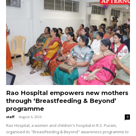
Rao Hospital empowers new mothers
through ‘Breastfeeding & Beyond’
programme
staff
-
August 6, 2026
0
Rao Hospital, a women and children's hospital in R.S. Puram,
organised its "Breastfeeding & Beyond" awareness programme to