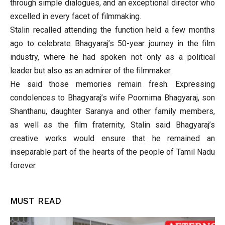
through simple dialogues, and an exceptional director who
excelled in every facet of filmmaking.
Stalin recalled attending the function held a few months
ago to celebrate Bhagyaraj’s 50-year journey in the film
industry, where he had spoken not only as a political
leader but also as an admirer of the filmmaker.
He said those memories remain fresh. Expressing
condolences to Bhagyaraj’s wife Poornima Bhagyaraj, son
Shanthanu, daughter Saranya and other family members,
as well as the film fraternity, Stalin said Bhagyaraj’s
creative works would ensure that he remained an
inseparable part of the hearts of the people of Tamil Nadu
forever.
MUST READ