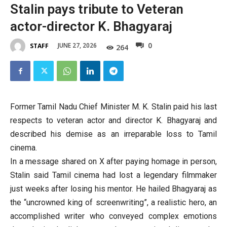
Stalin pays tribute to Veteran
actor-director K. Bhagyaraj
0
JUNE 27, 2026
STAFF
264
Former Tamil Nadu Chief Minister M. K. Stalin paid his last
respects to veteran actor and director K. Bhagyaraj and
described his demise as an irreparable loss to Tamil
cinema.
In a message shared on X after paying homage in person,
Stalin said Tamil cinema had lost a legendary filmmaker
just weeks after losing his mentor. He hailed Bhagyaraj as
the “uncrowned king of screenwriting”, a realistic hero, an
accomplished writer who conveyed complex emotions