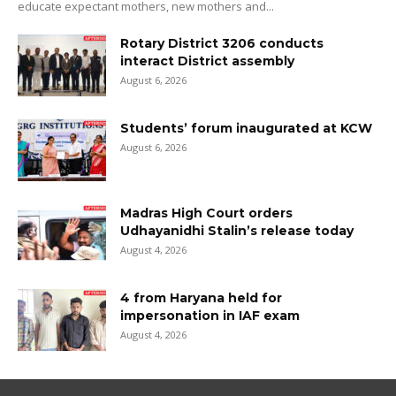
educate expectant mothers, new mothers and...
Rotary District 3206 conducts
interact District assembly
August 6, 2026
Students’ forum inaugurated at KCW
August 6, 2026
Madras High Court orders
Udhayanidhi Stalin’s release today
August 4, 2026
4 from Haryana held for
impersonation in IAF exam
August 4, 2026