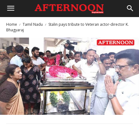
Home
Tamil Nadu
Stalin pays tribute to Veteran actor-director K.
Bhagyaraj