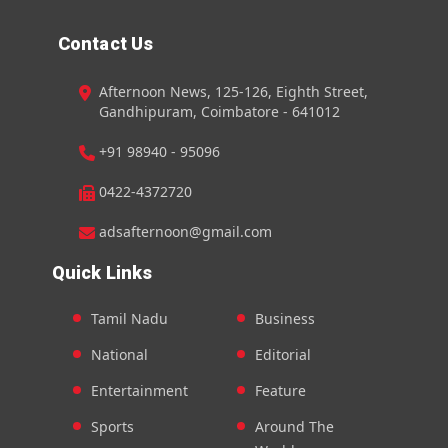
Contact Us
Afternoon News, 125-126, Eighth Street,
Gandhipuram, Coimbatore - 641012
+91 98940 - 95096
0422-4372720
adsafternoon@gmail.com
Quick Links
Tamil Nadu
Business
National
Editorial
Entertainment
Feature
Sports
Around The