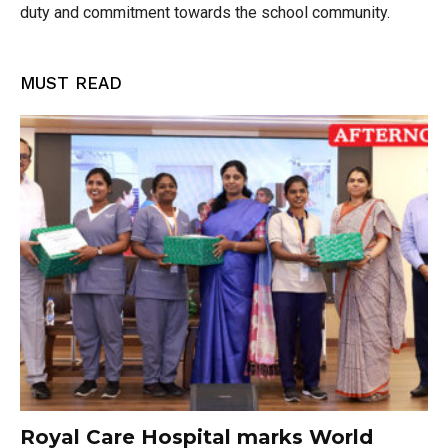
duty and commitment towards the school community.
MUST READ
Royal Care Hospital marks World