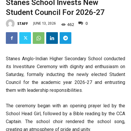
Stanes School Invests New
Student Council For 2026-27
0
JUNE 13, 2026
STAFF
462
Stanes Anglo-Indian Higher Secondary School conducted
its Investiture Ceremony with dignity and enthusiasm on
Saturday, formally inducting the newly elected Student
Council for the academic year 2026-27 and entrusting
them with leadership responsibilities.
The ceremony began with an opening prayer led by the
School Head Girl, followed by a Bible reading by the CCA
Captain. The school choir rendered the school song,
creating an atmosphere of pride and unity.