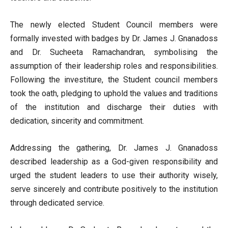
The newly elected Student Council members were
formally invested with badges by Dr. James J. Gnanadoss
and Dr. Sucheeta Ramachandran, symbolising the
assumption of their leadership roles and responsibilities.
Following the investiture, the Student council members
took the oath, pledging to uphold the values and traditions
of the institution and discharge their duties with
dedication, sincerity and commitment.
Addressing the gathering, Dr. James J. Gnanadoss
described leadership as a God-given responsibility and
urged the student leaders to use their authority wisely,
serve sincerely and contribute positively to the institution
through dedicated service.