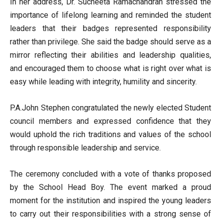
In her address, Dr. Sucheeta Ramachandran stressed the
importance of lifelong learning and reminded the student
leaders that their badges represented responsibility
rather than privilege. She said the badge should serve as a
mirror reflecting their abilities and leadership qualities,
and encouraged them to choose what is right over what is
easy while leading with integrity, humility and sincerity.
P.A.John Stephen congratulated the newly elected Student
council members and expressed confidence that they
would uphold the rich traditions and values of the school
through responsible leadership and service.
The ceremony concluded with a vote of thanks proposed
by the School Head Boy. The event marked a proud
moment for the institution and inspired the young leaders
to carry out their responsibilities with a strong sense of