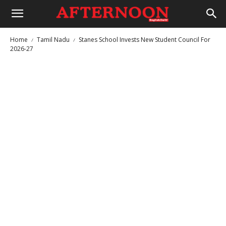
Home
Tamil Nadu
Stanes School Invests New Student Council For
2026-27