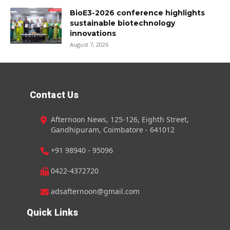
BioE3-2026 conference highlights
sustainable biotechnology
innovations
August 7, 2026
Contact Us
Afternoon News, 125-126, Eighth Street,
Gandhipuram, Coimbatore - 641012
+91 98940 - 95096
0422-4372720
adsafternoon@gmail.com
Quick Links