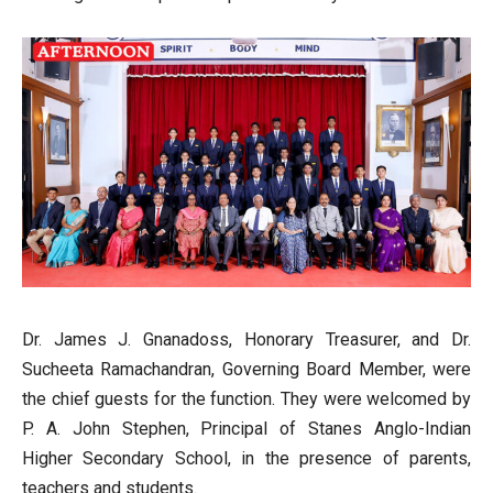
Dr. James J. Gnanadoss, Honorary Treasurer, and Dr.
Sucheeta Ramachandran, Governing Board Member, were
the chief guests for the function. They were welcomed by
P. A. John Stephen, Principal of Stanes Anglo-Indian
Higher Secondary School, in the presence of parents,
teachers and students.