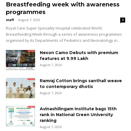
Breastfeeding week with awareness
programmes
staff
-
August 7, 2026
0
Royal Care Super Speciality Hospital celebrated World
Breastfeeding Week through a series of awareness programmes
organised by its Departments of Pediatrics and Neonatology in...
Nexon Camo Debuts with premium
features at ₹9.99 Lakh
August 7, 2026
Ramraj Cotton brings santhali weave
to contemporary dhotis
August 7, 2026
Avinashilingam Institute bags 15th
rank in National Green University
ranking
August 7, 2026