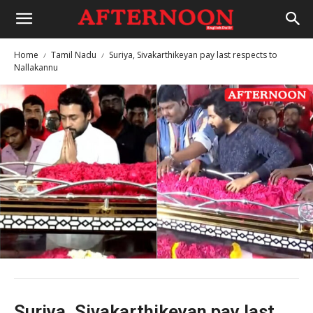
Home
Tamil Nadu
Suriya, Sivakarthikeyan pay last respects to
Nallakannu
Suriya, Sivakarthikeyan pay last