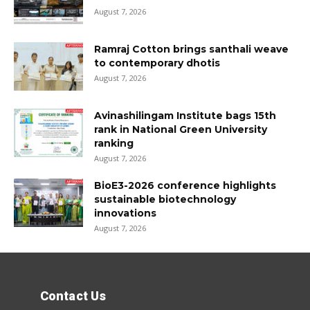
August 7, 2026
Ramraj Cotton brings santhali weave
to contemporary dhotis
August 7, 2026
Avinashilingam Institute bags 15th
rank in National Green University
ranking
August 7, 2026
BioE3-2026 conference highlights
sustainable biotechnology
innovations
August 7, 2026
Contact Us