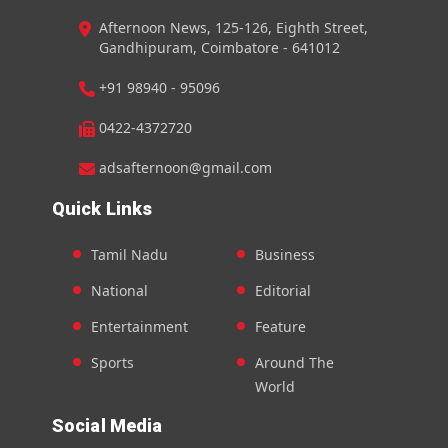
Afternoon News, 125-126, Eighth Street,
Gandhipuram, Coimbatore - 641012
+91 98940 - 95096
0422-4372720
adsafternoon@gmail.com
Quick Links
Tamil Nadu
Business
National
Editorial
Entertainment
Feature
Sports
Around The
World
Social Media