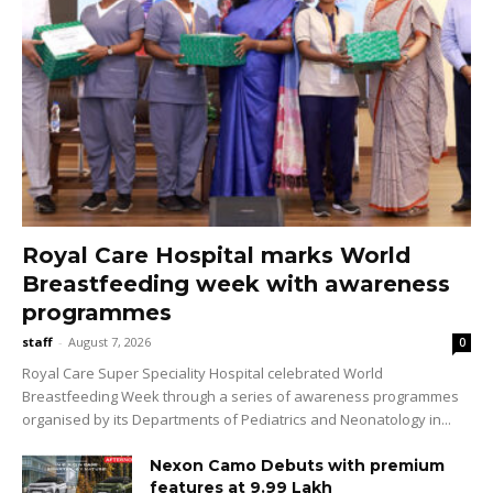
Royal Care Hospital marks World
Breastfeeding week with awareness
programmes
staff
-
August 7, 2026
0
Royal Care Super Speciality Hospital celebrated World
Breastfeeding Week through a series of awareness programmes
organised by its Departments of Pediatrics and Neonatology in...
Nexon Camo Debuts with premium
features at ₹9.99 Lakh