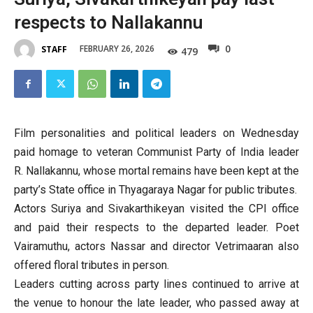
respects to Nallakannu
0
FEBRUARY 26, 2026
STAFF
479
Film personalities and political leaders on Wednesday
paid homage to veteran Communist Party of India leader
R. Nallakannu, whose mortal remains have been kept at the
party’s State office in Thyagaraya Nagar for public tributes.
Actors Suriya and Sivakarthikeyan visited the CPI office
and paid their respects to the departed leader. Poet
Vairamuthu, actors Nassar and director Vetrimaaran also
offered floral tributes in person.
Leaders cutting across party lines continued to arrive at
the venue to honour the late leader, who passed away at