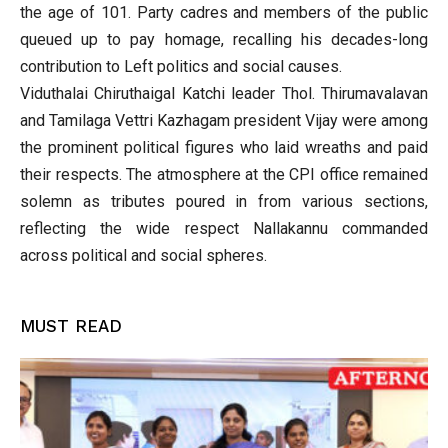
the age of 101. Party cadres and members of the public
queued up to pay homage, recalling his decades-long
contribution to Left politics and social causes.
Viduthalai Chiruthaigal Katchi leader Thol. Thirumavalavan
and Tamilaga Vettri Kazhagam president Vijay were among
the prominent political figures who laid wreaths and paid
their respects. The atmosphere at the CPI office remained
solemn as tributes poured in from various sections,
reflecting the wide respect Nallakannu commanded
across political and social spheres.
MUST READ