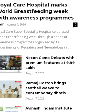
oyal Care Hospital marks
orld Breastfeeding week
ith awareness programmes
aff
-
August 7, 2026
0
yal Care Super Speciality Hospital celebrated
rld Breastfeeding Week through a series of
areness programmes organised by its
partments of Pediatrics and Neonatology in...
Nexon Camo Debuts with
premium features at ₹9.99
Lakh
August 7, 2026
Ramraj Cotton brings
santhali weave to
contemporary dhotis
August 7, 2026
Avinashilingam Institute