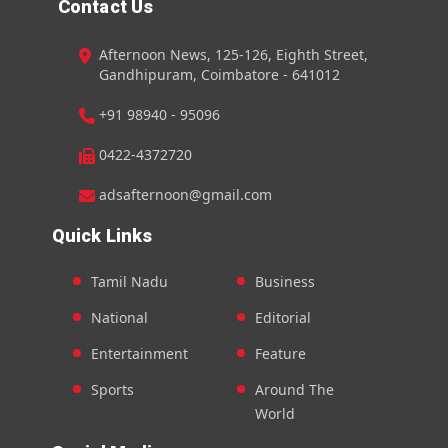
Contact Us
Afternoon News, 125-126, Eighth Street,
Gandhipuram, Coimbatore - 641012
+91 98940 - 95096
0422-4372720
adsafternoon@gmail.com
Quick Links
Tamil Nadu
Business
National
Editorial
Entertainment
Feature
Sports
Around The
World