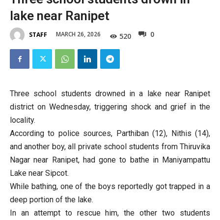
lake near Ranipet
0
MARCH 26, 2026
STAFF
520
Three school students drowned in a lake near Ranipet
district on Wednesday, triggering shock and grief in the
locality.
According to police sources, Parthiban (12), Nithis (14),
and another boy, all private school students from Thiruvika
Nagar near Ranipet, had gone to bathe in Maniyampattu
Lake near Sipcot.
While bathing, one of the boys reportedly got trapped in a
deep portion of the lake.
In an attempt to rescue him, the other two students