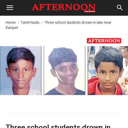
Home
Tamil Nadu
Three school students drown in lake near
Ranipet
Three school students drown in