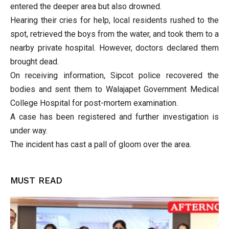
entered the deeper area but also drowned.
Hearing their cries for help, local residents rushed to the
spot, retrieved the boys from the water, and took them to a
nearby private hospital. However, doctors declared them
brought dead.
On receiving information, Sipcot police recovered the
bodies and sent them to Walajapet Government Medical
College Hospital for post-mortem examination.
A case has been registered and further investigation is
under way.
The incident has cast a pall of gloom over the area.
MUST READ