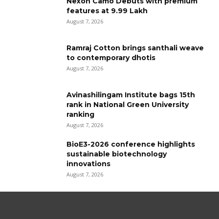
Nexon Camo Debuts with premium
features at ₹9.99 Lakh
August 7, 2026
Ramraj Cotton brings santhali weave
to contemporary dhotis
August 7, 2026
Avinashilingam Institute bags 15th
rank in National Green University
ranking
August 7, 2026
BioE3-2026 conference highlights
sustainable biotechnology
innovations
August 7, 2026