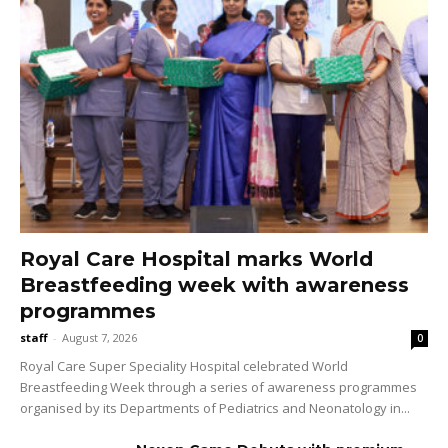
Royal Care Hospital marks World
Breastfeeding week with awareness
programmes
staff
-
August 7, 2026
0
Royal Care Super Speciality Hospital celebrated World
Breastfeeding Week through a series of awareness programmes
organised by its Departments of Pediatrics and Neonatology in...