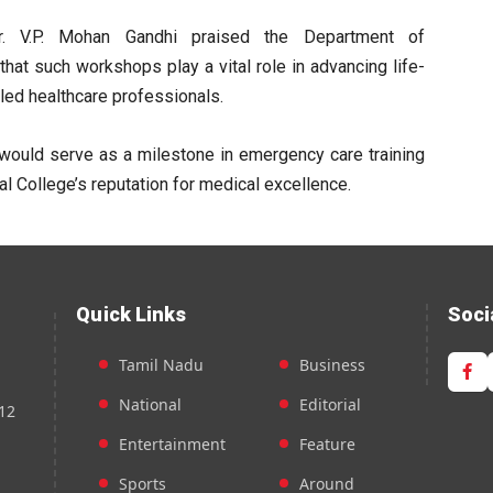
Dr. V.P. Mohan Gandhi praised the Department of
 that such workshops play a vital role in advancing life-
led healthcare professionals.
would serve as a milestone in emergency care training
l College’s reputation for medical excellence.
Quick Links
Soci
Tamil Nadu
Business
National
Editorial
12
Entertainment
Feature
Sports
Around