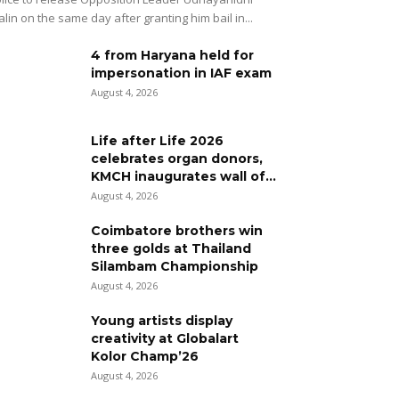
alin on the same day after granting him bail in...
4 from Haryana held for
impersonation in IAF exam
August 4, 2026
Life after Life 2026
celebrates organ donors,
KMCH inaugurates wall of...
August 4, 2026
Coimbatore brothers win
three golds at Thailand
Silambam Championship
August 4, 2026
Young artists display
creativity at Globalart
Kolor Champ’26
August 4, 2026