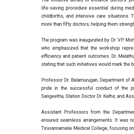
life-saving procedure essential during m
childbirths, and intensive care situations
more than fifty doctors, helping them strengt
The program was inaugurated by Dr. V.P. Moh
who emphasized that the workshop represe
efficiency and patient outcomes. Dr. Malathi
stating that such initiatives would mark the
Professor Dr. Balamurugan, Department of 
pride in the successful conduct of the p
Sangeetha, Station Doctor Dr. Kathir, and As
Assistant Professors from the Departme
ensured seamless arrangements. It was note
Tiruvannamalai Medical College, focusing o