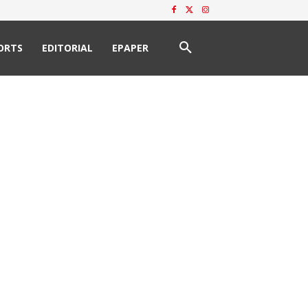
ORTS
EDITORIAL
EPAPER