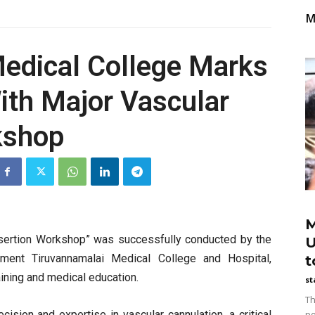
M
edical College Marks
th Major Vascular
kshop
M
nsertion Workshop” was successfully conducted by the
U
ment Tiruvannamalai Medical College and Hospital,
t
ining and medical education.
st
Th
cision and expertise in vascular cannulation, a critical
po