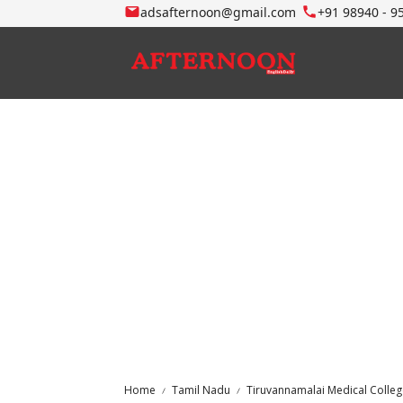
adsafternoon@gmail.com
+91 98940 - 9
Home
Tamil Nadu
Tiruvannamalai Medical Colle