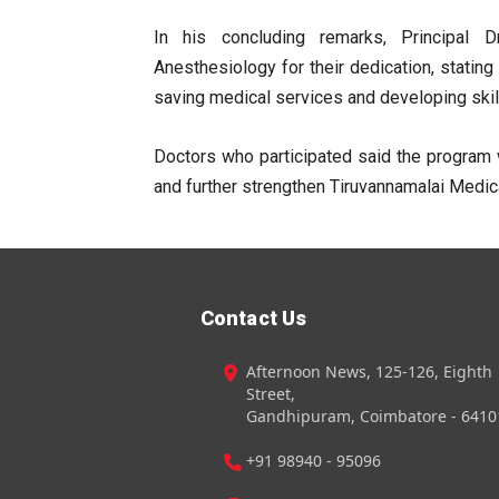
In his concluding remarks, Principal 
Anesthesiology for their dedication, stating
saving medical services and developing skil
Doctors who participated said the program 
and further strengthen Tiruvannamalai Medica
Contact Us
Afternoon News, 125-126, Eighth
Street,
Gandhipuram, Coimbatore - 6410
+91 98940 - 95096