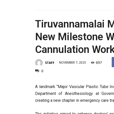
Tiruvannamalai M
New Milestone Wi
Cannulation Wor
697
NOVEMBER 7, 2025
STAFF
0
A landmark “Major Vascular Plastic Tube I
Department of Anesthesiology at Govern
creating a new chapter in emergency care tra
The initiative aimed to enhance doctors’ pre