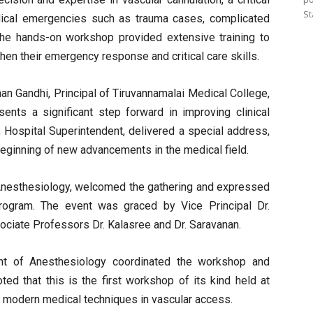
St
edical emergencies such as trauma cases, complicated
. The hands-on workshop provided extensive training to
hen their emergency response and critical care skills.
an Gandhi, Principal of Tiruvannamalai Medical College,
nts a significant step forward in improving clinical
, Hospital Superintendent, delivered a special address,
 beginning of new advancements in the medical field.
Anesthesiology, welcomed the gathering and expressed
rogram. The event was graced by Vice Principal Dr.
sociate Professors Dr. Kalasree and Dr. Saravanan.
nt of Anesthesiology coordinated the workshop and
d that this is the first workshop of its kind held at
n modern medical techniques in vascular access.