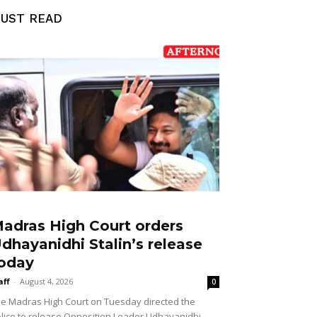
UST READ
adras High Court orders
dhayanidhi Stalin’s release
oday
aff
-
August 4, 2026
0
e Madras High Court on Tuesday directed the
lice to release Opposition Leader Udhayanidhi