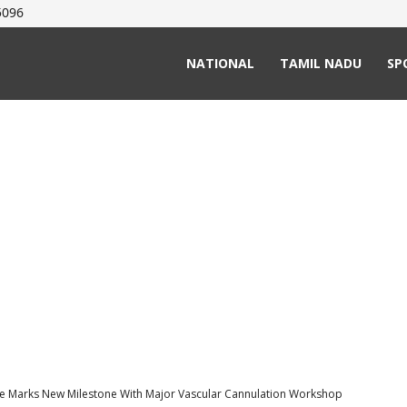
5096
NATIONAL
TAMIL NADU
SP
ge Marks New Milestone With Major Vascular Cannulation Workshop