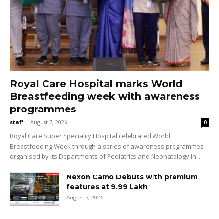
Royal Care Hospital marks World
Breastfeeding week with awareness
programmes
staff
-
August 7, 2026
0
Royal Care Super Speciality Hospital celebrated World
Breastfeeding Week through a series of awareness programmes
organised by its Departments of Pediatrics and Neonatology in...
Nexon Camo Debuts with premium
features at ₹9.99 Lakh
August 7, 2026