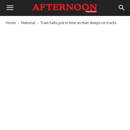
Home
National
Train halts just in time as man sleeps on tracks