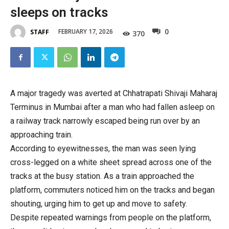
sleeps on tracks
0
FEBRUARY 17, 2026
STAFF
370
A major tragedy was averted at Chhatrapati Shivaji Maharaj
Terminus in Mumbai after a man who had fallen asleep on
a railway track narrowly escaped being run over by an
approaching train.
According to eyewitnesses, the man was seen lying
cross-legged on a white sheet spread across one of the
tracks at the busy station. As a train approached the
platform, commuters noticed him on the tracks and began
shouting, urging him to get up and move to safety.
Despite repeated warnings from people on the platform,