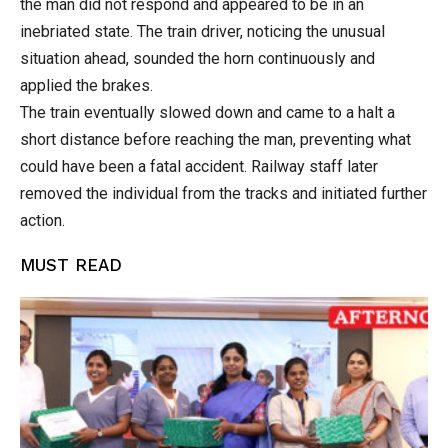
the man did not respond and appeared to be in an
inebriated state. The train driver, noticing the unusual
situation ahead, sounded the horn continuously and
applied the brakes.
The train eventually slowed down and came to a halt a
short distance before reaching the man, preventing what
could have been a fatal accident. Railway staff later
removed the individual from the tracks and initiated further
action.
MUST READ