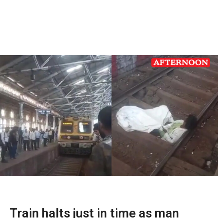
Train halts just in time as man