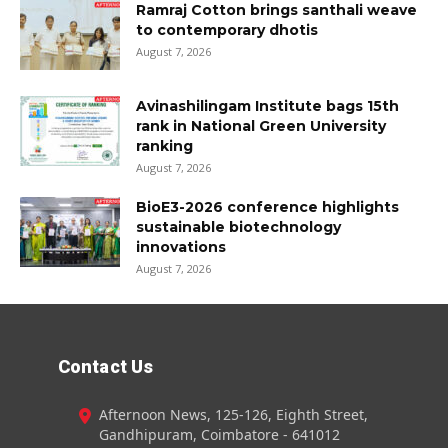
Ramraj Cotton brings santhali weave
to contemporary dhotis
August 7, 2026
Avinashilingam Institute bags 15th
rank in National Green University
ranking
August 7, 2026
BioE3-2026 conference highlights
sustainable biotechnology
innovations
August 7, 2026
Contact Us
Afternoon News, 125-126, Eighth Street,
Gandhipuram, Coimbatore - 641012