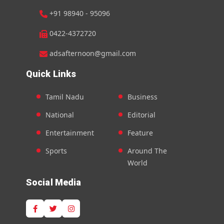
+91 98940 - 95096
0422-4372720
adsafternoon@gmail.com
Quick Links
Tamil Nadu
Business
National
Editorial
Entertainment
Feature
Sports
Around The
World
Social Media