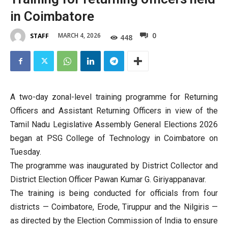
in Coimbatore
0
MARCH 4, 2026
STAFF
448
A two-day zonal-level training programme for Returning
Officers and Assistant Returning Officers in view of the
Tamil Nadu Legislative Assembly General Elections 2026
began at PSG College of Technology in Coimbatore on
Tuesday.
The programme was inaugurated by District Collector and
District Election Officer Pawan Kumar G. Giriyappanavar.
The training is being conducted for officials from four
districts — Coimbatore, Erode, Tiruppur and the Nilgiris —
as directed by the Election Commission of India to ensure