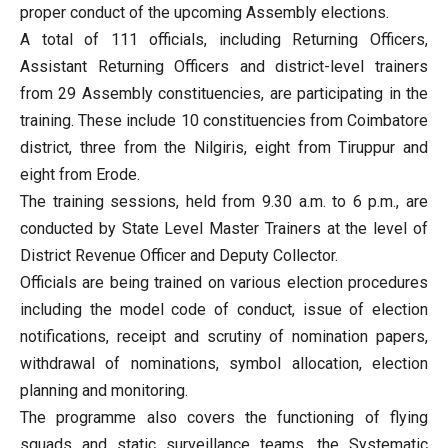
proper conduct of the upcoming Assembly elections.
A total of 111 officials, including Returning Officers,
Assistant Returning Officers and district-level trainers
from 29 Assembly constituencies, are participating in the
training. These include 10 constituencies from Coimbatore
district, three from the Nilgiris, eight from Tiruppur and
eight from Erode.
The training sessions, held from 9.30 a.m. to 6 p.m., are
conducted by State Level Master Trainers at the level of
District Revenue Officer and Deputy Collector.
Officials are being trained on various election procedures
including the model code of conduct, issue of election
notifications, receipt and scrutiny of nomination papers,
withdrawal of nominations, symbol allocation, election
planning and monitoring.
The programme also covers the functioning of flying
squads and static surveillance teams, the Systematic