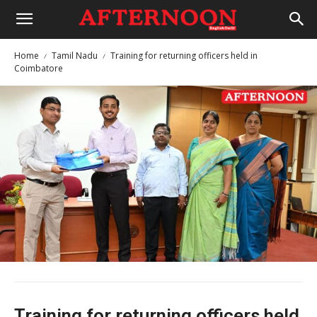
Home
Tamil Nadu
Training for returning officers held in
Coimbatore
Training for returning officers held