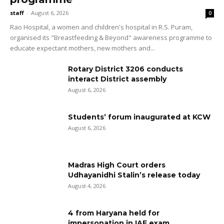
staff
-
August 6, 2026
0
Rao Hospital, a women and children's hospital in R.S. Puram,
organised its "Breastfeeding & Beyond" awareness programme to
educate expectant mothers, new mothers and...
Rotary District 3206 conducts
interact District assembly
August 6, 2026
Students’ forum inaugurated at KCW
August 6, 2026
Madras High Court orders
Udhayanidhi Stalin’s release today
August 4, 2026
4 from Haryana held for
impersonation in IAF exam