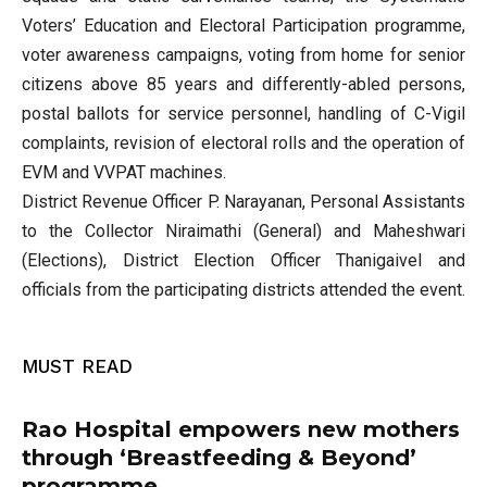
Voters’ Education and Electoral Participation programme,
voter awareness campaigns, voting from home for senior
citizens above 85 years and differently-abled persons,
postal ballots for service personnel, handling of C-Vigil
complaints, revision of electoral rolls and the operation of
EVM and VVPAT machines.
District Revenue Officer P. Narayanan, Personal Assistants
to the Collector Niraimathi (General) and Maheshwari
(Elections), District Election Officer Thanigaivel and
officials from the participating districts attended the event.
MUST READ
Rao Hospital empowers new mothers
through ‘Breastfeeding & Beyond’
programme