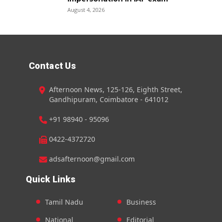
August 4, 2026
Contact Us
Afternoon News, 125-126, Eighth Street,
Gandhipuram, Coimbatore - 641012
+91 98940 - 95096
0422-4372720
adsafternoon@gmail.com
Quick Links
Tamil Nadu
Business
National
Editorial