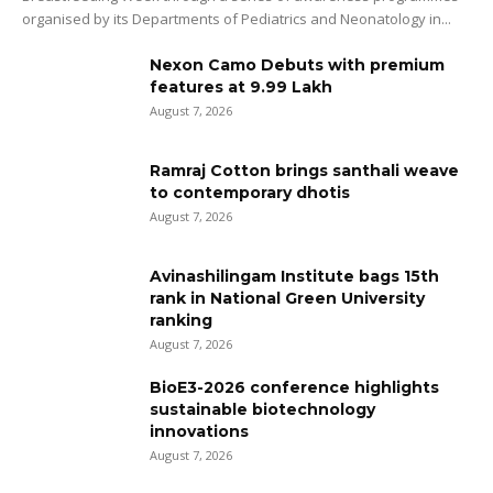
organised by its Departments of Pediatrics and Neonatology in...
Nexon Camo Debuts with premium
features at ₹9.99 Lakh
August 7, 2026
Ramraj Cotton brings santhali weave
to contemporary dhotis
August 7, 2026
Avinashilingam Institute bags 15th
rank in National Green University
ranking
August 7, 2026
BioE3-2026 conference highlights
sustainable biotechnology
innovations
August 7, 2026