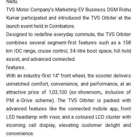
Nadu.
TVS Motor Company’s Marketing-EV Business DGM Rishu
Kumar participated and introduced the TVS Orbiter at the
launch event held in Coimbatore.
Designed to redefine everyday commute, the TVS Orbiter
combines several segment-first features such as a 158
km IDC range, cruise control, 34-litre boot space, hill hold
assist, and advanced connected
features.
With an industry-first 14″ front wheel, the scooter delivers
unmatched comfort, convenience, and performance, at an
attractive price of 1,03,100 (ex-showroom,, inclusive of
PM e-Drive scheme). The TVS Orbiter is packed with
advanced features like the connected mobile app, front
LED headlamp with visor, and a coloured LCD cluster with
incoming call display, elevating customer delight and
convenience.