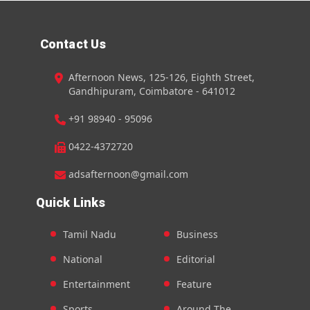
Contact Us
Afternoon News, 125-126, Eighth Street,
Gandhipuram, Coimbatore - 641012
+91 98940 - 95096
0422-4372720
adsafternoon@gmail.com
Quick Links
Tamil Nadu
Business
National
Editorial
Entertainment
Feature
Sports
Around The