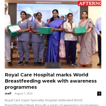
Royal Care Hospital marks World
Breastfeeding week with awareness
programmes
staff
-
August 7, 2026
0
Royal Care Super Speciality Hospital celebrated World
Breastfeeding Week through a series of awareness programmes