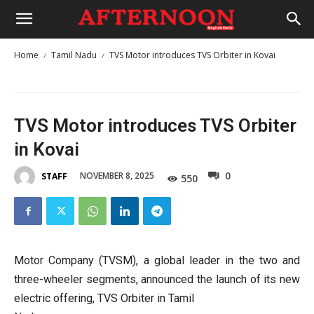
Home
Tamil Nadu
TVS Motor introduces TVS Orbiter in Kovai
TVS Motor introduces TVS Orbiter
in Kovai
0
NOVEMBER 8, 2025
STAFF
550
Motor Company (TVSM), a global leader in the two and
three-wheeler segments, announced the launch of its new
electric offering, TVS Orbiter in Tamil