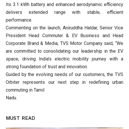
Its 3.1 kWh battery and enhanced aerodynamic efficiency
delivers extended range with stable, efficient
performance.
Commenting on the launch, Aniruddha Haldar, Senior Vice
President Head Commuter & EV Business and Head
Corporate Brand & Media, TVS Motor Company said, “We
are committed to consolidating our leadership in the EV
space, driving India’s electric mobility journey with a
strong foundation of trust and innovation.
Guided by the evolving needs of our customers, the TVS
Orbiter represents our next step in redefining urban
commuting in Tamil
Nadu.
MUST READ