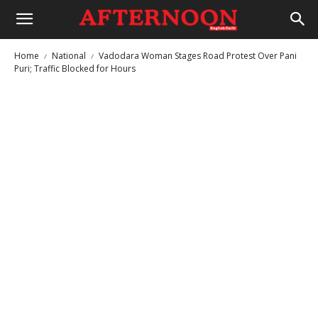
Home
National
Vadodara Woman Stages Road Protest Over Pani
Puri; Traffic Blocked for Hours