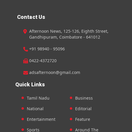
Contact Us
Afternoon News, 125-126, Eighth Street,
Gandhipuram, Coimbatore - 641012
+91 98940 - 95096
0422-4372720
adsafternoon@gmail.com
Quick Links
Tamil Nadu
Business
National
Editorial
Entertainment
Feature
Sports
Around The