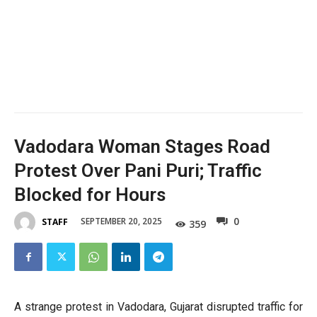
Vadodara Woman Stages Road
Protest Over Pani Puri; Traffic
Blocked for Hours
0
SEPTEMBER 20, 2025
STAFF
359
A strange protest in Vadodara, Gujarat disrupted traffic for