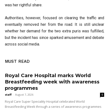
was her rightful share.
Authorities, however, focused on clearing the traffic and
eventually removed her from the road. It is still unclear
whether her demand for the two extra puris was fulfilled,
but the incident has since sparked amusement and debate
across social media.
MUST READ
Royal Care Hospital marks World
Breastfeeding week with awareness
programmes
staff
-
August 7, 2026
0
Royal Care Super Speciality Hospital celebrated World
Breastfeeding Week through a series of awareness programmes