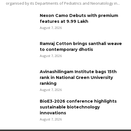
organised by its Departments of Pediatrics and Neonatology in...
Nexon Camo Debuts with premium
features at ₹9.99 Lakh
August 7, 2026
Ramraj Cotton brings santhali weave
to contemporary dhotis
August 7, 2026
Avinashilingam Institute bags 15th
rank in National Green University
ranking
August 7, 2026
BioE3-2026 conference highlights
sustainable biotechnology
innovations
August 7, 2026