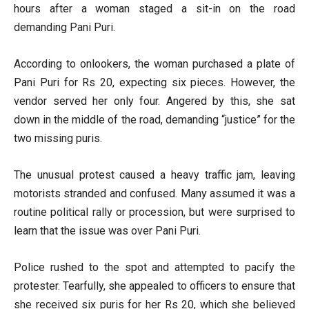
hours after a woman staged a sit-in on the road
demanding Pani Puri.
According to onlookers, the woman purchased a plate of
Pani Puri for Rs 20, expecting six pieces. However, the
vendor served her only four. Angered by this, she sat
down in the middle of the road, demanding “justice” for the
two missing puris.
The unusual protest caused a heavy traffic jam, leaving
motorists stranded and confused. Many assumed it was a
routine political rally or procession, but were surprised to
learn that the issue was over Pani Puri.
Police rushed to the spot and attempted to pacify the
protester. Tearfully, she appealed to officers to ensure that
she received six puris for her Rs 20, which she believed