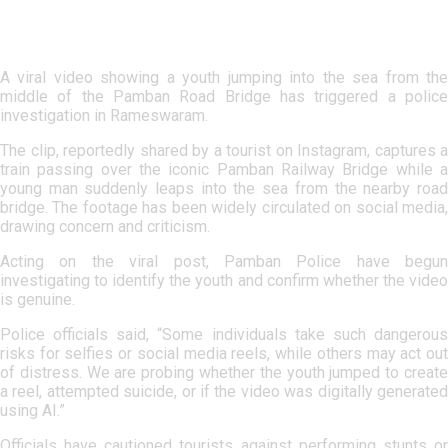
A viral video showing a youth jumping into the sea from the
middle of the Pamban Road Bridge has triggered a police
investigation in Rameswaram.
The clip, reportedly shared by a tourist on Instagram, captures a
train passing over the iconic Pamban Railway Bridge while a
young man suddenly leaps into the sea from the nearby road
bridge. The footage has been widely circulated on social media,
drawing concern and criticism.
Acting on the viral post, Pamban Police have begun
investigating to identify the youth and confirm whether the video
is genuine.
Police officials said, “Some individuals take such dangerous
risks for selfies or social media reels, while others may act out
of distress. We are probing whether the youth jumped to create
a reel, attempted suicide, or if the video was digitally generated
using AI.”
Officials have cautioned tourists against performing stunts or