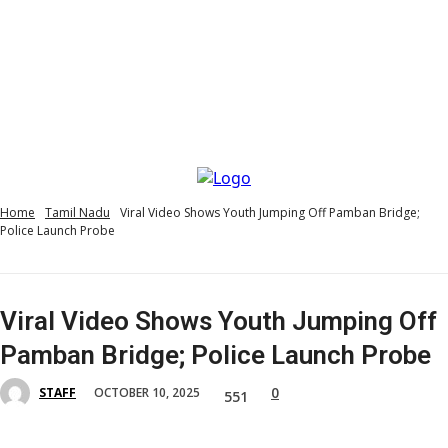
Home
Tamil Nadu
Viral Video Shows Youth Jumping Off Pamban Bridge;
Police Launch Probe
Viral Video Shows Youth Jumping Off
Pamban Bridge; Police Launch Probe
0
OCTOBER 10, 2025
STAFF
551