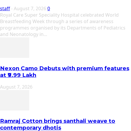
staff
-
August 7, 2026
0
Royal Care Super Speciality Hospital celebrated World
Breastfeeding Week through a series of awareness
programmes organised by its Departments of Pediatrics
and Neonatology in...
Nexon Camo Debuts with premium features
at ₹9.99 Lakh
August 7, 2026
Ramraj Cotton brings santhali weave to
contemporary dhotis