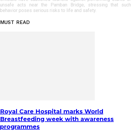
unsafe acts near the Pamban Bridge, stressing that such
behavior poses serious risks to life and safety.
MUST READ
Royal Care Hospital marks World
Breastfeeding week with awareness
programmes