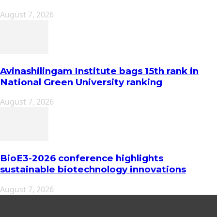
August 7, 2026
Avinashilingam Institute bags 15th rank in
National Green University ranking
August 7, 2026
BioE3-2026 conference highlights
sustainable biotechnology innovations
August 7, 2026