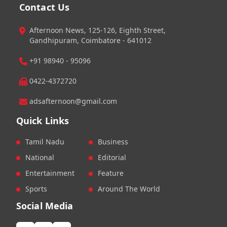
Contact Us
Afternoon News, 125-126, Eighth Street,
Gandhipuram, Coimbatore - 641012
+91 98940 - 95096
0422-4372720
adsafternoon@gmail.com
Quick Links
Tamil Nadu
Business
National
Editorial
Entertainment
Feature
Sports
Around The World
Social Media