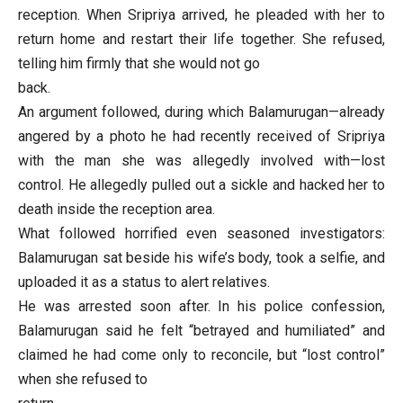
reception. When Sripriya arrived, he pleaded with her to
return home and restart their life together. She refused,
telling him firmly that she would not go
back.
An argument followed, during which Balamurugan—already
angered by a photo he had recently received of Sripriya
with the man she was allegedly involved with—lost
control. He allegedly pulled out a sickle and hacked her to
death inside the reception area.
What followed horrified even seasoned investigators:
Balamurugan sat beside his wife’s body, took a selfie, and
uploaded it as a status to alert relatives.
He was arrested soon after. In his police confession,
Balamurugan said he felt “betrayed and humiliated” and
claimed he had come only to reconcile, but “lost control”
when she refused to