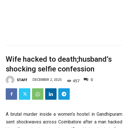
Wife hacked to death;husband’s
shocking selfie confession
0
DECEMBER 2, 2025
STAFF
457
A brutal murder inside a women’s hostel in Gandhipuram
sent shockwaves across Coimbatore after a man hacked