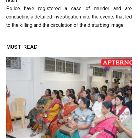
return.
Police have registered a case of murder and are
conducting a detailed investigation into the events that led
to the killing and the circulation of the disturbing image.
MUST READ