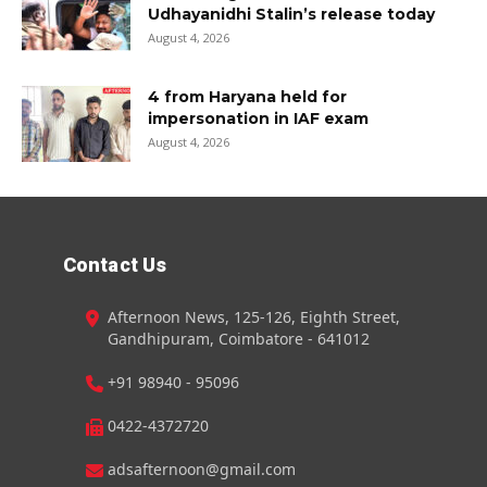
Udhayanidhi Stalin’s release today
August 4, 2026
4 from Haryana held for
impersonation in IAF exam
August 4, 2026
Contact Us
Afternoon News, 125-126, Eighth Street,
Gandhipuram, Coimbatore - 641012
+91 98940 - 95096
0422-4372720
adsafternoon@gmail.com