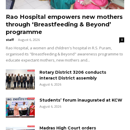
Rao Hospital empowers new mothers
through ‘Breastfeeding & Beyond’
programme
staff
-
August 6, 2026
0
Rao Hospital, a women and children's hospital in R.S. Puram,
organised its "Breastfeeding & Beyond" awareness programme to
educate expectant mothers, new mothers and...
Rotary District 3206 conducts
interact District assembly
August 6, 2026
Students’ forum inaugurated at KCW
August 6, 2026
Madras High Court orders