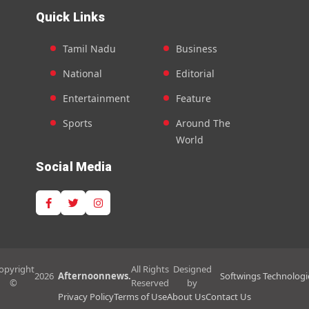
Quick Links
Tamil Nadu
Business
National
Editorial
Entertainment
Feature
Sports
Around The
World
Social Media
opyright
All Rights
Designed
2026
Afternoonnews.
Softwings Technologi
©
Reserved
by
Privacy Policy
Terms of Use
About Us
Contact Us