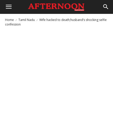
Home
Tamil Nadu
Wife hacked to death;husband’s shocking selfie
confession