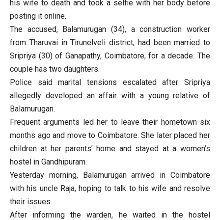
his wife to death and took a selfie with her body before
posting it online.
The accused, Balamurugan (34), a construction worker
from Tharuvai in Tirunelveli district, had been married to
Sripriya (30) of Ganapathy, Coimbatore, for a decade. The
couple has two daughters.
Police said marital tensions escalated after Sripriya
allegedly developed an affair with a young relative of
Balamurugan.
Frequent arguments led her to leave their hometown six
months ago and move to Coimbatore. She later placed her
children at her parents’ home and stayed at a women’s
hostel in Gandhipuram.
Yesterday morning, Balamurugan arrived in Coimbatore
with his uncle Raja, hoping to talk to his wife and resolve
their issues.
After informing the warden, he waited in the hostel