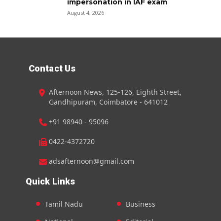
impersonation in IAF exam
August 4, 2026
Contact Us
Afternoon News, 125-126, Eighth Street,
Gandhipuram, Coimbatore - 641012
+91 98940 - 95096
0422-4372720
adsafternoon@gmail.com
Quick Links
Tamil Nadu
Business