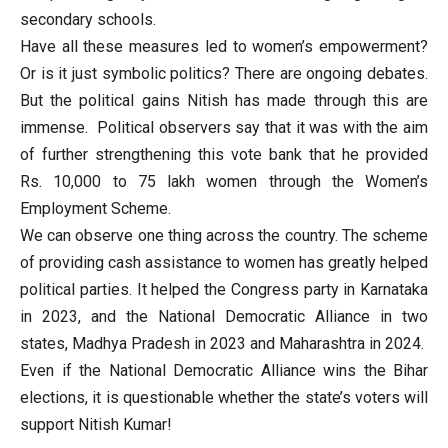
secondary schools.
Have all these measures led to women’s empowerment?
Or is it just symbolic politics? There are ongoing debates.
But the political gains Nitish has made through this are
immense. Political observers say that it was with the aim
of further strengthening this vote bank that he provided
Rs. 10,000 to 75 lakh women through the Women’s
Employment Scheme.
We can observe one thing across the country. The scheme
of providing cash assistance to women has greatly helped
political parties. It helped the Congress party in Karnataka
in 2023, and the National Democratic Alliance in two
states, Madhya Pradesh in 2023 and Maharashtra in 2024.
Even if the National Democratic Alliance wins the Bihar
elections, it is questionable whether the state’s voters will
support Nitish Kumar!