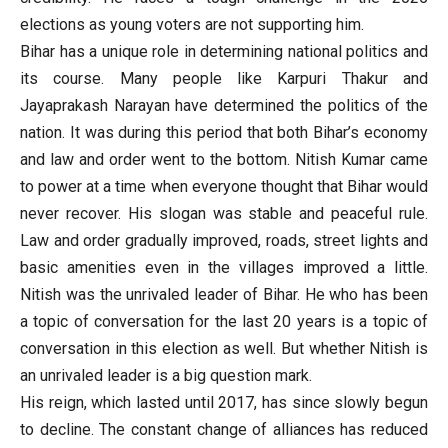
elections as young voters are not supporting him.
Bihar has a unique role in determining national politics and
its course. Many people like Karpuri Thakur and
Jayaprakash Narayan have determined the politics of the
nation. It was during this period that both Bihar’s economy
and law and order went to the bottom. Nitish Kumar came
to power at a time when everyone thought that Bihar would
never recover. His slogan was stable and peaceful rule.
Law and order gradually improved, roads, street lights and
basic amenities even in the villages improved a little.
Nitish was the unrivaled leader of Bihar. He who has been
a topic of conversation for the last 20 years is a topic of
conversation in this election as well. But whether Nitish is
an unrivaled leader is a big question mark.
His reign, which lasted until 2017, has since slowly begun
to decline. The constant change of alliances has reduced