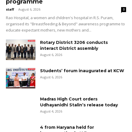
programme
staff
-
August 6, 2026
0
Rao Hospital, a women and children's hospital in R.S. Puram,
organised its "Breastfeeding & Beyond" awareness programme to
educate expectant mothers, new mothers and...
Rotary District 3206 conducts
interact District assembly
August 6, 2026
Students’ forum inaugurated at KCW
August 6, 2026
Madras High Court orders
Udhayanidhi Stalin’s release today
August 4, 2026
4 from Haryana held for