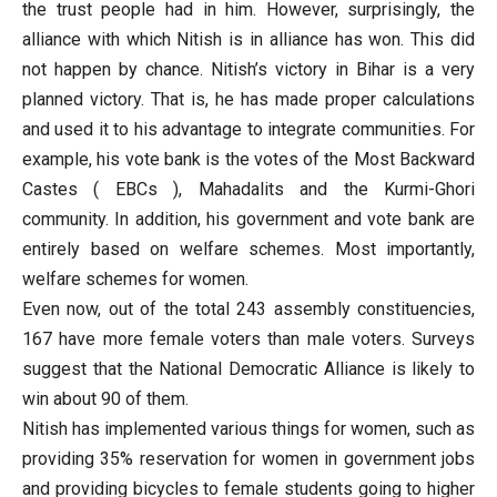
the trust people had in him. However, surprisingly, the
alliance with which Nitish is in alliance has won. This did
not happen by chance. Nitish’s victory in Bihar is a very
planned victory. That is, he has made proper calculations
and used it to his advantage to integrate communities. For
example, his vote bank is the votes of the Most Backward
Castes ( EBCs ), Mahadalits and the Kurmi-Ghori
community. In addition, his government and vote bank are
entirely based on welfare schemes. Most importantly,
welfare schemes for women.
Even now, out of the total 243 assembly constituencies,
167 have more female voters than male voters. Surveys
suggest that the National Democratic Alliance is likely to
win about 90 of them.
Nitish has implemented various things for women, such as
providing 35% reservation for women in government jobs
and providing bicycles to female students going to higher