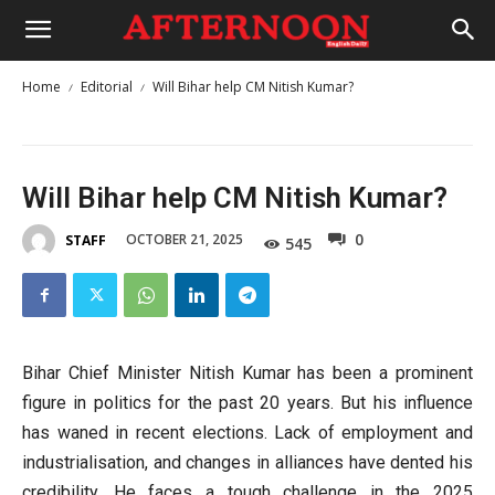
Home
Editorial
Will Bihar help CM Nitish Kumar?
Will Bihar help CM Nitish Kumar?
0
OCTOBER 21, 2025
STAFF
545
Bihar Chief Minister Nitish Kumar has been a prominent
figure in politics for the past 20 years. But his influence
has waned in recent elections. Lack of employment and
industrialisation, and changes in alliances have dented his
credibility. He faces a tough challenge in the 2025