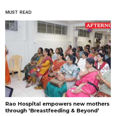
MUST READ
Rao Hospital empowers new mothers
through ‘Breastfeeding & Beyond’