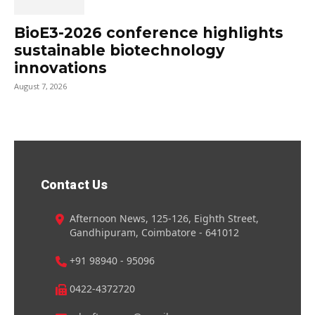
BioE3-2026 conference highlights
sustainable biotechnology
innovations
August 7, 2026
Contact Us
Afternoon News, 125-126, Eighth Street,
Gandhipuram, Coimbatore - 641012
+91 98940 - 95096
0422-4372720