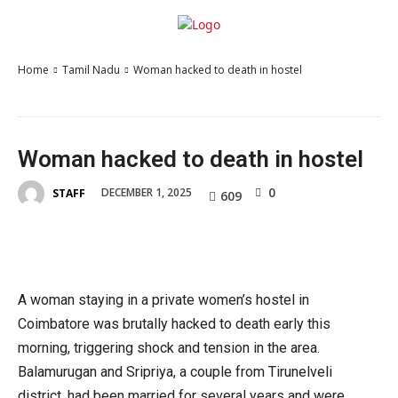
Home
Tamil Nadu
Woman hacked to death in hostel
Woman hacked to death in hostel
0
DECEMBER 1, 2025
STAFF
609
A woman staying in a private women’s hostel in
Coimbatore was brutally hacked to death early this
morning, triggering shock and tension in the area.
Balamurugan and Sripriya, a couple from Tirunelveli
district, had been married for several years and were