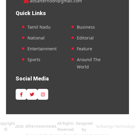
adsafternoon@gmail.com
Quick Links
Tamil Nadu
Business
National
Editorial
Entertainment
Feature
Sports
Around The
World
Social Media
opyright
All Rights
Designed
2026
Afternoonnews.
Softwings Technologi
©
Reserved
by