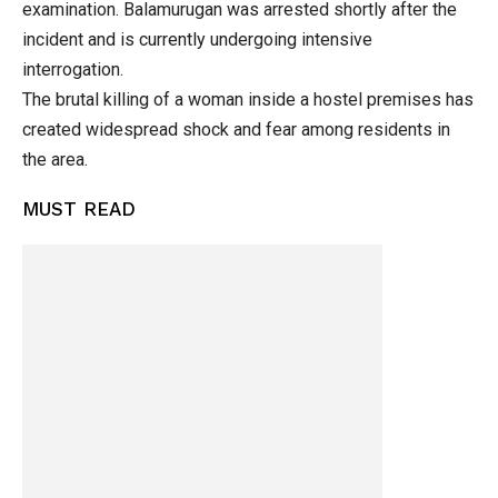
examination. Balamurugan was arrested shortly after the
incident and is currently undergoing intensive
interrogation.
The brutal killing of a woman inside a hostel premises has
created widespread shock and fear among residents in
the area.
MUST READ