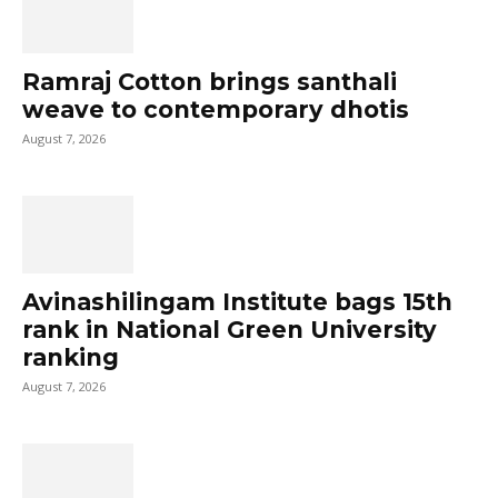
Ramraj Cotton brings santhali
weave to contemporary dhotis
August 7, 2026
Avinashilingam Institute bags 15th
rank in National Green University
ranking
August 7, 2026