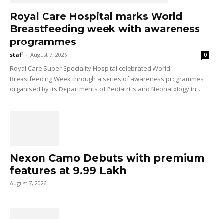
Royal Care Hospital marks World
Breastfeeding week with awareness
programmes
staff
-
August 7, 2026
0
Royal Care Super Speciality Hospital celebrated World
Breastfeeding Week through a series of awareness programmes
organised by its Departments of Pediatrics and Neonatology in...
Nexon Camo Debuts with premium
features at ₹9.99 Lakh
August 7, 2026