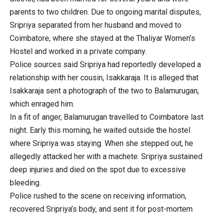
parents to two children. Due to ongoing marital disputes,
Sripriya separated from her husband and moved to
Coimbatore, where she stayed at the Thaliyar Women’s
Hostel and worked in a private company.
Police sources said Sripriya had reportedly developed a
relationship with her cousin, Isakkaraja. It is alleged that
Isakkaraja sent a photograph of the two to Balamurugan,
which enraged him.
In a fit of anger, Balamurugan travelled to Coimbatore last
night. Early this morning, he waited outside the hostel
where Sripriya was staying. When she stepped out, he
allegedly attacked her with a machete. Sripriya sustained
deep injuries and died on the spot due to excessive
bleeding.
Police rushed to the scene on receiving information,
recovered Sripriya’s body, and sent it for post-mortem