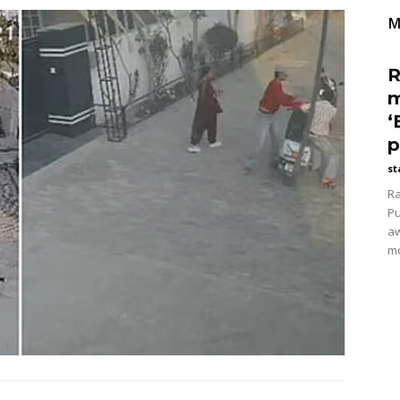
M
R
m
‘
p
st
Ra
Pu
aw
mo