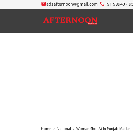
adsafternoon@gmail.com
+91 98940 - 9
Home
National
Woman Shot At In Punjab Market