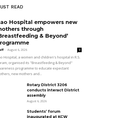
UST READ
ao Hospital empowers new
others through
Breastfeeding & Beyond’
rogramme
aff
-
August 6, 2026
0
o Hospital, a women and children's hospital in R.S.
ram, organised its "Breastfeeding & Beyond"
areness programme to educate expectant
thers, new mothers and...
Rotary District 3206
conducts interact District
assembly
August 6, 2026
Students’ forum
inaugurated at KCW