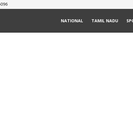
5096
NATIONAL
TAMIL NADU
SP