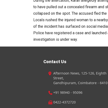
During the altercation, Karan allegedly atte
to have pulled out a concealed firearm and s
collapsed on the spot. The accused fled the
Locals rushed the injured woman to a nearby
of the incident has surfaced on social media
Police have registered a case and launched a
investigation is under way.
Contact Us
Afternoon News, 125-126, Eighth
Street,
Gandhipuram, Coimbatore - 6410
+91 98940 - 95096
0422-4372720