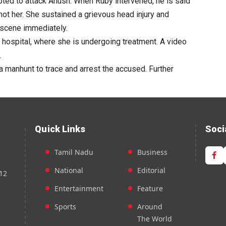
mpted to attack Anush. When Ruby intervened, he is said
hot her. She sustained a grievous head injury and
 scene immediately.
 hospital, where she is undergoing treatment. A video
.
 manhunt to trace and arrest the accused. Further
Quick Links
Soci
Tamil Nadu
Business
National
Editorial
12
Entertainment
Feature
Sports
Around
The World