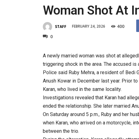
Woman Shot At I
400
FEBRUARY 24, 2026
STAFF
0
A newly married woman was shot at allegedly 
triggering shock in the area. The accused is
Police said Ruby Mehra, a resident of Bedi G
Anush Kowar in December last year. Prior to 
Karan, who lived in the same locality.
Investigations revealed that Karan had alle
ended the relationship. She later married An
On Saturday around 5 p.m., Ruby and her husb
when Karan, who arrived on a motorcycle, in
between the trio.