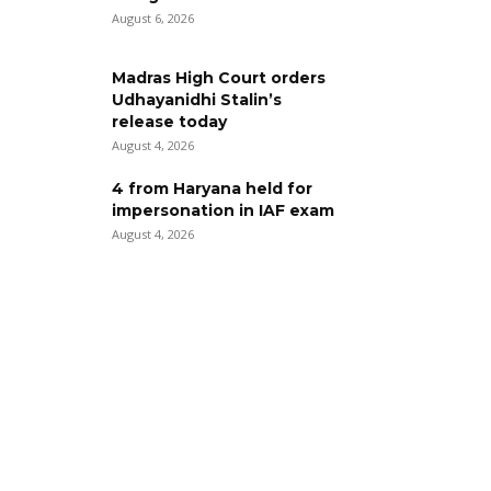
August 6, 2026
Madras High Court orders
Udhayanidhi Stalin’s
release today
August 4, 2026
4 from Haryana held for
impersonation in IAF exam
August 4, 2026