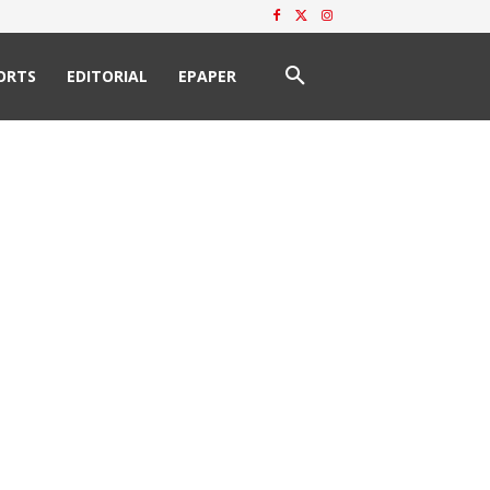
ORTS
EDITORIAL
EPAPER