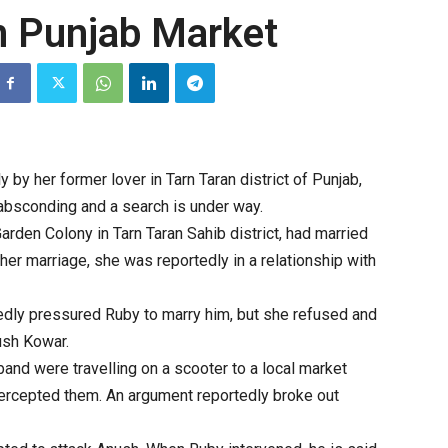
n Punjab Market
by her former lover in Tarn Taran district of Punjab,
 absconding and a search is under way.
arden Colony in Tarn Taran Sahib district, had married
her marriage, she was reportedly in a relationship with
gedly pressured Ruby to marry him, but she refused and
ush Kowar.
and were travelling on a scooter to a local market
tercepted them. An argument reportedly broke out