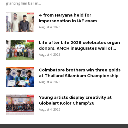
granting him bail in...
4 from Haryana held for
impersonation in IAF exam
August 4, 2026
Life after Life 2026 celebrates organ
donors, KMCH inaugurates wall of...
August 4, 2026
Coimbatore brothers win three golds
at Thailand Silambam Championship
August 4, 2026
Young artists display creativity at
Globalart Kolor Champ’26
August 4, 2026