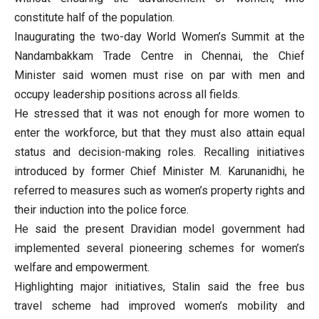
constitute half of the population.
Inaugurating the two-day World Women’s Summit at the
Nandambakkam Trade Centre in Chennai, the Chief
Minister said women must rise on par with men and
occupy leadership positions across all fields.
He stressed that it was not enough for more women to
enter the workforce, but that they must also attain equal
status and decision-making roles. Recalling initiatives
introduced by former Chief Minister M. Karunanidhi, he
referred to measures such as women’s property rights and
their induction into the police force.
He said the present Dravidian model government had
implemented several pioneering schemes for women’s
welfare and empowerment.
Highlighting major initiatives, Stalin said the free bus
travel scheme had improved women’s mobility and