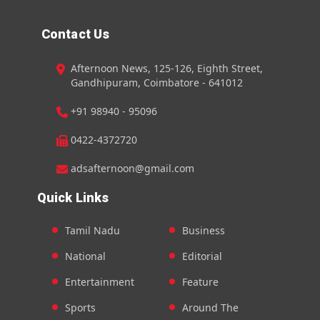
Contact Us
Afternoon News, 125-126, Eighth Street,
Gandhipuram, Coimbatore - 641012
+91 98940 - 95096
0422-4372720
adsafternoon@gmail.com
Quick Links
Tamil Nadu
Business
National
Editorial
Entertainment
Feature
Sports
Around The