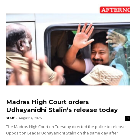
Madras High Court orders
Udhayanidhi Stalin’s release today
staff
-
August 4, 2026
0
The Madras High Court on Tuesday directed the police to release
Opposition Leader Udhayanidhi Stalin on the same day after