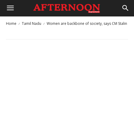
Home
Tamil Nadu
Women are backbone of society, says CM Stalin