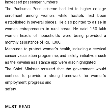
increased passenger numbers.
The Pudhumai Penn scheme had led to higher college
enrolment among women, while hostels had been
established in several places. He also pointed to a rise in
women entrepreneurs in rural areas. He said 1.30 lakh
women heads of households were being provided a
monthly assistance of Rs. 1,000.
Measures to protect women’s health, including a cervical
cancer vaccination programme, and safety initiatives such
as the Kavalan assistance app were also highlighted.
The Chief Minister assured that the government would
continue to provide a strong framework for women’s
employment, progress and
safety.
MUST READ