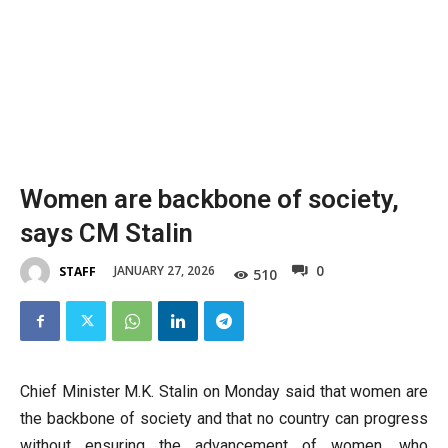
Women are backbone of society,
says CM Stalin
0
JANUARY 27, 2026
STAFF
510
Chief Minister M.K. Stalin on Monday said that women are
the backbone of society and that no country can progress
without ensuring the advancement of women, who