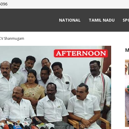
5096
NATIONAL
TAMIL NADU
SP
t CV Shanmugam
M