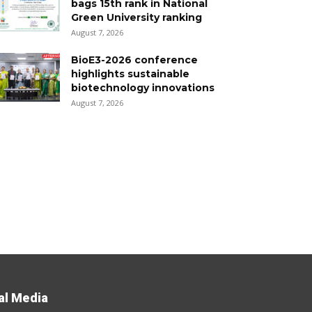
bags 15th rank in National
Green University ranking
August 7, 2026
BioE3-2026 conference
highlights sustainable
biotechnology innovations
August 7, 2026
al Media