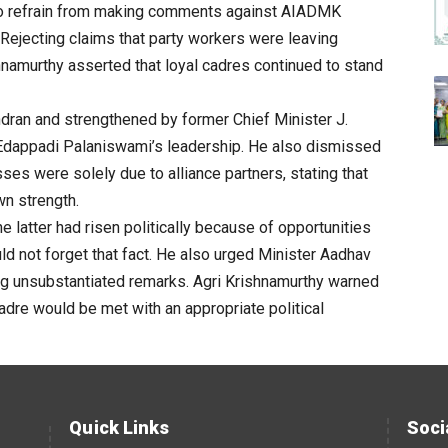
 to refrain from making comments against AIADMK
Rejecting claims that party workers were leaving
hnamurthy
asserted that loyal cadres continued to stand
dran and strengthened by former Chief Minister J.
 Edappadi Palaniswami’s leadership. He also dismissed
es were solely due to alliance partners, stating that
wn strength.
he latter had risen politically because of opportunities
 not forget that fact. He also urged Minister Aadhav
ng unsubstantiated remarks.
Agri
Krishnamurthy
warned
adre would be met with an appropriate political
Quick Links
Soci