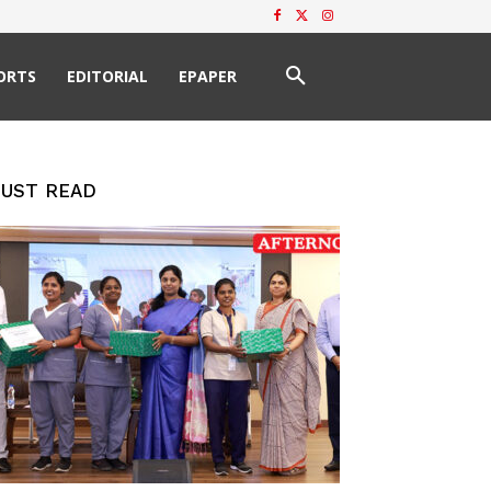
ORTS
EDITORIAL
EPAPER
UST READ