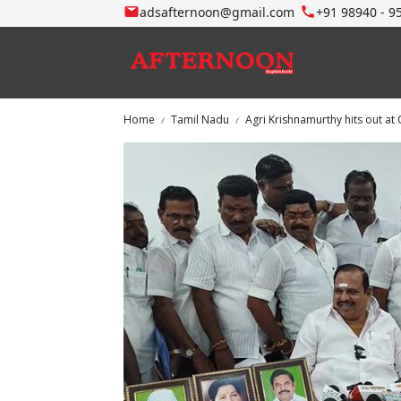
adsafternoon@gmail.com
+91 98940 - 9
Home
Tamil Nadu
Agri Krishnamurthy hits out a