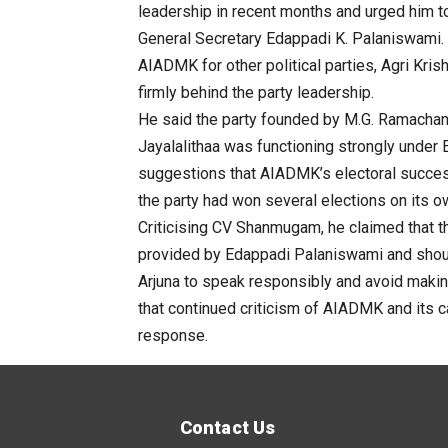
leadership in recent months and urged him
General Secretary Edappadi K. Palaniswami. 
AIADMK for other political parties,
Agri
Kris
firmly behind the party leadership.
He said the party founded by M.G. Ramachan
Jayalalithaa was functioning strongly under
suggestions that AIADMK’s electoral success
the party had won several elections on its o
Criticising
CV
Shanmugam
, he claimed that t
provided by Edappadi Palaniswami and should
Arjuna to speak responsibly and avoid maki
that continued criticism of AIADMK and its c
response.
Contact Us