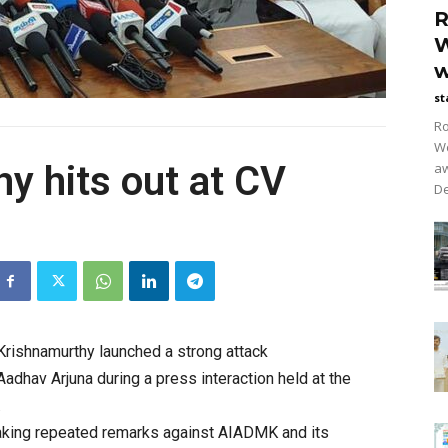
R
W
w
st
Ro
Wo
y hits out at CV
aw
De
Krishnamurthy
launched a strong attack
adhav Arjuna during a press interaction held at the
.
king repeated remarks against AIADMK and its