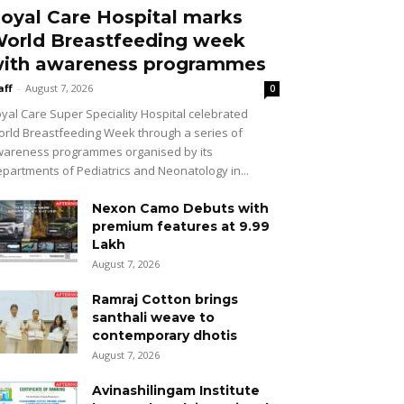
oyal Care Hospital marks
orld Breastfeeding week
ith awareness programmes
aff
-
August 7, 2026
0
yal Care Super Speciality Hospital celebrated
rld Breastfeeding Week through a series of
areness programmes organised by its
partments of Pediatrics and Neonatology in...
Nexon Camo Debuts with
premium features at ₹9.99
Lakh
August 7, 2026
Ramraj Cotton brings
santhali weave to
contemporary dhotis
August 7, 2026
Avinashilingam Institute