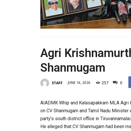
Agri Krishnamurth
Shanmugam
257
0
JUNE 16, 2026
STAFF
AIADMK Whip and Kalasapakkam MLA
Agri
on
CV
Shanmugam
and Tamil Nadu Minister A
party’s south district office in Tiruvannamalai
He alleged that
CV
Shanmugam
had been ma