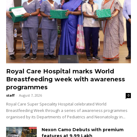
Royal Care Hospital marks World
Breastfeeding week with awareness
programmes
staff
-
August 7, 2026
0
Royal Care Super Speciality Hospital celebrated World
Breastfeeding Week through a series of awareness programmes
organised by its Departments of Pediatrics and Neonatology in...
Nexon Camo Debuts with premium
features at ₹9.99 Lakh