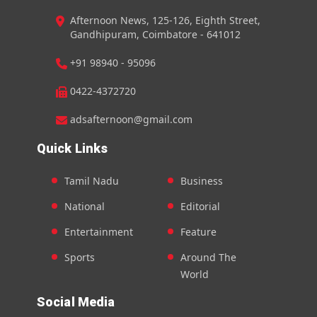
Afternoon News, 125-126, Eighth Street,
Gandhipuram, Coimbatore - 641012
+91 98940 - 95096
0422-4372720
adsafternoon@gmail.com
Quick Links
Tamil Nadu
Business
National
Editorial
Entertainment
Feature
Sports
Around The
World
Social Media