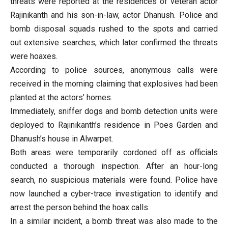
threats were reported at the residences of veteran actor
Rajinikanth and his son-in-law, actor Dhanush. Police and
bomb disposal squads rushed to the spots and carried
out extensive searches, which later confirmed the threats
were hoaxes.
According to police sources, anonymous calls were
received in the morning claiming that explosives had been
planted at the actors’ homes.
Immediately, sniffer dogs and bomb detection units were
deployed to Rajinikanth’s residence in Poes Garden and
Dhanush’s house in Alwarpet.
Both areas were temporarily cordoned off as officials
conducted a thorough inspection. After an hour-long
search, no suspicious materials were found. Police have
now launched a cyber-trace investigation to identify and
arrest the person behind the hoax calls.
In a similar incident, a bomb threat was also made to the