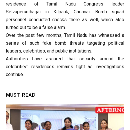
residence of Tamil Nadu Congress leader
Selvaperunthagai in Kilpauk, Chennai. Bomb squad
personnel conducted checks there as well, which also
turned out to be a false alarm.
Over the past few months, Tamil Nadu has witnessed a
series of such fake bomb threats targeting political
leaders, celebrities, and public institutions.
Authorities have assured that security around the
celebrities’ residences remains tight as investigations
continue.
MUST READ