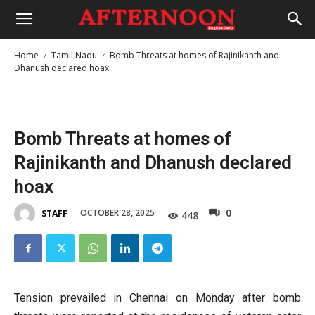
Home
Tamil Nadu
Bomb Threats at homes of Rajinikanth and
Dhanush declared hoax
Bomb Threats at homes of
Rajinikanth and Dhanush declared
hoax
0
OCTOBER 28, 2025
STAFF
448
Tension prevailed in Chennai on Monday after bomb