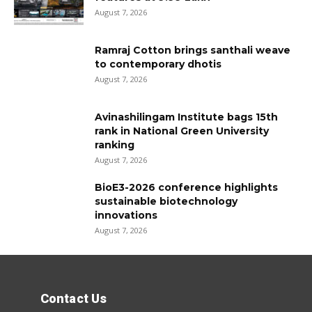
August 7, 2026
Ramraj Cotton brings santhali weave
to contemporary dhotis
August 7, 2026
Avinashilingam Institute bags 15th
rank in National Green University
ranking
August 7, 2026
BioE3-2026 conference highlights
sustainable biotechnology
innovations
August 7, 2026
Contact Us