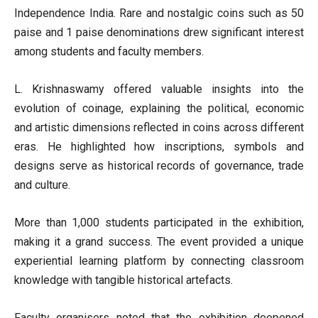
Independence India. Rare and nostalgic coins such as 50
paise and 1 paise denominations drew significant interest
among students and faculty members.
L. Krishnaswamy offered valuable insights into the
evolution of coinage, explaining the political, economic
and artistic dimensions reflected in coins across different
eras. He highlighted how inscriptions, symbols and
designs serve as historical records of governance, trade
and culture.
More than 1,000 students participated in the exhibition,
making it a grand success. The event provided a unique
experiential learning platform by connecting classroom
knowledge with tangible historical artefacts.
Faculty organisers noted that the exhibition deepened