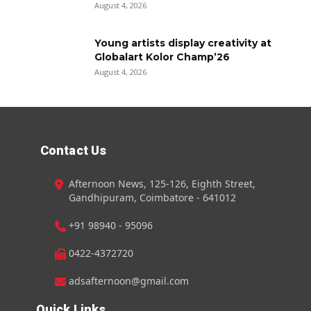
August 4, 2026
Young artists display creativity at
Globalart Kolor Champ’26
August 4, 2026
Contact Us
Afternoon News, 125-126, Eighth Street,
Gandhipuram, Coimbatore - 641012
+91 98940 - 95096
0422-4372720
adsafternoon@gmail.com
Quick Links