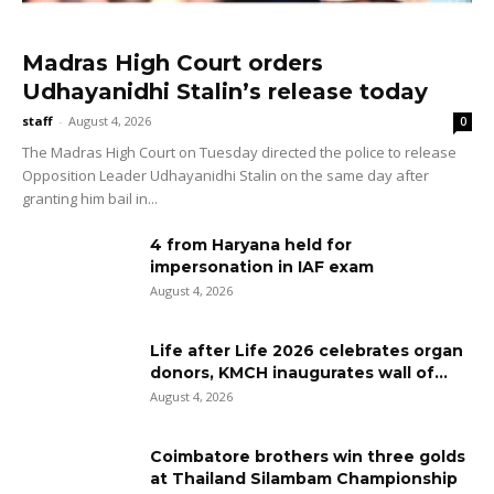
Madras High Court orders
Udhayanidhi Stalin’s release today
staff
-
August 4, 2026
0
The Madras High Court on Tuesday directed the police to release
Opposition Leader Udhayanidhi Stalin on the same day after
granting him bail in...
4 from Haryana held for
impersonation in IAF exam
August 4, 2026
Life after Life 2026 celebrates organ
donors, KMCH inaugurates wall of...
August 4, 2026
Coimbatore brothers win three golds
at Thailand Silambam Championship