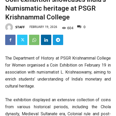
Numismatic heritage at PSGR
Krishnammal College
0
FEBRUARY 19, 2026
STAFF
604
The Department of History at PSGR Krishnammal College
for Women organised a Coin Exhibition on February 19 in
association with numismatist L. Krishnaswamy, aiming to
enrich students’ understanding of India’s monetary and
cultural heritage.
The exhibition displayed an extensive collection of coins
from various historical periods, including the Chola
dynasty, Medieval Sultanate era, Colonial rule and post-