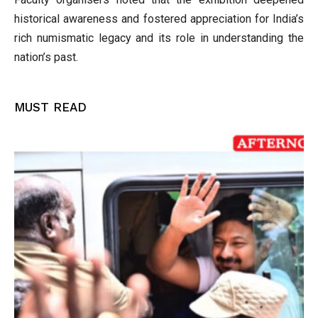
historical awareness and fostered appreciation for India’s
rich numismatic legacy and its role in understanding the
nation’s past.
MUST READ