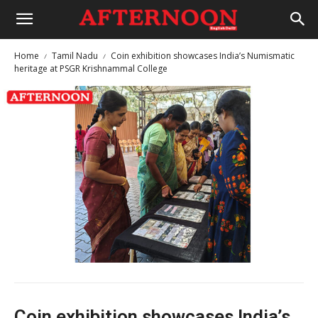
Home
Tamil Nadu
Coin exhibition showcases India’s Numismatic
heritage at PSGR Krishnammal College
Coin exhibition showcases India’s