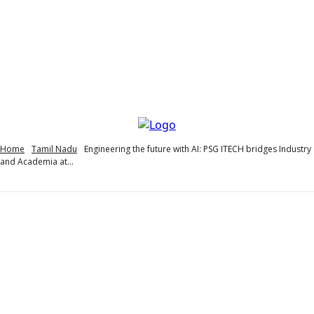
Home
Tamil Nadu
Engineering the future with AI: PSG ITECH bridges Industry
and Academia at...