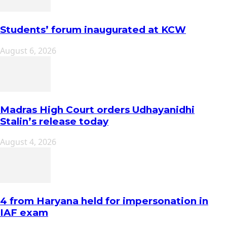
Students’ forum inaugurated at KCW
August 6, 2026
Madras High Court orders Udhayanidhi
Stalin’s release today
August 4, 2026
4 from Haryana held for impersonation in
IAF exam