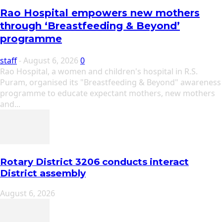
Rao Hospital empowers new mothers
through ‘Breastfeeding & Beyond’
programme
staff
-
August 6, 2026
0
Rao Hospital, a women and children's hospital in R.S.
Puram, organised its "Breastfeeding & Beyond" awareness
programme to educate expectant mothers, new mothers
and...
Rotary District 3206 conducts interact
District assembly
August 6, 2026