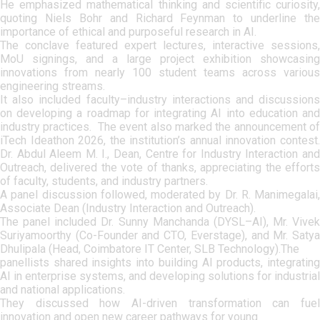
He emphasized mathematical thinking and scientific curiosity,
quoting Niels Bohr and Richard Feynman to underline the
importance of ethical and purposeful research in AI.
The conclave featured expert lectures, interactive sessions,
MoU signings, and a large project exhibition showcasing
innovations from nearly 100 student teams across various
engineering streams.
It also included faculty–industry interactions and discussions
on developing a roadmap for integrating AI into education and
industry practices. The event also marked the announcement of
iTech Ideathon 2026, the institution’s annual innovation contest.
Dr. Abdul Aleem M. I., Dean, Centre for Industry Interaction and
Outreach, delivered the vote of thanks, appreciating the efforts
of faculty, students, and industry partners.
A panel discussion followed, moderated by Dr. R. Manimegalai,
Associate Dean (Industry Interaction and Outreach).
The panel included Dr. Sunny Manchanda (DYSL–AI), Mr. Vivek
Suriyamoorthy (Co-Founder and CTO, Everstage), and Mr. Satya
Dhulipala (Head, Coimbatore IT Center, SLB Technology).The
panellists shared insights into building AI products, integrating
AI in enterprise systems, and developing solutions for industrial
and national applications.
They discussed how AI-driven transformation can fuel
innovation and open new career pathways for young