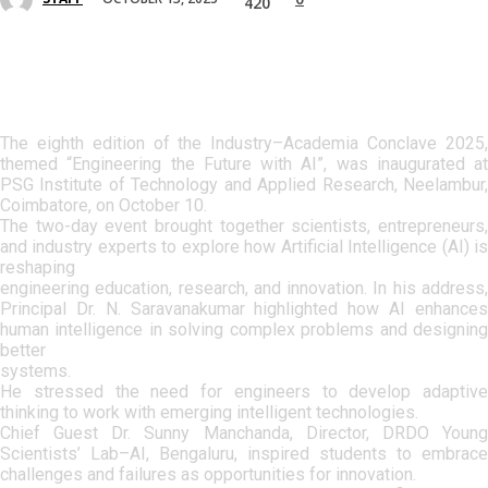
420
The eighth edition of the Industry–Academia Conclave 2025,
themed “Engineering the Future with AI”, was inaugurated at
PSG Institute of Technology and Applied Research, Neelambur,
Coimbatore, on October 10.
The two-day event brought together scientists, entrepreneurs,
and industry experts to explore how Artificial Intelligence (AI) is
reshaping
engineering education, research, and innovation. In his address,
Principal Dr. N. Saravanakumar highlighted how AI enhances
human intelligence in solving complex problems and designing
better
systems.
He stressed the need for engineers to develop adaptive
thinking to work with emerging intelligent technologies.
Chief Guest Dr. Sunny Manchanda, Director, DRDO Young
Scientists’ Lab–AI, Bengaluru, inspired students to embrace
challenges and failures as opportunities for innovation.