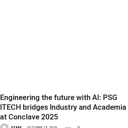
Engineering the future with AI: PSG
ITECH bridges Industry and Academia
at Conclave 2025
0
OCTOBER 13, 2025
STAFF