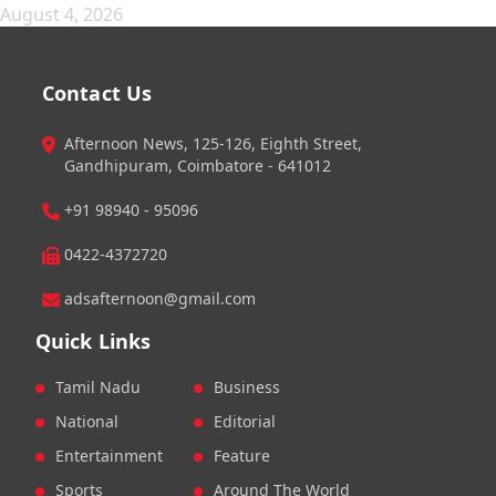
August 4, 2026
Contact Us
Afternoon News, 125-126, Eighth Street,
Gandhipuram, Coimbatore - 641012
+91 98940 - 95096
0422-4372720
adsafternoon@gmail.com
Quick Links
Tamil Nadu
Business
National
Editorial
Entertainment
Feature
Sports
Around The World