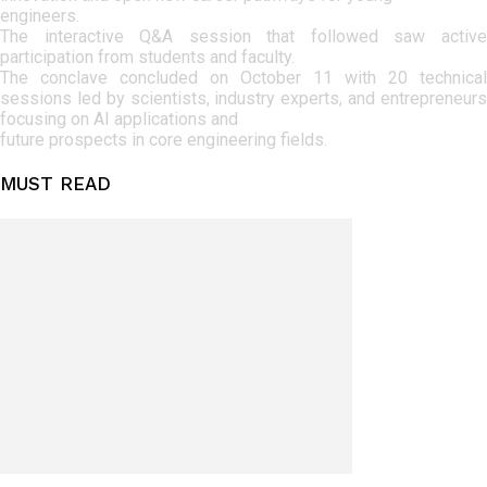
engineers.
The interactive Q&A session that followed saw active
participation from students and faculty.
The conclave concluded on October 11 with 20 technical
sessions led by scientists, industry experts, and entrepreneurs
focusing on AI applications and
future prospects in core engineering fields.
MUST READ