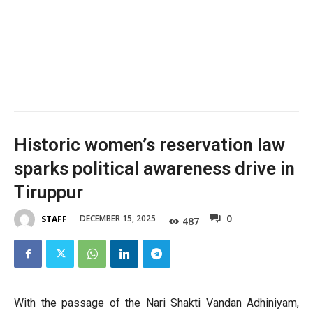
Historic women’s reservation law
sparks political awareness drive in
Tiruppur
0
DECEMBER 15, 2025
STAFF
487
With the passage of the Nari Shakti Vandan Adhiniyam,