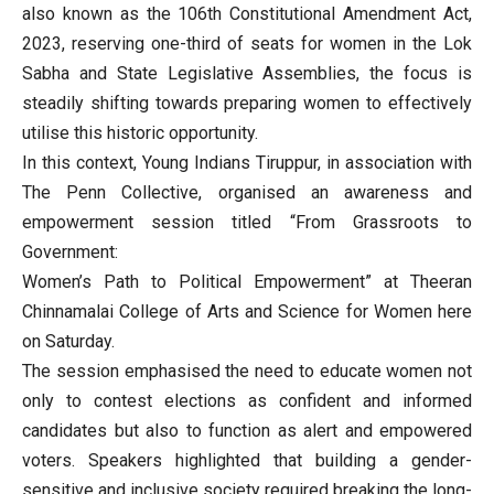
also known as the 106th Constitutional Amendment Act,
2023, reserving one-third of seats for women in the Lok
Sabha and State Legislative Assemblies, the focus is
steadily shifting towards preparing women to effectively
utilise this historic opportunity.
In this context, Young Indians Tiruppur, in association with
The Penn Collective, organised an awareness and
empowerment session titled “From Grassroots to
Government:
Women’s Path to Political Empowerment” at Theeran
Chinnamalai College of Arts and Science for Women here
on Saturday.
The session emphasised the need to educate women not
only to contest elections as confident and informed
candidates but also to function as alert and empowered
voters. Speakers highlighted that building a gender-
sensitive and inclusive society required breaking the long-