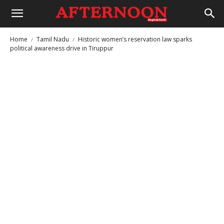
Home
Tamil Nadu
Historic women’s reservation law sparks
political awareness drive in Tiruppur