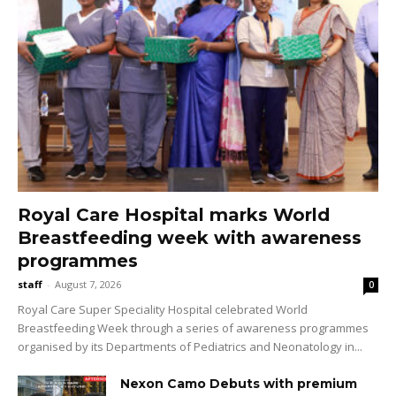
Royal Care Hospital marks World
Breastfeeding week with awareness
programmes
staff
-
August 7, 2026
0
Royal Care Super Speciality Hospital celebrated World
Breastfeeding Week through a series of awareness programmes
organised by its Departments of Pediatrics and Neonatology in...
Nexon Camo Debuts with premium