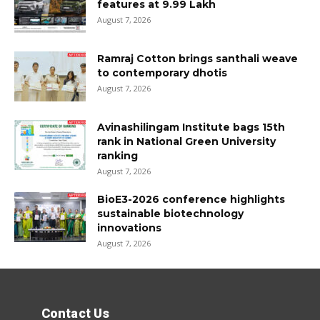
features at ₹9.99 Lakh
August 7, 2026
Ramraj Cotton brings santhali weave
to contemporary dhotis
August 7, 2026
Avinashilingam Institute bags 15th
rank in National Green University
ranking
August 7, 2026
BioE3-2026 conference highlights
sustainable biotechnology
innovations
August 7, 2026
Contact Us