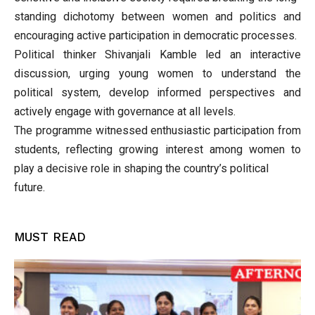
standing dichotomy between women and politics and
encouraging active participation in democratic processes.
Political thinker Shivanjali Kamble led an interactive
discussion, urging young women to understand the
political system, develop informed perspectives and
actively engage with governance at all levels.
The programme witnessed enthusiastic participation from
students, reflecting growing interest among women to
play a decisive role in shaping the country’s political
future.
MUST READ