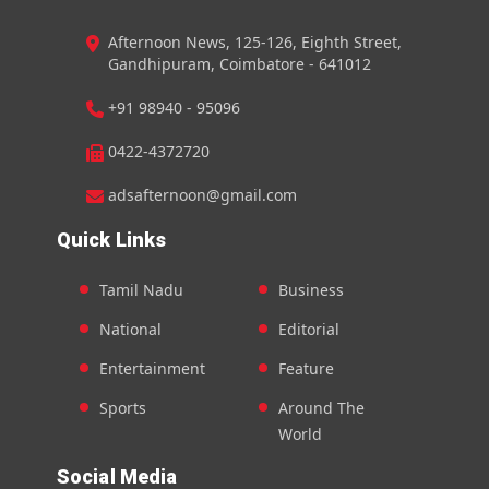
Afternoon News, 125-126, Eighth Street,
Gandhipuram, Coimbatore - 641012
+91 98940 - 95096
0422-4372720
adsafternoon@gmail.com
Quick Links
Tamil Nadu
Business
National
Editorial
Entertainment
Feature
Sports
Around The
World
Social Media