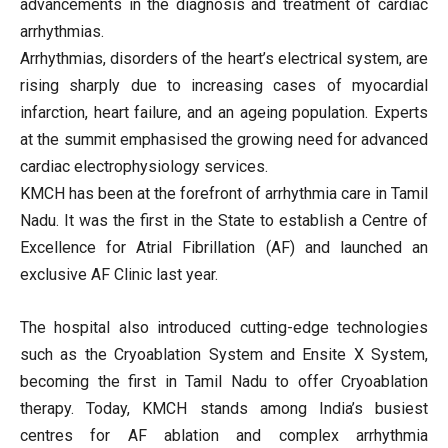
advancements in the diagnosis and treatment of cardiac
arrhythmias.
Arrhythmias, disorders of the heart’s electrical system, are
rising sharply due to increasing cases of myocardial
infarction, heart failure, and an ageing population. Experts
at the summit emphasised the growing need for advanced
cardiac electrophysiology services.
KMCH has been at the forefront of arrhythmia care in Tamil
Nadu. It was the first in the State to establish a Centre of
Excellence for Atrial Fibrillation (AF) and launched an
exclusive AF Clinic last year.
The hospital also introduced cutting-edge technologies
such as the Cryoablation System and Ensite X System,
becoming the first in Tamil Nadu to offer Cryoablation
therapy. Today, KMCH stands among India’s busiest
centres for AF ablation and complex arrhythmia