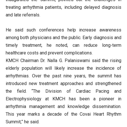
treating arrhythmia patients, including delayed diagnosis
and late referrals.
He said such conferences help increase awareness
among both physicians and the public. Early diagnosis and
timely treatment, he noted, can reduce long-term
healthcare costs and prevent complications.
KMCH Chairman Dr. Nalla G. Palaniswami said the rising
elderly population will likely increase the incidence of
arrhythmias. Over the past nine years, the summit has
introduced new treatment approaches and strengthened
the field. “The Division of Cardiac Pacing and
Electrophysiology at KMCH has been a pioneer in
arrhythmia management and knowledge dissemination.
This year marks a decade of the Covai Heart Rhythm
Summit,” he said.