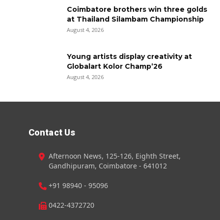
Coimbatore brothers win three golds
at Thailand Silambam Championship
August 4, 2026
Young artists display creativity at
Globalart Kolor Champ’26
August 4, 2026
Contact Us
Afternoon News, 125-126, Eighth Street,
Gandhipuram, Coimbatore - 641012
+91 98940 - 95096
0422-4372720