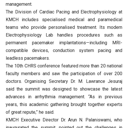
management.
The Division of Cardiac Pacing and Electrophysiology at
KMCH includes specialised medical and paramedical
teams who provide personalised treatment. Its modern
Electrophysiology Lab handles procedures such as
permanent pacemaker implantations—including MRI-
compatible devices, conduction system pacing and
leadless pacemakers.
The 10th CHRS conference featured more than 20 national
faculty members and saw the participation of over 200
doctors. Organising Secretary Dr. M. Lawrance Jesuraj
said the summit was designed to showcase the latest
advances in arrhythmia management. “As in previous
years, this academic gathering brought together experts
of great repute,” he said.
KMCH Executive Director Dr. Arun N. Palaniswami, who
inaugurated the summit, pointed out the challenges in