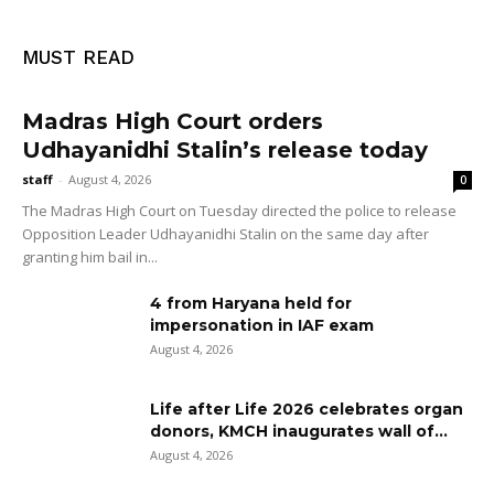
MUST READ
Madras High Court orders
Udhayanidhi Stalin’s release today
staff
-
August 4, 2026
0
The Madras High Court on Tuesday directed the police to release
Opposition Leader Udhayanidhi Stalin on the same day after
granting him bail in...
4 from Haryana held for
impersonation in IAF exam
August 4, 2026
Life after Life 2026 celebrates organ
donors, KMCH inaugurates wall of...
August 4, 2026