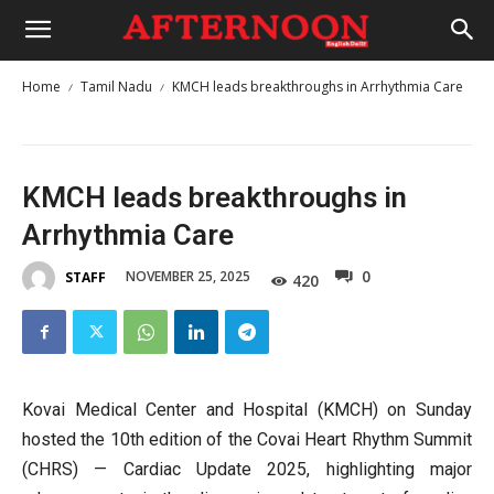
Home
Tamil Nadu
KMCH leads breakthroughs in Arrhythmia Care
KMCH leads breakthroughs in
Arrhythmia Care
0
NOVEMBER 25, 2025
STAFF
420
Kovai Medical Center and Hospital (KMCH) on Sunday
hosted the 10th edition of the Covai Heart Rhythm Summit
(CHRS) — Cardiac Update 2025, highlighting major