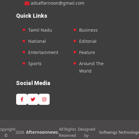
adsafternoon@gmail.com
Quick Links
Tamil Nadu
Business
National
Editorial
Entertainment
Feature
Sports
Around The
World
Social Media
opyright
All Rights
Designed
2026
Afternoonnews.
Softwings Technologi
©
Reserved
by