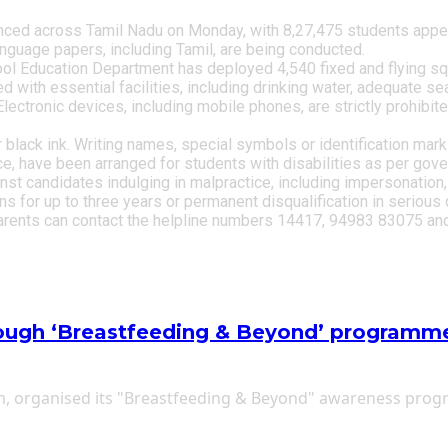
d across Tamil Nadu on Monday, with 8,27,475 students appeari
language papers, including Tamil, are being conducted.
ool Education Department has deployed 4,540 fixed and flying sq
with essential facilities, including drinking water, adequate seatin
Electronic devices, including mobile phones, are strictly prohibi
r black ink. Writing names, special symbols or identification mar
ce, have been arranged for students with disabilities as per go
st candidates indulging in malpractice, including impersonation,
for up to three years or permanent disqualification in serious 
arents can contact the helpline numbers 14417, 94983 83075 and
ough ‘Breastfeeding & Beyond’ programm
ram, organised its "Breastfeeding & Beyond" awareness pro