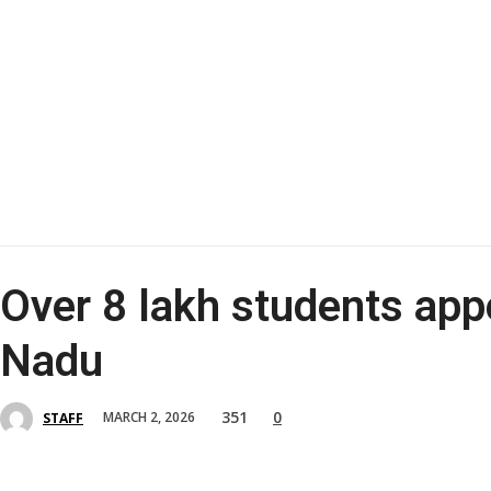
Over 8 lakh students app
Nadu
351
0
MARCH 2, 2026
STAFF