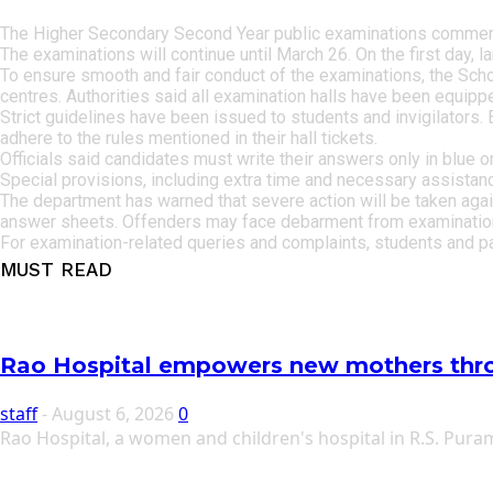
The Higher Secondary Second Year public examinations commence
The examinations will continue until March 26. On the first day, 
To ensure smooth and fair conduct of the examinations, the Sch
centres. Authorities said all examination halls have been equipped 
Strict guidelines have been issued to students and invigilators. 
adhere to the rules mentioned in their hall tickets.
Officials said candidates must write their answers only in blue o
Special provisions, including extra time and necessary assistan
The department has warned that severe action will be taken again
answer sheets. Offenders may face debarment from examinations 
For examination-related queries and complaints, students and p
MUST READ
Rao Hospital empowers new mothers thr
staff
-
August 6, 2026
0
Rao Hospital, a women and children's hospital in R.S. Pu