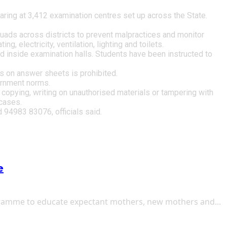
ng at 3,412 examination centres set up across the State.
uads across districts to prevent malpractices and monitor
g, electricity, ventilation, lighting and toilets.
ted inside examination halls. Students have been instructed to
ks on answer sheets is prohibited.
vernment norms.
 copying, writing on unauthorised materials or tampering with
cases.
 94983 83076, officials said.
e
gramme to educate expectant mothers, new mothers and...