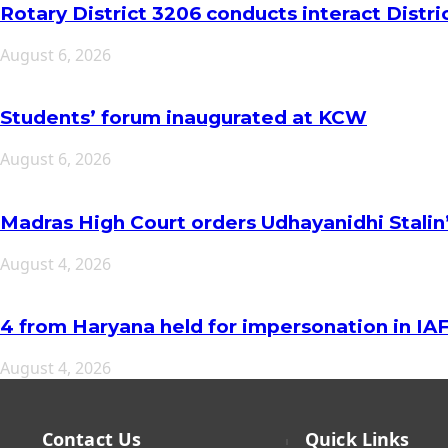
Rotary District 3206 conducts interact Distr
August 6, 2026
Students’ forum inaugurated at KCW
August 6, 2026
Madras High Court orders Udhayanidhi Stalin
August 4, 2026
4 from Haryana held for impersonation in I
August 4, 2026
Contact Us
Quick Links