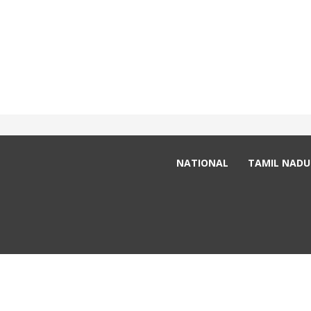
adsafternoon@gmail.com
+91 98940 - 95096
NATIONAL
TAMIL NADU