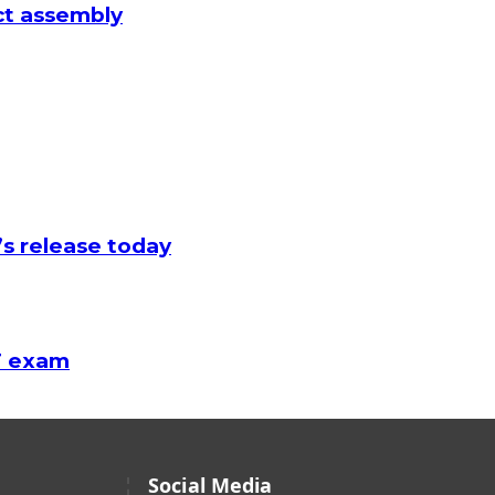
ict assembly
’s release today
AF exam
Social Media