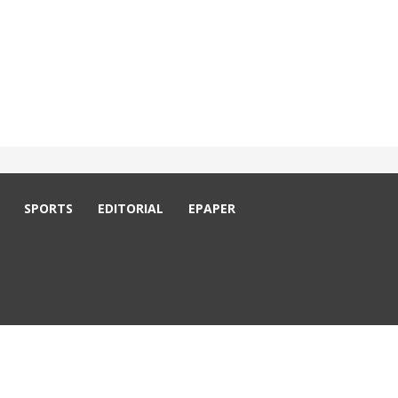
SPORTS
EDITORIAL
EPAPER