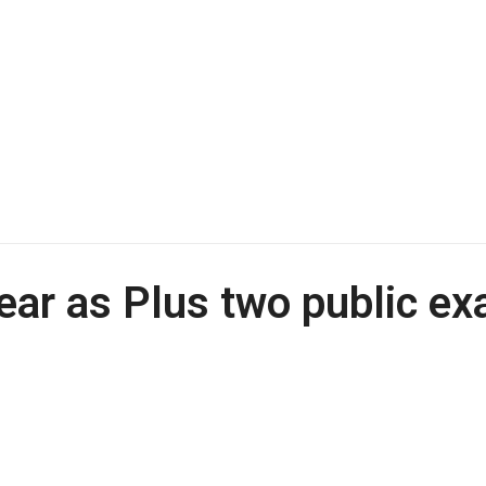
ear as Plus two public e