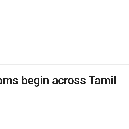
xams begin across Tamil