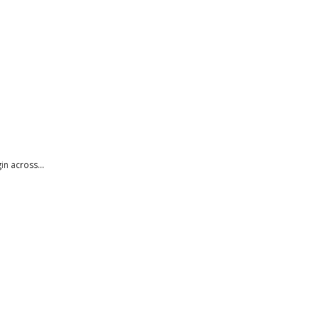
n across...