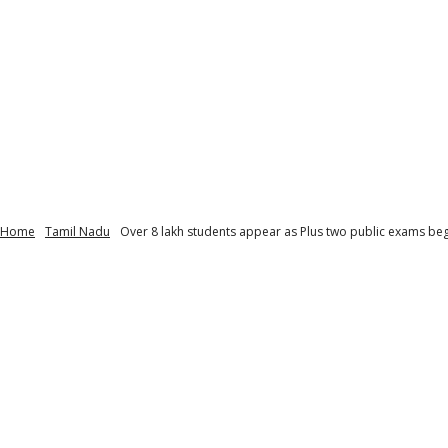
Home
Tamil Nadu
Over 8 lakh students appear as Plus two public exams begi