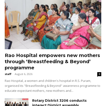
Rao Hospital empowers new mothers
through ‘Breastfeeding & Beyond’
programme
staff
-
August 6, 2026
0
Rao Hospital, a women and children's hospital in R.S. Puram,
organised its "Breastfeeding & Beyond" awareness programme to
educate expectant mothers, new mothers and...
Rotary District 3206 conducts
interact District assembly