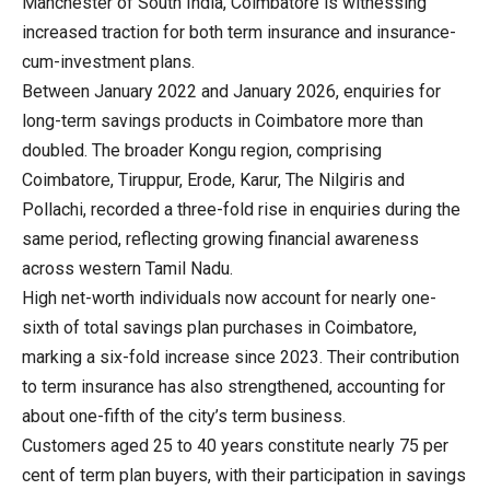
Manchester of South India, Coimbatore is witnessing
increased traction for both term insurance and insurance-
cum-investment plans.
Between January 2022 and January 2026, enquiries for
long-term savings products in Coimbatore more than
doubled. The broader Kongu region, comprising
Coimbatore, Tiruppur, Erode, Karur, The Nilgiris and
Pollachi, recorded a three-fold rise in enquiries during the
same period, reflecting growing financial awareness
across western Tamil Nadu.
High net-worth individuals now account for nearly one-
sixth of total savings plan purchases in Coimbatore,
marking a six-fold increase since 2023. Their contribution
to term insurance has also strengthened, accounting for
about one-fifth of the city’s term business.
Customers aged 25 to 40 years constitute nearly 75 per
cent of term plan buyers, with their participation in savings