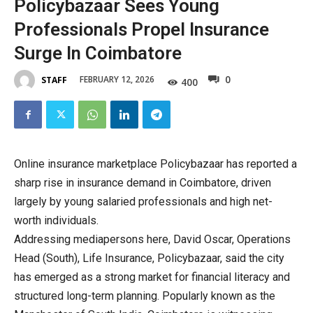
Policybazaar Sees Young
Professionals Propel Insurance
Surge In Coimbatore
0
FEBRUARY 12, 2026
STAFF
400
Online insurance marketplace Policybazaar has reported a
sharp rise in insurance demand in Coimbatore, driven
largely by young salaried professionals and high net-
worth individuals.
Addressing mediapersons here, David Oscar, Operations
Head (South), Life Insurance, Policybazaar, said the city
has emerged as a strong market for financial literacy and
structured long-term planning. Popularly known as the