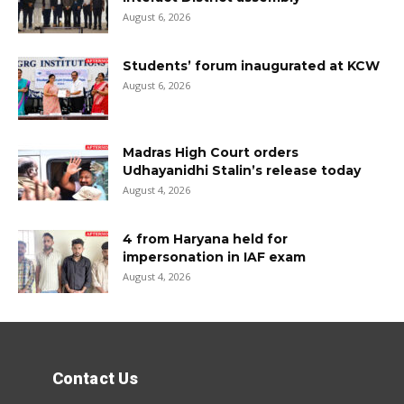
August 6, 2026
Students’ forum inaugurated at KCW
August 6, 2026
Madras High Court orders
Udhayanidhi Stalin’s release today
August 4, 2026
4 from Haryana held for
impersonation in IAF exam
August 4, 2026
Contact Us