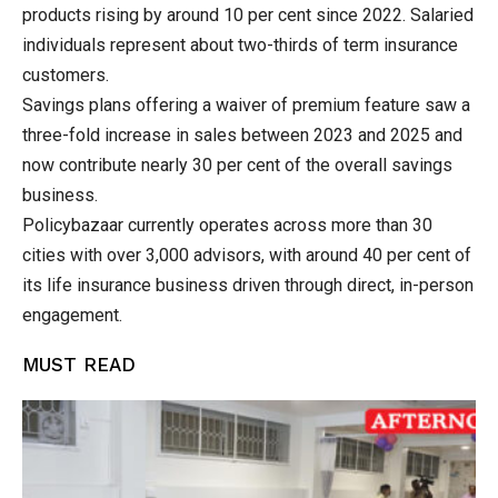
products rising by around 10 per cent since 2022. Salaried
individuals represent about two-thirds of term insurance
customers.
Savings plans offering a waiver of premium feature saw a
three-fold increase in sales between 2023 and 2025 and
now contribute nearly 30 per cent of the overall savings
business.
Policybazaar currently operates across more than 30
cities with over 3,000 advisors, with around 40 per cent of
its life insurance business driven through direct, in-person
engagement.
MUST READ