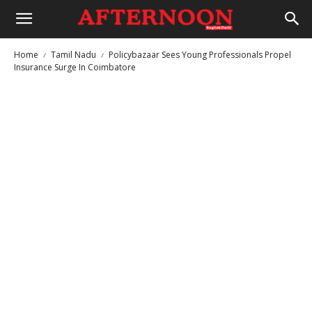
Home
Tamil Nadu
Policybazaar Sees Young Professionals Propel
Insurance Surge In Coimbatore