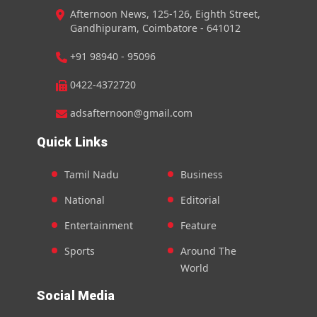
Afternoon News, 125-126, Eighth Street,
Gandhipuram, Coimbatore - 641012
+91 98940 - 95096
0422-4372720
adsafternoon@gmail.com
Quick Links
Tamil Nadu
Business
National
Editorial
Entertainment
Feature
Sports
Around The
World
Social Media