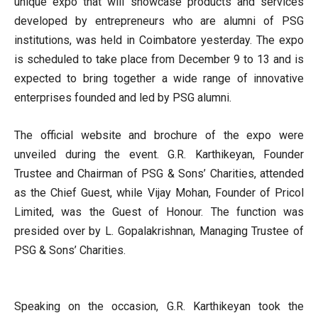
unique expo that will showcase products and services
developed by entrepreneurs who are alumni of PSG
institutions, was held in Coimbatore yesterday. The expo
is scheduled to take place from December 9 to 13 and is
expected to bring together a wide range of innovative
enterprises founded and led by PSG alumni.
The official website and brochure of the expo were
unveiled during the event. G.R. Karthikeyan, Founder
Trustee and Chairman of PSG & Sons’ Charities, attended
as the Chief Guest, while Vijay Mohan, Founder of Pricol
Limited, was the Guest of Honour. The function was
presided over by L. Gopalakrishnan, Managing Trustee of
PSG & Sons’ Charities.
Speaking on the occasion, G.R. Karthikeyan took the