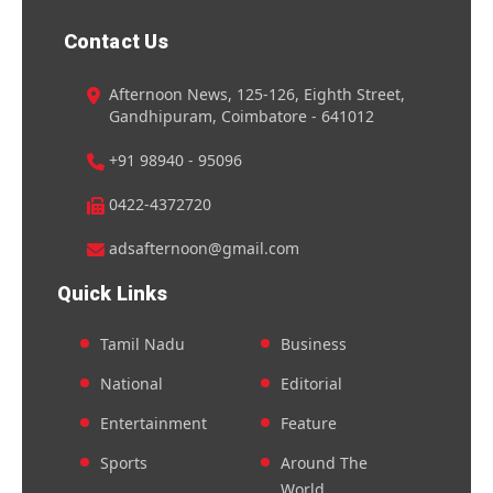
Contact Us
Afternoon News, 125-126, Eighth Street,
Gandhipuram, Coimbatore - 641012
+91 98940 - 95096
0422-4372720
adsafternoon@gmail.com
Quick Links
Tamil Nadu
Business
National
Editorial
Entertainment
Feature
Sports
Around The
World