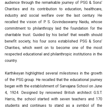
audience through the remarkable journey of PSG & Sons’
Charities and its contribution to education, healthcare,
industry and social welfare over the last century. He
recalled the vision of P. S. Govindaswamy Naidu, whose
commitment to philanthropy laid the foundation for the
charitable trust. Guided by his belief that wealth should
benefit society, his four sons established PSG & Sons’
Charities, which went on to become one of the most
respected educational and philanthropic institutions in the
country.
Karthikeyan highlighted several milestones in the growth
of the PSG group. He recalled that the educational journey
began with the establishment of Sarvajana School on June
4, 1924. Designed by renowned British architect G.S.T.
Harris, the school started with seven teachers and 170
students and continues to stand as a symbol of the