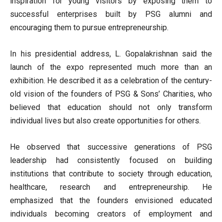
inspiration for young visitors by exposing them to
successful enterprises built by PSG alumni and
encouraging them to pursue entrepreneurship.
In his presidential address, L. Gopalakrishnan said the
launch of the expo represented much more than an
exhibition. He described it as a celebration of the century-
old vision of the founders of PSG & Sons’ Charities, who
believed that education should not only transform
individual lives but also create opportunities for others.
He observed that successive generations of PSG
leadership had consistently focused on building
institutions that contribute to society through education,
healthcare, research and entrepreneurship. He
emphasized that the founders envisioned educated
individuals becoming creators of employment and