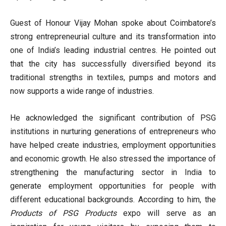
Guest of Honour Vijay Mohan spoke about Coimbatore’s
strong entrepreneurial culture and its transformation into
one of India’s leading industrial centres. He pointed out
that the city has successfully diversified beyond its
traditional strengths in textiles, pumps and motors and
now supports a wide range of industries.
He acknowledged the significant contribution of PSG
institutions in nurturing generations of entrepreneurs who
have helped create industries, employment opportunities
and economic growth. He also stressed the importance of
strengthening the manufacturing sector in India to
generate employment opportunities for people with
different educational backgrounds. According to him, the
Products of PSG Products
expo will serve as an