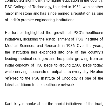
contributed significantly to higher education in the country.
PSG College of Technology, founded in 1951, was another
major milestone and has since earned a reputation as one
of India’s premier engineering institutions.
He further highlighted the growth of PSG’s healthcare
initiatives, including the establishment of PSG Institute of
Medical Sciences and Research in 1986. Over the years,
the institution has expanded into one of the country’s
leading medical colleges and hospitals, growing from an
initial capacity of 150 beds to around 2,500 beds today,
while serving thousands of outpatients every day. He also
referred to the PSG Institute of Oncology as one of the
latest additions to the healthcare network.
Karthikeyan spoke about the social initiatives of the trust,