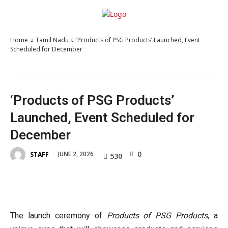
Home
Tamil Nadu
‘Products of PSG Products’ Launched, Event
Scheduled for December
‘Products of PSG Products’
Launched, Event Scheduled for
December
0
JUNE 2, 2026
STAFF
530
The launch ceremony of
Products of PSG Products
, a