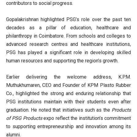
contributors to social progress.
Gopalakrishnan highlighted PSG’s role over the past ten
decades as a pillar of education, healthcare and
philanthropy in Coimbatore. From schools and colleges to
advanced research centres and healthcare institutions,
PSG has played a significant role in developing skilled
human resources and supporting the region’s growth.
Earlier delivering the welcome address, K.P.M.
Muthukhumaren, CEO and Founder of KPM Plasto Rubber
Co., highlighted the strong and enduring relationship that
PSG institutions maintain with their students even after
graduation. He noted that initiatives such as the
Products
of PSG Products
expo reflect the institution’s commitment
to supporting entrepreneurship and innovation among its
alumni.