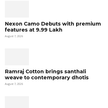
Nexon Camo Debuts with premium
features at ₹9.99 Lakh
August 7, 2026
Ramraj Cotton brings santhali
weave to contemporary dhotis
August 7, 2026