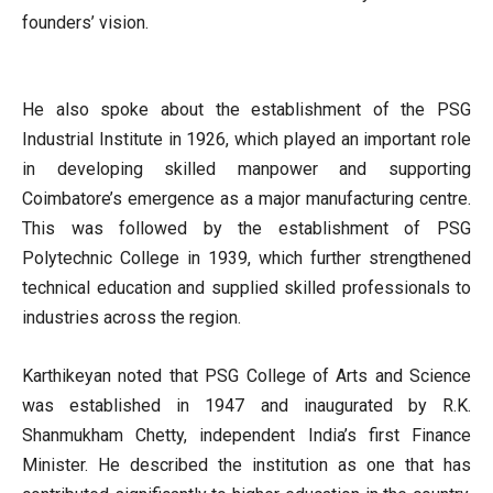
founders’ vision.
He also spoke about the establishment of the PSG
Industrial Institute in 1926, which played an important role
in developing skilled manpower and supporting
Coimbatore’s emergence as a major manufacturing centre.
This was followed by the establishment of PSG
Polytechnic College in 1939, which further strengthened
technical education and supplied skilled professionals to
industries across the region.
Karthikeyan noted that PSG College of Arts and Science
was established in 1947 and inaugurated by R.K.
Shanmukham Chetty, independent India’s first Finance
Minister. He described the institution as one that has