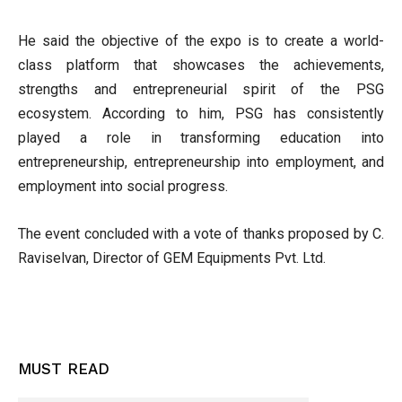
He said the objective of the expo is to create a world-
class platform that showcases the achievements,
strengths and entrepreneurial spirit of the PSG
ecosystem. According to him, PSG has consistently
played a role in transforming education into
entrepreneurship, entrepreneurship into employment, and
employment into social progress.
The event concluded with a vote of thanks proposed by C.
Raviselvan, Director of GEM Equipments Pvt. Ltd.
MUST READ