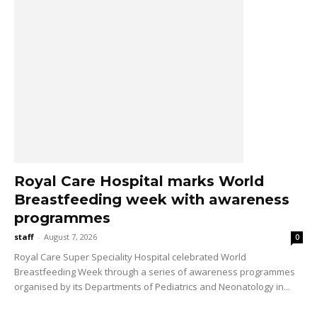
Royal Care Hospital marks World
Breastfeeding week with awareness
programmes
staff
-
August 7, 2026
0
Royal Care Super Speciality Hospital celebrated World
Breastfeeding Week through a series of awareness programmes
organised by its Departments of Pediatrics and Neonatology in...