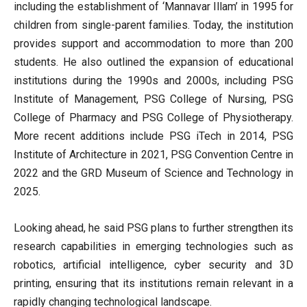
including the establishment of ‘Mannavar Illam’ in 1995 for
children from single-parent families. Today, the institution
provides support and accommodation to more than 200
students. He also outlined the expansion of educational
institutions during the 1990s and 2000s, including PSG
Institute of Management, PSG College of Nursing, PSG
College of Pharmacy and PSG College of Physiotherapy.
More recent additions include PSG iTech in 2014, PSG
Institute of Architecture in 2021, PSG Convention Centre in
2022 and the GRD Museum of Science and Technology in
2025.
Looking ahead, he said PSG plans to further strengthen its
research capabilities in emerging technologies such as
robotics, artificial intelligence, cyber security and 3D
printing, ensuring that its institutions remain relevant in a
rapidly changing technological landscape.