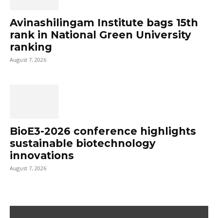
Avinashilingam Institute bags 15th
rank in National Green University
ranking
August 7, 2026
BioE3-2026 conference highlights
sustainable biotechnology
innovations
August 7, 2026