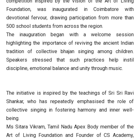
competition inspired by the vision of the Art of Living
Foundation, was inaugurated in Coimbatore with
devotional fervour, drawing participation from more than
500 school students from across the region.
The inauguration began with a welcome session
highlighting the importance of reviving the ancient Indian
tradition of collective bhajan singing among children.
Speakers stressed that such practices help instil
discipline, emotional balance and unity through music.
The initiative is inspired by the teachings of Sri Sri Ravi
Shankar, who has repeatedly emphasised the role of
collective singing in fostering harmony and inner well-
being.
Ms Sitara Vikram, Tamil Nadu Apex Body member of the
Art of Living Foundation and Founder of CS Academy,