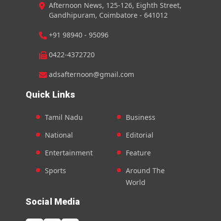
Afternoon News, 125-126, Eighth Street,
Gandhipuram, Coimbatore - 641012
+91 98940 - 95096
0422-4372720
adsafternoon@gmail.com
Quick Links
Tamil Nadu
Business
National
Editorial
Entertainment
Feature
Sports
Around The
World
Social Media