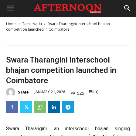
Home
Tamil Nadu
Swara Tharangini Interschool bhajan
competition launched in Coimbatore
Swara Tharangini Interschool
bhajan competition launched in
Coimbatore
0
JANUARY 21, 2026
STAFF
525
Swara Tharangini, an interschool bhajan singing