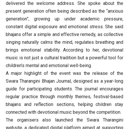
delivered the welcome address. She spoke about the
present generation often being described as the “anxious
generation”, growing up under academic pressure,
constant digital exposure and emotional stress. She said
bhajans offer a simple and effective remedy, as collective
singing naturally calms the mind, regulates breathing and
brings emotional stability. According to her, devotional
music is not just a cultural tradition but a powerful tool for
children’s mental and emotional well-being.
A major highlight of the event was the release of the
Swara Tharangini Bhajan Journal, designed as a year-long
guide for participating students. The journal encourages
regular practice through monthly themes, festival-based
bhajans and reflection sections, helping children stay
connected with devotional music beyond the competition.
The organisers also launched the Swara Tharangini
website, a dedicated digital platform aimed at supporting