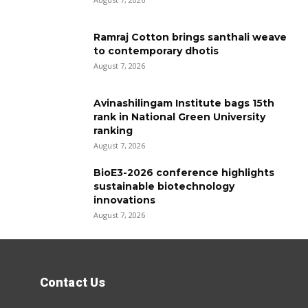
Ramraj Cotton brings santhali weave
to contemporary dhotis
August 7, 2026
Avinashilingam Institute bags 15th
rank in National Green University
ranking
August 7, 2026
BioE3-2026 conference highlights
sustainable biotechnology
innovations
August 7, 2026
Contact Us