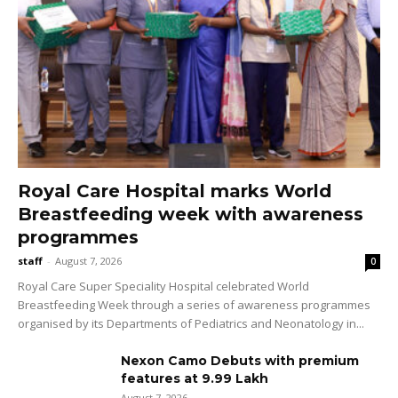
Royal Care Hospital marks World
Breastfeeding week with awareness
programmes
staff
-
August 7, 2026
0
Royal Care Super Speciality Hospital celebrated World
Breastfeeding Week through a series of awareness programmes
organised by its Departments of Pediatrics and Neonatology in...
Nexon Camo Debuts with premium
features at ₹9.99 Lakh
August 7, 2026