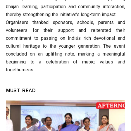
bhajan learning, participation and community interaction,
thereby strengthening the initiative’s long-term impact.
Organisers thanked sponsors, schools, parents and
volunteers for their support and reiterated their
commitment to passing on India’s rich devotional and
cultural heritage to the younger generation. The event
concluded on an uplifting note, marking a meaningful
beginning to a celebration of music, values and
togetherness.
MUST READ