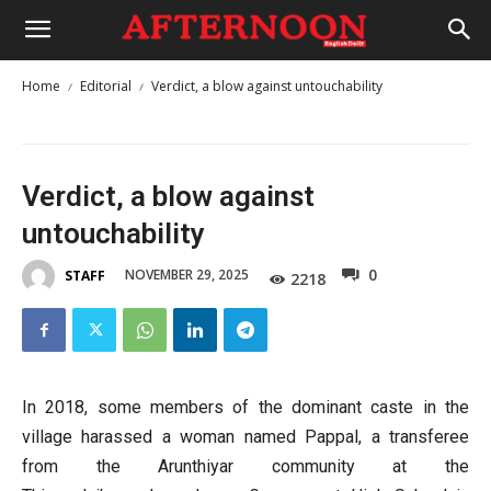
Home
Editorial
Verdict, a blow against untouchability
Verdict, a blow against
untouchability
0
NOVEMBER 29, 2025
STAFF
2218
In 2018, some members of the dominant caste in the
village harassed a woman named Pappal, a transferee
from the Arunthiyar community at the