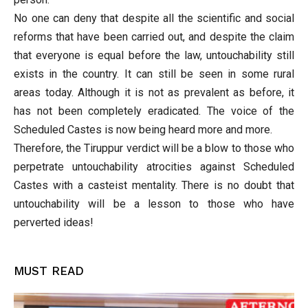
No one can deny that despite all the scientific and social
reforms that have been carried out, and despite the claim
that everyone is equal before the law, untouchability still
exists in the country. It can still be seen in some rural
areas today. Although it is not as prevalent as before, it
has not been completely eradicated. The voice of the
Scheduled Castes is now being heard more and more.
Therefore, the Tiruppur verdict will be a blow to those who
perpetrate untouchability atrocities against Scheduled
Castes with a casteist mentality. There is no doubt that
untouchability will be a lesson to those who have
perverted ideas!
MUST READ