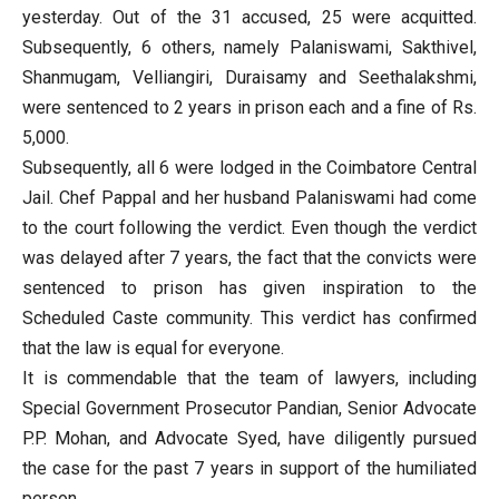
yesterday. Out of the 31 accused, 25 were acquitted.
Subsequently, 6 others, namely Palaniswami, Sakthivel,
Shanmugam, Velliangiri, Duraisamy and Seethalakshmi,
were sentenced to 2 years in prison each and a fine of Rs.
5,000.
Subsequently, all 6 were lodged in the Coimbatore Central
Jail. Chef Pappal and her husband Palaniswami had come
to the court following the verdict. Even though the verdict
was delayed after 7 years, the fact that the convicts were
sentenced to prison has given inspiration to the
Scheduled Caste community. This verdict has confirmed
that the law is equal for everyone.
It is commendable that the team of lawyers, including
Special Government Prosecutor Pandian, Senior Advocate
P.P. Mohan, and Advocate Syed, have diligently pursued
the case for the past 7 years in support of the humiliated
person.