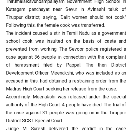
Thirumalaikavundampalayam Government High School in
Kuttagam panchayat near Sevur in Avinashi taluk of
Tiruppur district, saying, ‘Dalit women should not cook.’
Following this, the female cook was transferred.
The incident caused a stir in Tamil Nadu as a government
school cook was insulted on the basis of caste and
prevented from working. The Sevoor police registered a
case against 36 people in connection with the complaint
of harassment filed by Pappal. The then District
Development Officer Meenakshi, who was included as an
accused in this, had obtained a restraining order from the
Madras High Court seeking her release from the case.
Accordingly, Meenakshi was released under the special
authority of the High Court. 4 people have died. The trial of
the case against 31 people was going on in the Tiruppur
District SCST Special Court.
Judge M. Suresh delivered the verdict in the case