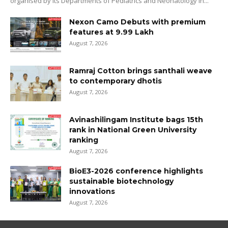
organised by its Departments of Pediatrics and Neonatology in...
Nexon Camo Debuts with premium
features at ₹9.99 Lakh
August 7, 2026
Ramraj Cotton brings santhali weave
to contemporary dhotis
August 7, 2026
Avinashilingam Institute bags 15th
rank in National Green University
ranking
August 7, 2026
BioE3-2026 conference highlights
sustainable biotechnology
innovations
August 7, 2026