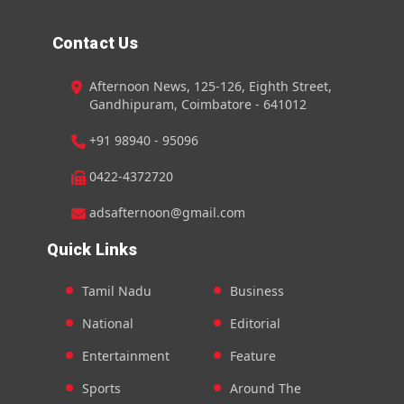
Contact Us
Afternoon News, 125-126, Eighth Street,
Gandhipuram, Coimbatore - 641012
+91 98940 - 95096
0422-4372720
adsafternoon@gmail.com
Quick Links
Tamil Nadu
Business
National
Editorial
Entertainment
Feature
Sports
Around The