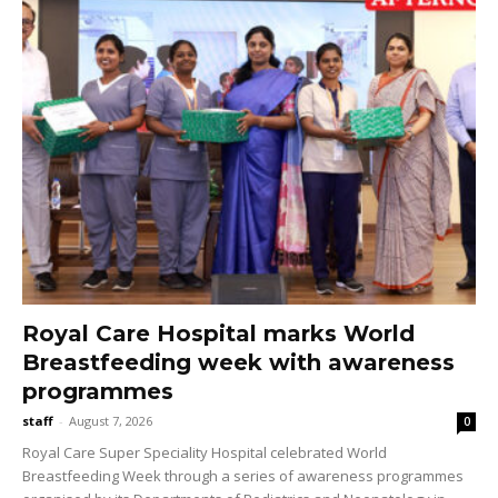
Royal Care Hospital marks World
Breastfeeding week with awareness
programmes
staff
-
August 7, 2026
0
Royal Care Super Speciality Hospital celebrated World
Breastfeeding Week through a series of awareness programmes