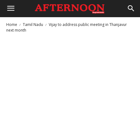
Home
Tamil Nadu
Vijay to address public meeting in Thanjavur
next month