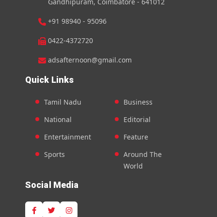
Gandhipuram, Coimbatore - 641012
+91 98940 - 95096
0422-4372720
adsafternoon@gmail.com
Quick Links
Tamil Nadu
Business
National
Editorial
Entertainment
Feature
Sports
Around The
World
Social Media