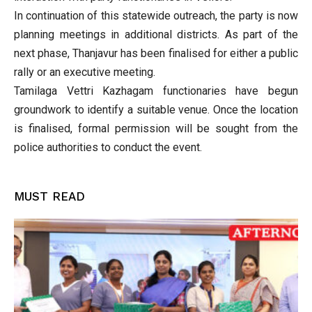
In continuation of this statewide outreach, the party is now
planning meetings in additional districts. As part of the
next phase, Thanjavur has been finalised for either a public
rally or an executive meeting.
Tamilaga Vettri Kazhagam functionaries have begun
groundwork to identify a suitable venue. Once the location
is finalised, formal permission will be sought from the
police authorities to conduct the event.
MUST READ