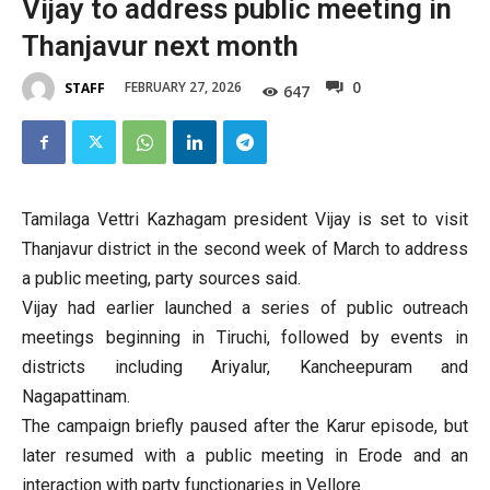
Vijay to address public meeting in
Thanjavur next month
0
FEBRUARY 27, 2026
STAFF
647
Tamilaga Vettri Kazhagam president Vijay is set to visit
Thanjavur district in the second week of March to address
a public meeting, party sources said.
Vijay had earlier launched a series of public outreach
meetings beginning in Tiruchi, followed by events in
districts including Ariyalur, Kancheepuram and
Nagapattinam.
The campaign briefly paused after the Karur episode, but
later resumed with a public meeting in Erode and an
interaction with party functionaries in Vellore.