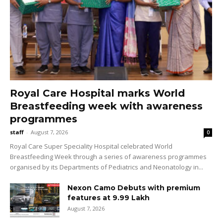
Royal Care Hospital marks World
Breastfeeding week with awareness
programmes
staff
-
August 7, 2026
0
Royal Care Super Speciality Hospital celebrated World
Breastfeeding Week through a series of awareness programmes
organised by its Departments of Pediatrics and Neonatology in...
Nexon Camo Debuts with premium
features at ₹9.99 Lakh
August 7, 2026