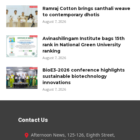
Ramraj Cotton brings santhali weave
to contemporary dhotis
August 7, 2026
Avinashilingam Institute bags 15th
rank in National Green University
ranking
August 7, 2026
BioE3-2026 conference highlights
sustainable biotechnology
innovations
August 7, 2026
Contact Us
Afternoon News, 125-126, Eighth Street,