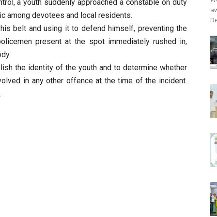
trol, a youth suddenly approached a constable on duty
aw
nic among devotees and local residents.
De
is belt and using it to defend himself, preventing the
 policemen present at the spot immediately rushed in,
ody.
lish the identity of the youth and to determine whether
olved in any other offence at the time of the incident.
.