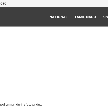
5096
NATIONAL
TAMIL NADU
SP
 police man during festival duty