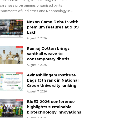
areness programmes organised by its
partments of Pediatrics and Neonatology in...
Nexon Camo Debuts with
premium features at ₹9.99
Lakh
August 7, 2026
Ramraj Cotton brings
santhali weave to
contemporary dhotis
August 7, 2026
Avinashilingam Institute
bags 15th rank in National
Green University ranking
August 7, 2026
BioE3-2026 conference
highlights sustainable
biotechnology innovations
August 7, 2026