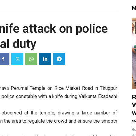
M
ife attack on police
al duty
aghava Perumal Temple on Rice Market Road in Tiruppur
R
a police constable with a knife during Vaikunta Ekadashi
W
w
 observed at the temple, drawing a large number of
n the area to regulate the crowd and ensure the smooth
st
Ro
Wo