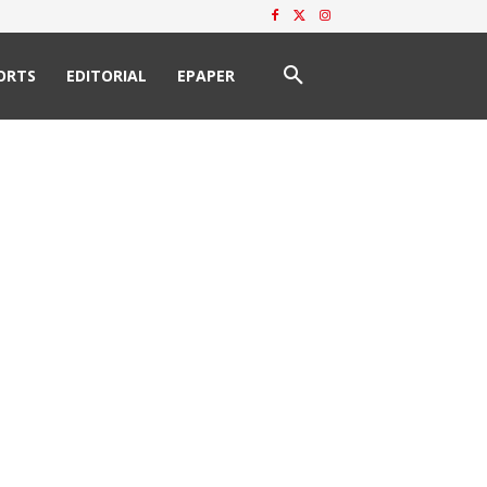
ORTS
EDITORIAL
EPAPER