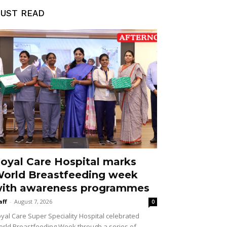
UST READ
oyal Care Hospital marks
orld Breastfeeding week
ith awareness programmes
aff
-
August 7, 2026
0
yal Care Super Speciality Hospital celebrated
rld Breastfeeding Week through a series of