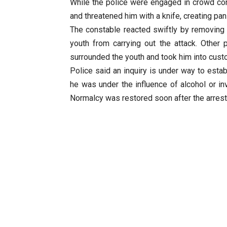
While the police were engaged in crowd con
and threatened him with a knife, creating pa
The constable reacted swiftly by removing h
youth from carrying out the attack. Other
surrounded the youth and took him into cust
Police said an inquiry is under way to estab
he was under the influence of alcohol or inv
Normalcy was restored soon after the arrest