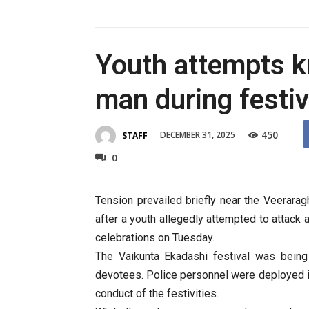
Youth attempts kn
man during festiv
450
DECEMBER 31, 2025
STAFF
0
Tension prevailed briefly near the Veerar
after a youth allegedly attempted to attack 
celebrations on Tuesday.
The Vaikunta Ekadashi festival was being
devotees. Police personnel were deployed i
conduct of the festivities.