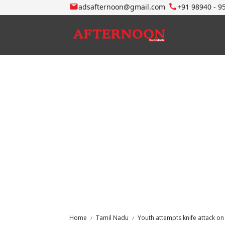
adsafternoon@gmail.com
+91 98940 - 9
Home
Tamil Nadu
Youth attempts knife attack on