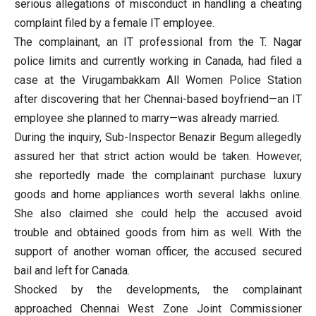
serious allegations of misconduct in handling a cheating
complaint filed by a female IT employee.
The complainant, an IT professional from the T. Nagar
police limits and currently working in Canada, had filed a
case at the Virugambakkam All Women Police Station
after discovering that her Chennai-based boyfriend—an IT
employee she planned to marry—was already married.
During the inquiry, Sub-Inspector Benazir Begum allegedly
assured her that strict action would be taken. However,
she reportedly made the complainant purchase luxury
goods and home appliances worth several lakhs online.
She also claimed she could help the accused avoid
trouble and obtained goods from him as well. With the
support of another woman officer, the accused secured
bail and left for Canada.
Shocked by the developments, the complainant
approached Chennai West Zone Joint Commissioner