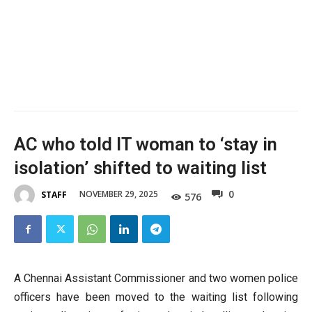
AC who told IT woman to ‘stay in
isolation’ shifted to waiting list
0
NOVEMBER 29, 2025
STAFF
576
A Chennai Assistant Commissioner and two women police
officers have been moved to the waiting list following