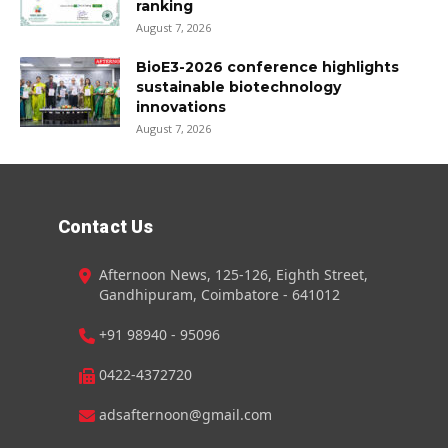
ranking
August 7, 2026
BioE3-2026 conference highlights
sustainable biotechnology
innovations
August 7, 2026
Contact Us
Afternoon News, 125-126, Eighth Street,
Gandhipuram, Coimbatore - 641012
+91 98940 - 95096
0422-4372720
adsafternoon@gmail.com