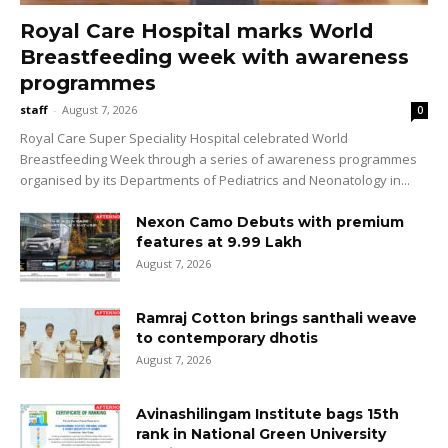
Royal Care Hospital marks World
Breastfeeding week with awareness
programmes
staff
-
August 7, 2026
0
Royal Care Super Speciality Hospital celebrated World
Breastfeeding Week through a series of awareness programmes
organised by its Departments of Pediatrics and Neonatology in...
Nexon Camo Debuts with premium
features at ₹9.99 Lakh
August 7, 2026
Ramraj Cotton brings santhali weave
to contemporary dhotis
August 7, 2026
Avinashilingam Institute bags 15th
rank in National Green University