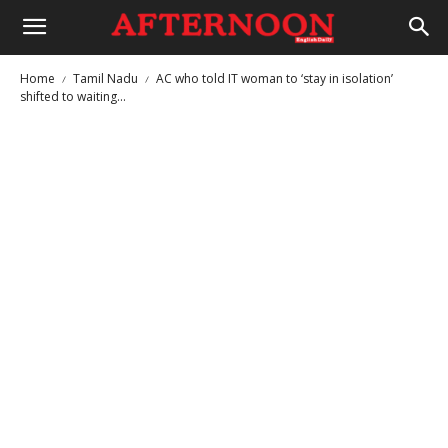
Home
Tamil Nadu
AC who told IT woman to ‘stay in isolation’
shifted to waiting...