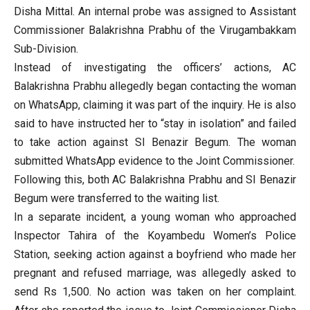
Disha Mittal. An internal probe was assigned to Assistant
Commissioner Balakrishna Prabhu of the Virugambakkam
Sub-Division.
Instead of investigating the officers’ actions, AC
Balakrishna Prabhu allegedly began contacting the woman
on WhatsApp, claiming it was part of the inquiry. He is also
said to have instructed her to “stay in isolation” and failed
to take action against SI Benazir Begum. The woman
submitted WhatsApp evidence to the Joint Commissioner.
Following this, both AC Balakrishna Prabhu and SI Benazir
Begum were transferred to the waiting list.
In a separate incident, a young woman who approached
Inspector Tahira of the Koyambedu Women’s Police
Station, seeking action against a boyfriend who made her
pregnant and refused marriage, was allegedly asked to
send Rs 1,500. No action was taken on her complaint.