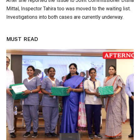
After she reported the issue to Joint Commissioner Disha
Mittal, Inspector Tahira too was moved to the waiting list.
Investigations into both cases are currently underway.
MUST READ