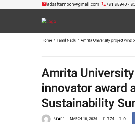
adsafternoon@gmail.com
+91 98940 - 9
Home
Tamil Nadu
Amrita University project wins 
Amrita University
innovator award a
Sustainability S
774
0
MARCH 10, 2026
STAFF