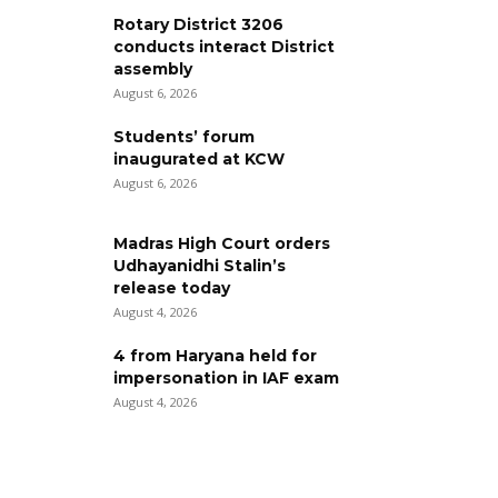
Rotary District 3206
conducts interact District
assembly
August 6, 2026
Students’ forum
inaugurated at KCW
August 6, 2026
Madras High Court orders
Udhayanidhi Stalin’s
release today
August 4, 2026
4 from Haryana held for
impersonation in IAF exam
August 4, 2026