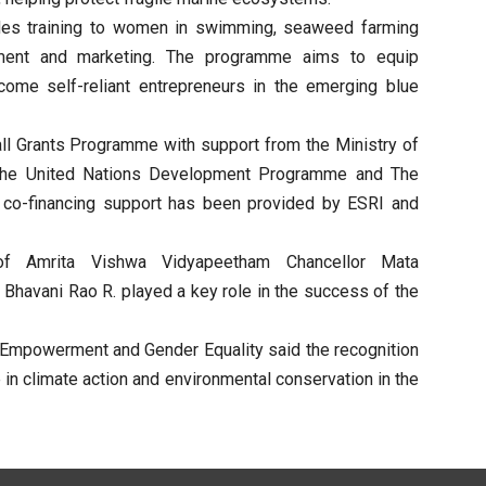
ovides training to women in swimming, seaweed farming
pment and marketing. The programme aims to equip
ecome self-reliant entrepreneurs in the emerging blue
all Grants Programme with support from the Ministry of
 the United Nations Development Programme and The
l co-financing support has been provided by ESRI and
f Amrita Vishwa Vidyapeetham Chancellor Mata
Bhavani Rao R. played a key role in the success of the
 Empowerment and Gender Equality said the recognition
n climate action and environmental conservation in the