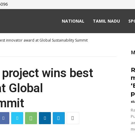
5096
NATIONAL
TAMIL NADU
SP
best innovator award at Global Sustainability Summit
M
 project wins best
R
m
t Global
‘
p
ummit
st
Ra
Pu
aw
mo