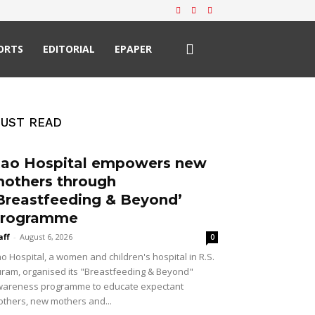
ORTS
EDITORIAL
EPAPER
UST READ
ao Hospital empowers new
others through
Breastfeeding & Beyond’
rogramme
aff
-
August 6, 2026
0
o Hospital, a women and children's hospital in R.S.
ram, organised its "Breastfeeding & Beyond"
areness programme to educate expectant
thers, new mothers and...