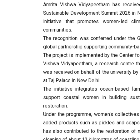
Amrita Vishwa Vidyapeetham has receive
Sustainable Development Summit 2026 in Ne
initiative that promotes women-led clim
communities.
The recognition was conferred under the G
global partnership supporting community-bas
The project is implemented by the Center 
Vishwa Vidyapeetham, a research centre t
was received on behalf of the university by 
at Taj Palace in New Delhi.
The initiative integrates ocean-based farm
support coastal women in building sustai
restoration.
Under the programme, women’s collectives 
added products such as pickles and soaps, 
has also contributed to the restoration o
cleaning of about 12 kilometres of coastline