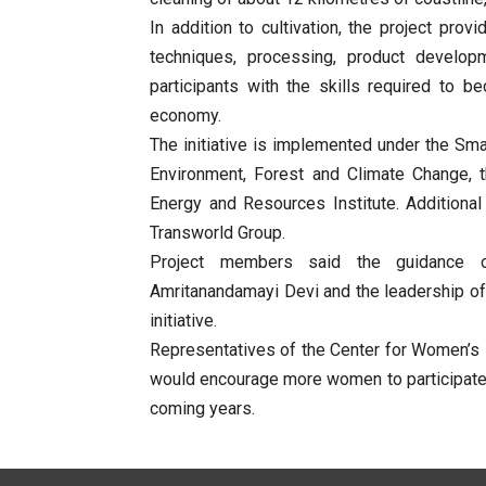
In addition to cultivation, the project pr
techniques, processing, product develo
participants with the skills required to b
economy.
The initiative is implemented under the Sm
Environment, Forest and Climate Change,
Energy and Resources Institute. Additiona
Transworld Group.
Project members said the guidance o
Amritanandamayi Devi and the leadership of 
initiative.
Representatives of the Center for Women’s
would encourage more women to participate i
coming years.