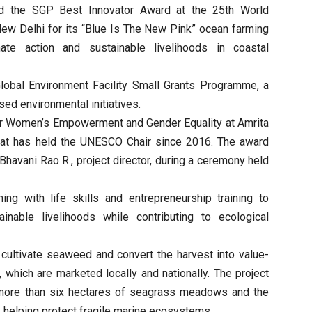
d the SGP Best Innovator Award at the 25th World
w Delhi for its “Blue Is The New Pink” ocean farming
ate action and sustainable livelihoods in coastal
lobal Environment Facility Small Grants Programme, a
ed environmental initiatives.
for Women’s Empowerment and Gender Equality at Amrita
hat has held the UNESCO Chair since 2016. The award
Bhavani Rao R., project director, during a ceremony held
ing with life skills and entrepreneurship training to
nable livelihoods while contributing to ecological
cultivate seaweed and convert the harvest into value-
which are marketed locally and nationally. The project
f more than six hectares of seagrass meadows and the
, helping protect fragile marine ecosystems.