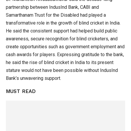
partnership between IndusInd Bank, CABI and
Samarthanam Trust for the Disabled had played a
transformative role in the growth of blind cricket in India.
He said the consistent support had helped build public
awareness, secure recognition for blind cricketers, and
create opportunities such as government employment and
cash awards for players. Expressing gratitude to the bank,
he said the rise of blind cricket in India to its present
stature would not have been possible without IndusInd
Bank’s unwavering support.
MUST READ