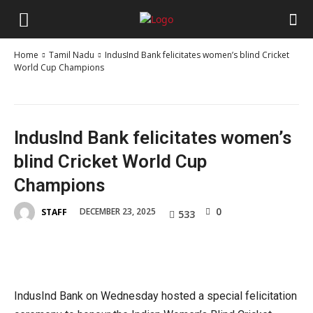
Home
Tamil Nadu
IndusInd Bank felicitates women’s blind Cricket
World Cup Champions
IndusInd Bank felicitates women’s
blind Cricket World Cup
Champions
0
DECEMBER 23, 2025
STAFF
533
IndusInd Bank on Wednesday hosted a special felicitation