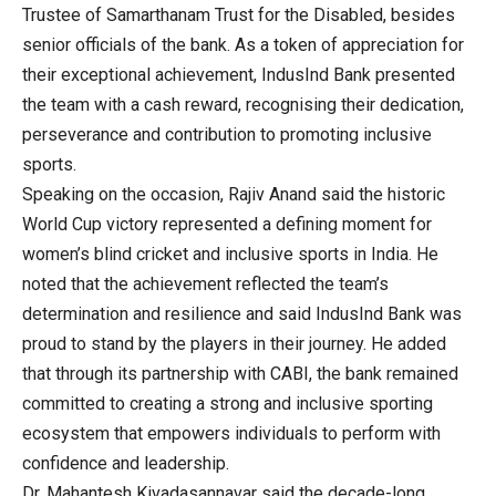
Trustee of Samarthanam Trust for the Disabled, besides
senior officials of the bank. As a token of appreciation for
their exceptional achievement, IndusInd Bank presented
the team with a cash reward, recognising their dedication,
perseverance and contribution to promoting inclusive
sports.
Speaking on the occasion, Rajiv Anand said the historic
World Cup victory represented a defining moment for
women’s blind cricket and inclusive sports in India. He
noted that the achievement reflected the team’s
determination and resilience and said IndusInd Bank was
proud to stand by the players in their journey. He added
that through its partnership with CABI, the bank remained
committed to creating a strong and inclusive sporting
ecosystem that empowers individuals to perform with
confidence and leadership.
Dr. Mahantesh Kivadasannavar said the decade-long