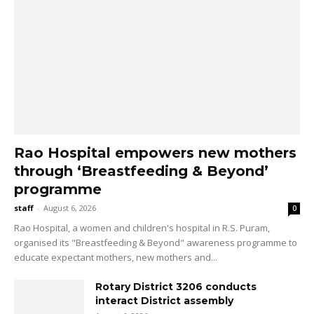
Rao Hospital empowers new mothers
through ‘Breastfeeding & Beyond’
programme
staff
-
August 6, 2026
0
Rao Hospital, a women and children's hospital in R.S. Puram,
organised its "Breastfeeding & Beyond" awareness programme to
educate expectant mothers, new mothers and...
Rotary District 3206 conducts
interact District assembly