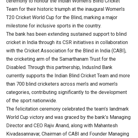
ceremony to honour the Indian Women’s Blind Cricket
Team for their historic triumph at the inaugural Women’s
T20 Cricket World Cup for the Blind, marking a major
milestone for inclusive sports in the country.
The bank has been extending sustained support to blind
cricket in India through its CSR initiatives in collaboration
with the Cricket Association for the Blind in India (CABI),
the cricketing arm of the Samarthanam Trust for the
Disabled. Through this partnership, IndusInd Bank
currently supports the Indian Blind Cricket Team and more
than 700 blind cricketers across men’s and women’s
categories, contributing significantly to the development
of the sport nationwide.
The felicitation ceremony celebrated the team’s landmark
World Cup victory and was graced by the bank’s Managing
Director and CEO Rajiv Anand, along with Mahantesh
Kivadasannavar, Chairman of CABI and Founder Managing