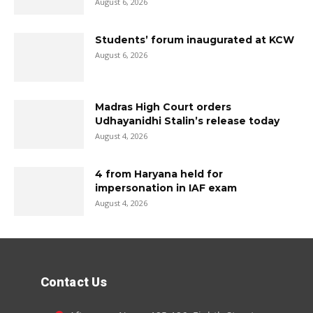
August 6, 2026
Students’ forum inaugurated at KCW
August 6, 2026
Madras High Court orders
Udhayanidhi Stalin’s release today
August 4, 2026
4 from Haryana held for
impersonation in IAF exam
August 4, 2026
Contact Us