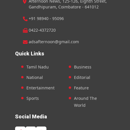
Afternoon News, 125-126, Eighth Street,
Gandhipuram, Coimbatore - 641012
+91 98940 - 95096
0422-4372720
adsafternoon@gmail.com
Quick Links
Tamil Nadu
Business
National
Editorial
Entertainment
Feature
Sports
Around The
World
Social Media