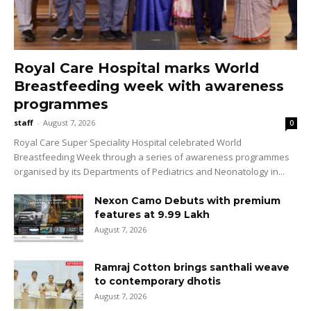
Royal Care Hospital marks World
Breastfeeding week with awareness
programmes
staff
-
August 7, 2026
0
Royal Care Super Speciality Hospital celebrated World
Breastfeeding Week through a series of awareness programmes
organised by its Departments of Pediatrics and Neonatology in...
Nexon Camo Debuts with premium
features at ₹9.99 Lakh
August 7, 2026
Ramraj Cotton brings santhali weave
to contemporary dhotis
August 7, 2026