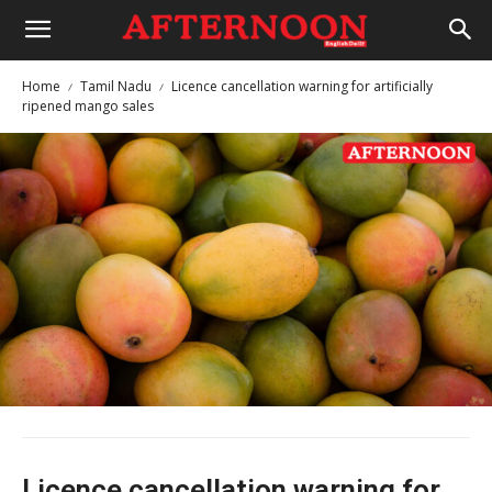
Home
Tamil Nadu
Licence cancellation warning for artificially
ripened mango sales
Licence cancellation warning for