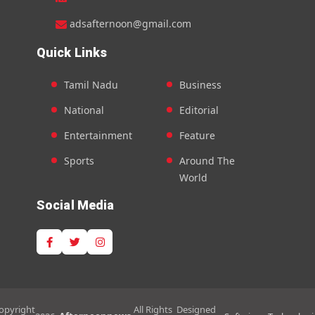
adsafternoon@gmail.com
Quick Links
Tamil Nadu
Business
National
Editorial
Entertainment
Feature
Sports
Around The
World
Social Media
opyright
All Rights
Designed