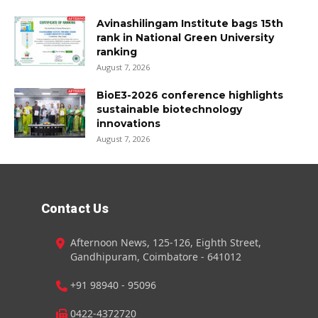
Avinashilingam Institute bags 15th
rank in National Green University
ranking
August 7, 2026
BioE3-2026 conference highlights
sustainable biotechnology
innovations
August 7, 2026
Contact Us
Afternoon News, 125-126, Eighth Street,
Gandhipuram, Coimbatore - 641012
+91 98940 - 95096
0422-4372720