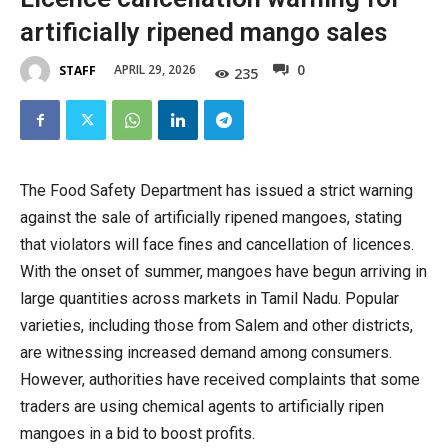
artificially ripened mango sales
0
APRIL 29, 2026
STAFF
235
The Food Safety Department has issued a strict warning
against the sale of artificially ripened mangoes, stating
that violators will face fines and cancellation of licences.
With the onset of summer, mangoes have begun arriving in
large quantities across markets in Tamil Nadu. Popular
varieties, including those from Salem and other districts,
are witnessing increased demand among consumers.
However, authorities have received complaints that some
traders are using chemical agents to artificially ripen
mangoes in a bid to boost profits.