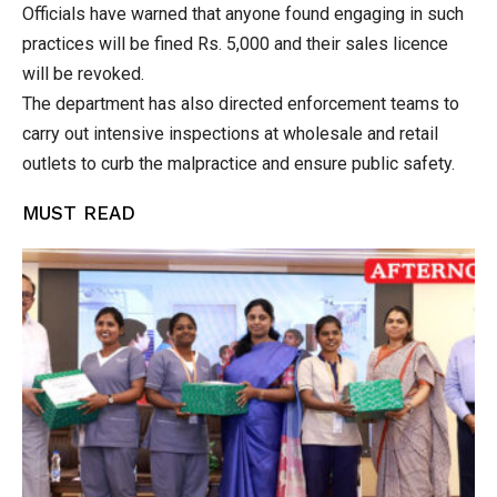
Officials have warned that anyone found engaging in such
practices will be fined Rs. 5,000 and their sales licence
will be revoked.
The department has also directed enforcement teams to
carry out intensive inspections at wholesale and retail
outlets to curb the malpractice and ensure public safety.
MUST READ