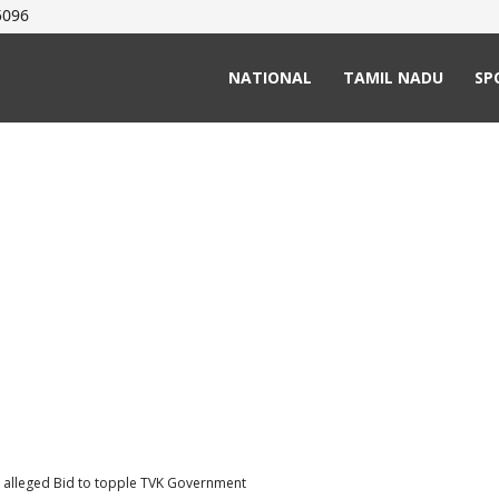
5096
NATIONAL
TAMIL NADU
SP
in alleged Bid to topple TVK Government