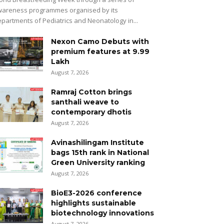
areness programmes organised by its
partments of Pediatrics and Neonatology in...
Nexon Camo Debuts with
premium features at ₹9.99
Lakh
August 7, 2026
Ramraj Cotton brings
santhali weave to
contemporary dhotis
August 7, 2026
Avinashilingam Institute
bags 15th rank in National
Green University ranking
August 7, 2026
BioE3-2026 conference
highlights sustainable
biotechnology innovations
August 7, 2026