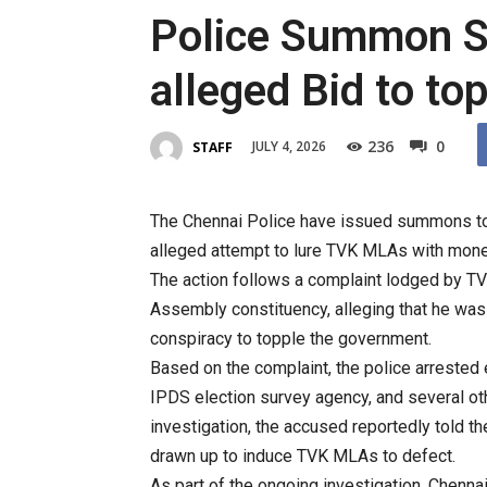
Police Summon Sen
alleged Bid to t
236
0
JULY 4, 2026
STAFF
The Chennai Police have issued summons to f
alleged attempt to lure TVK MLAs with mone
The action follows a complaint lodged by TVK
Assembly constituency, alleging that he was 
conspiracy to topple the government.
Based on the complaint, the police arrested 
IPDS election survey agency, and several oth
investigation, the accused reportedly told th
drawn up to induce TVK MLAs to defect.
As part of the ongoing investigation, Chenna