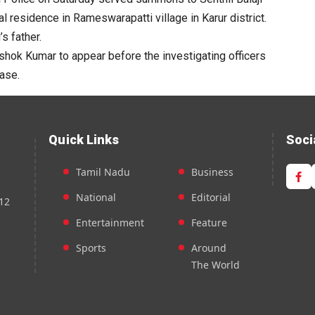
l residence in Rameswarapatti village in Karur district.
s father.
Ashok Kumar to appear before the investigating officers
case.
Quick Links
Soci
Tamil Nadu
Business
National
Editorial
12
Entertainment
Feature
Sports
Around
The World