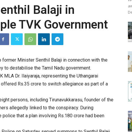
thil Balaji in
aw
De
opple TVK Government
ormer Minister Senthil Balaji in connection with the
y to destabilise the Tamil Nadu government.
 MLA Dr. Ilaiyaraja, representing the Uthangarai
offered Rs.35 crore to switch allegiance as part of a
eight persons, including Tirunavukkarasu, founder of the
ers allegedly linked to the conspiracy. During
e police that a plan involving Rs.180 crore had been
i Police on Saturday served summons to Senthil Balaji