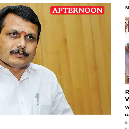
M
R
W
w
st
Ro
Wo