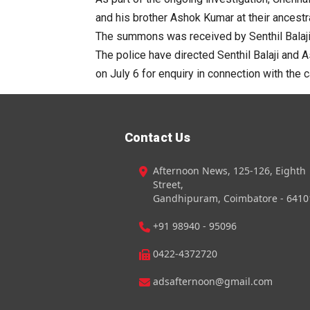
and his brother Ashok Kumar at their ancestra
The summons was received by Senthil Balaji’
The police have directed Senthil Balaji and 
on July 6 for enquiry in connection with the 
Contact Us
Afternoon News, 125-126, Eighth
Street,
Gandhipuram, Coimbatore - 6410
+91 98940 - 95096
0422-4372720
adsafternoon@gmail.com