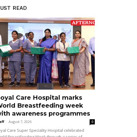
UST READ
oyal Care Hospital marks
orld Breastfeeding week
ith awareness programmes
aff
-
August 7, 2026
0
yal Care Super Speciality Hospital celebrated
rld Breastfeeding Week through a series of