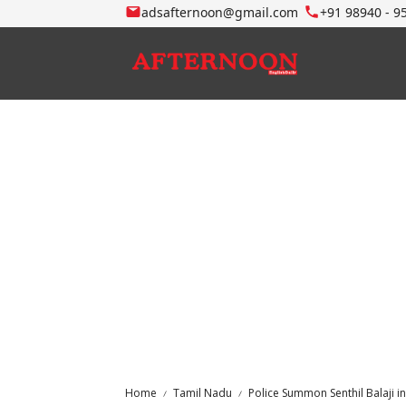
adsafternoon@gmail.com
+91 98940 - 9
Home
Tamil Nadu
Police Summon Senthil Balaji 