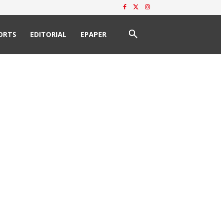
ORTS
EDITORIAL
EPAPER